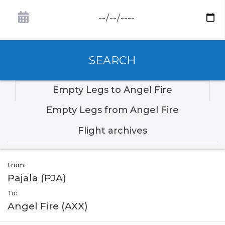
SEARCH
Empty Legs to Angel Fire
Empty Legs from Angel Fire
Flight archives
From:
Pajala (PJA)
To:
Angel Fire (AXX)