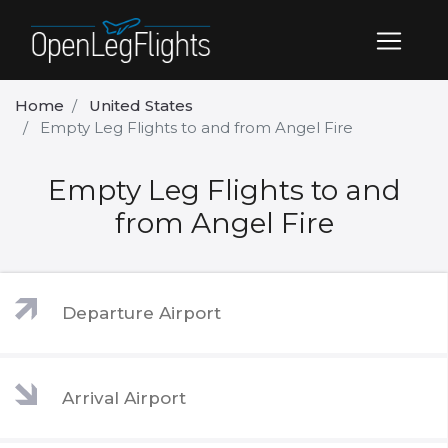
Home
United States
Empty Leg Flights to and from Angel Fire
Empty Leg Flights to and
from Angel Fire