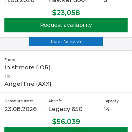
11.08.2026
Hawker 800
8
$23,058
Request availability
More information
From:
Inishmore (IOR)
To:
Angel Fire (AXX)
Departure date:
Aircraft:
Capacity:
23.08.2026
Legacy 650
14
$56,039