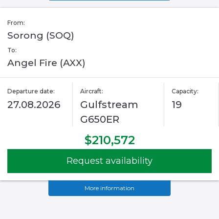
From:
Sorong (SOQ)
To:
Angel Fire (AXX)
Departure date:
Aircraft:
Capacity:
27.08.2026
Gulfstream
19
G650ER
$210,572
Request availability
More information