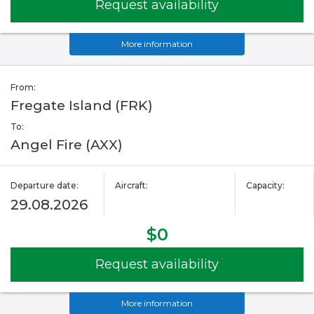
Request availability
More information
From:
Fregate Island (FRK)
To:
Angel Fire (AXX)
Departure date:
Aircraft:
Capacity:
29.08.2026
$0
Request availability
More information