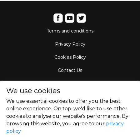
Terms and conditions
Privacy Policy
Cookies Policy
Contact Us
Aircraft Fleet
We use cookies
Destinations
We use essential cookies to offer you the best
online experience. On top. we'd like to use other
Empty Leg Hubs
cookies to analyse our website's performance. By
browsing this website, you agree to our
privacy
policy