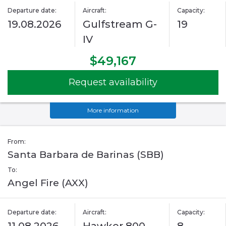
Departure date:
Aircraft:
Capacity:
19.08.2026
Gulfstream G-
19
IV
$49,167
Request availability
More information
From:
Santa Barbara de Barinas (SBB)
To:
Angel Fire (AXX)
Departure date:
Aircraft:
Capacity: