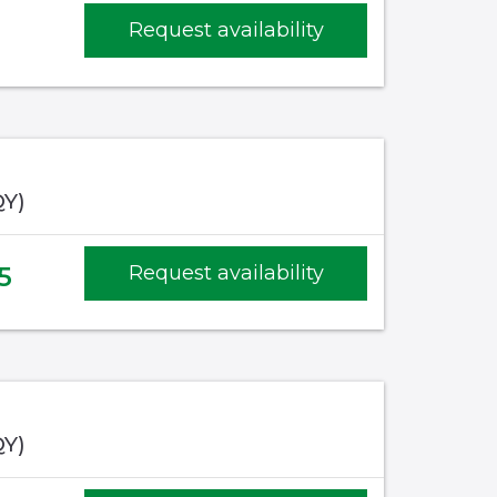
Request availability
QY)
5
Request availability
QY)