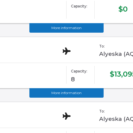
Capacity:
$0
More information
To:
Alyeska (A
Capacity:
$13,09
8
More information
To:
Alyeska (A