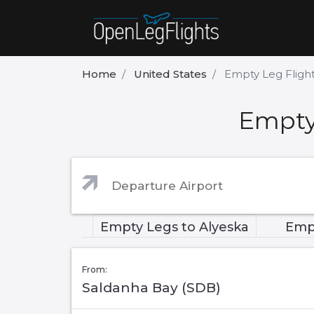
Home
United States
Empty Leg Flight
Empty 
Empty Legs to Alyeska
Emp
From:
Saldanha Bay (SDB)