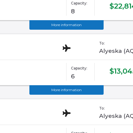
Capacity:
$22,81
8
More information
To:
Alyeska (A
Capacity:
$13,04
6
More information
To:
Alyeska (A