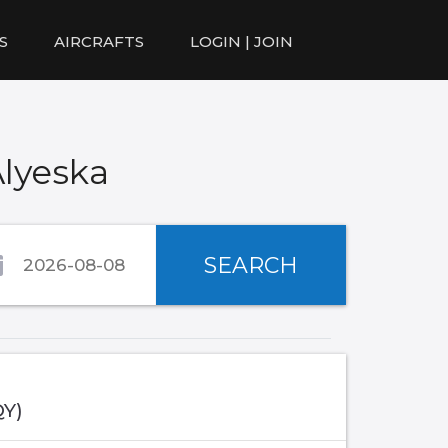
S
AIRCRAFTS
LOGIN | JOIN
Alyeska
SEARCH
QY)