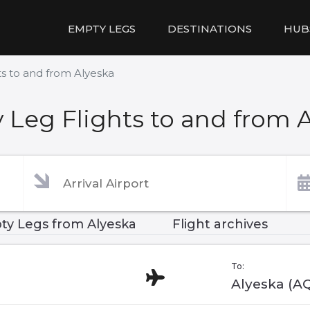
EMPTY LEGS
DESTINATIONS
HUB
s to and from Alyeska
Leg Flights to and from 
ty Legs from Alyeska
Flight archives
To:
Alyeska (A