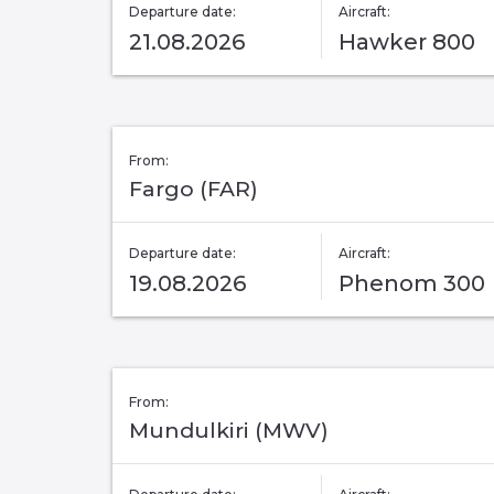
Departure date:
Aircraft:
21.08.2026
Hawker 800
From:
Fargo (FAR)
Departure date:
Aircraft:
19.08.2026
Phenom 300
From:
Mundulkiri (MWV)