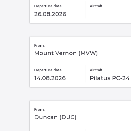
Departure date:
Aircraft:
26.08.2026
From:
Mount Vernon (MVW)
Departure date:
Aircraft:
14.08.2026
Pilatus PC-24
From:
Duncan (DUC)