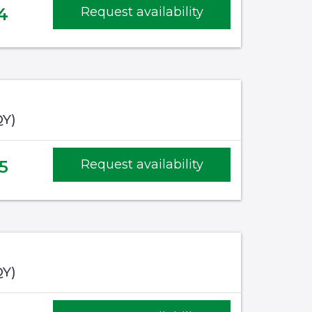
4
Request availability
QY)
5
Request availability
QY)