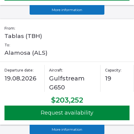
More information
From:
Tablas (TBH)
To:
Alamosa (ALS)
Departure date:
Aircraft:
Capacity:
19.08.2026
Gulfstream
19
G650
$203,252
Request availability
More information