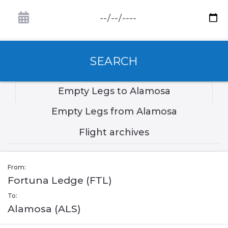
SEARCH
Empty Legs to Alamosa
Empty Legs from Alamosa
Flight archives
From:
Fortuna Ledge (FTL)
To:
Alamosa (ALS)