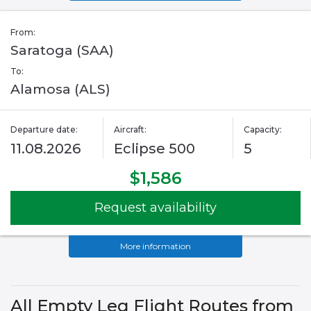
From:
Saratoga (SAA)
To:
Alamosa (ALS)
Departure date:
Aircraft:
Capacity:
11.08.2026
Eclipse 500
5
$1,586
Request availability
More information
All Empty Leg Flight Routes from