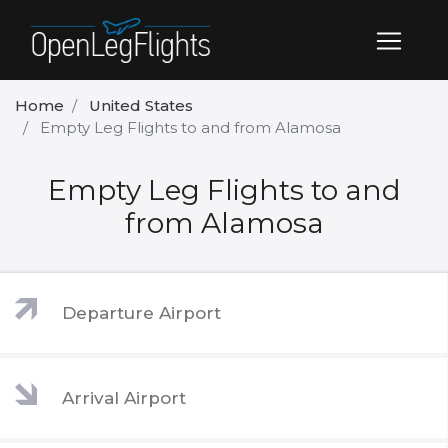
Home
United States
Empty Leg Flights to and from Alamosa
Empty Leg Flights to and
from Alamosa