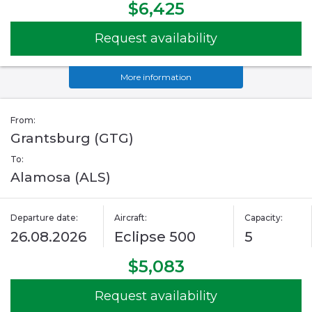
$6,425
Request availability
More information
From:
Grantsburg (GTG)
To:
Alamosa (ALS)
Departure date:
Aircraft:
Capacity:
26.08.2026
Eclipse 500
5
$5,083
Request availability