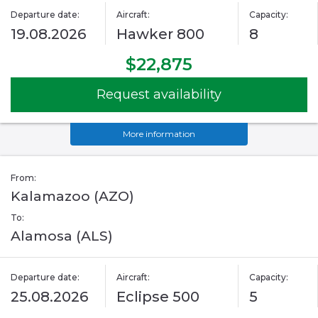
Departure date:
Aircraft:
Capacity:
19.08.2026
Hawker 800
8
$22,875
Request availability
More information
From:
Kalamazoo (AZO)
To:
Alamosa (ALS)
Departure date:
Aircraft:
Capacity:
25.08.2026
Eclipse 500
5