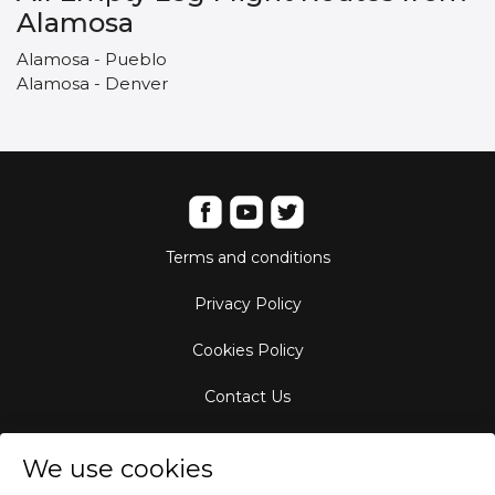
Alamosa
Alamosa - Pueblo
Alamosa - Denver
Terms and conditions
Privacy Policy
Cookies Policy
Contact Us
Aircraft Fleet
We use cookies
Destinations