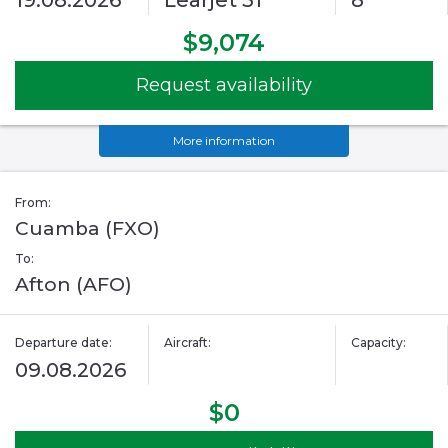
19.08.2026
Learjet 31
8
$9,074
Request availability
More information
From:
Cuamba (FXO)
To:
Afton (AFO)
Departure date:
Aircraft:
Capacity:
09.08.2026
$0