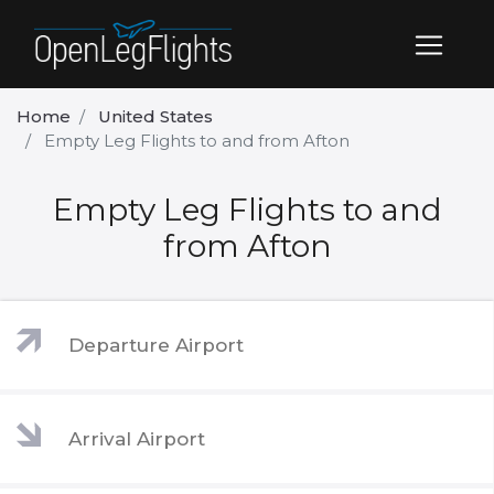
Home
United States
Empty Leg Flights to and from Afton
Empty Leg Flights to and
from Afton