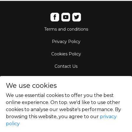
Terms and conditions
Privacy Policy
Cookies Policy
Contact Us
Aircraft Fleet
We use cookies
Destinations
We use essential cookies to offer you the best
online experience. On top. we'd like to use other
Empty Leg Hubs
cookies to analyse our website's performance. By
browsing this website, you agree to our
privacy
policy