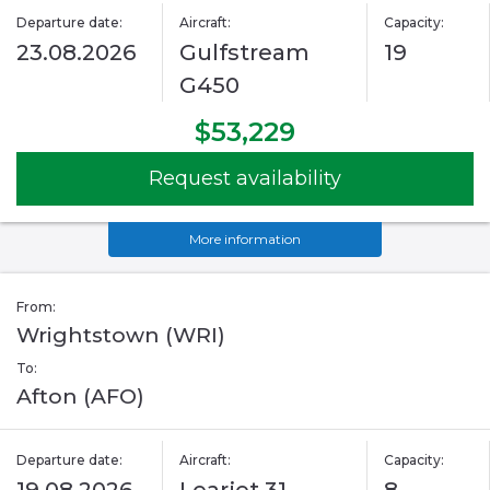
Departure date:
Aircraft:
Capacity:
23.08.2026
Gulfstream
19
G450
$53,229
Request availability
More information
From:
Wrightstown (WRI)
To:
Afton (AFO)
Departure date:
Aircraft:
Capacity: