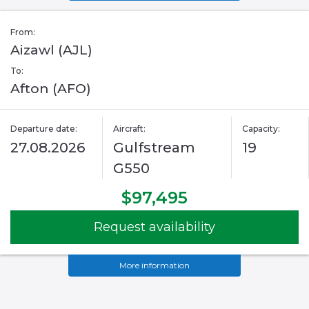
From:
Aizawl (AJL)
To:
Afton (AFO)
Departure date:
Aircraft:
Capacity:
27.08.2026
Gulfstream
19
G550
$97,495
Request availability
More information