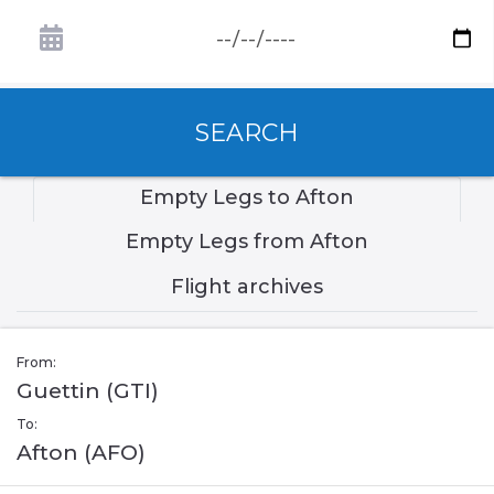
SEARCH
Empty Legs to Afton
Empty Legs from Afton
Flight archives
From:
Guettin (GTI)
To:
Afton (AFO)