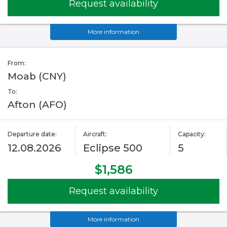
Request availability
More information
From:
Moab (CNY)
To:
Afton (AFO)
Departure date:
Aircraft:
Capacity:
12.08.2026
Eclipse 500
5
$1,586
Request availability
More information