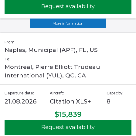
Request availability
More information
From:
Naples, Municipal (APF), FL, US
To:
Montreal, Pierre Elliott Trudeau
International (YUL), QC, CA
Departure date:
Aircraft:
Capacity:
21.08.2026
Citation XLS+
8
$15,839
Request availability