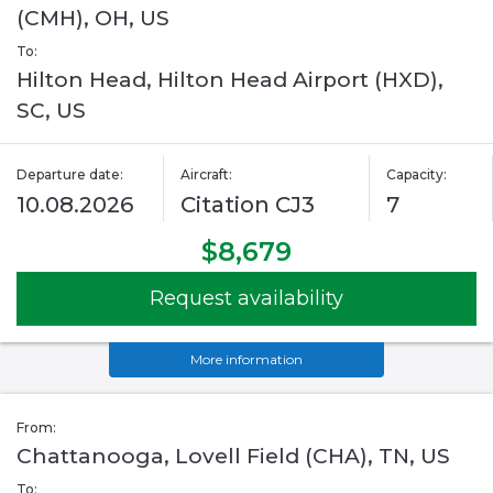
(CMH), OH, US
To:
Hilton Head, Hilton Head Airport (HXD),
SC, US
Departure date:
Aircraft:
Capacity:
10.08.2026
Citation CJ3
7
$8,679
Request availability
More information
From:
Chattanooga, Lovell Field (CHA), TN, US
To: