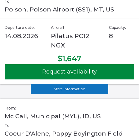
To:
Polson, Polson Airport (8S1), MT, US
Departure date:
Aircraft:
Capacity:
14.08.2026
Pilatus PC12
8
NGX
$1,647
Request availability
More information
From:
Mc Call, Municipal (MYL), ID, US
To:
Coeur D'Alene, Pappy Boyington Field