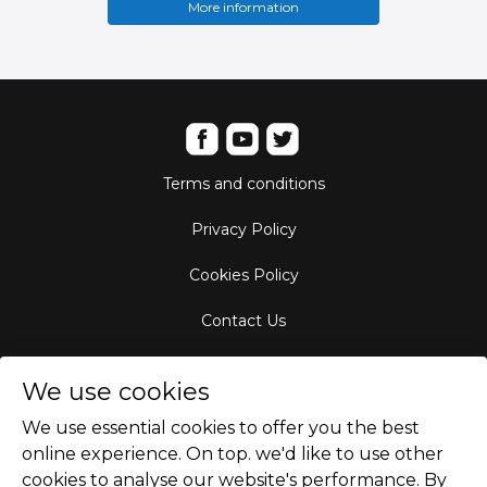
More information
Terms and conditions
Privacy Policy
Cookies Policy
Contact Us
Aircraft Fleet
We use cookies
Destinations
We use essential cookies to offer you the best
online experience. On top. we'd like to use other
Empty Leg Hubs
cookies to analyse our website's performance. By