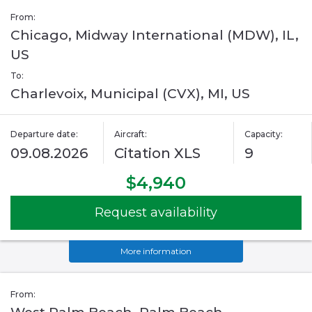
From:
Chicago, Midway International (MDW), IL,
US
To:
Charlevoix, Municipal (CVX), MI, US
Departure date:
Aircraft:
Capacity:
09.08.2026
Citation XLS
9
$4,940
Request availability
More information
From: