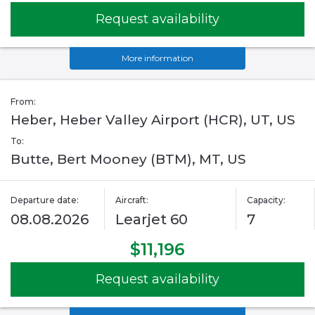
Request availability
More information
From:
Heber, Heber Valley Airport (HCR), UT, US
To:
Butte, Bert Mooney (BTM), MT, US
Departure date:
Aircraft:
Capacity:
08.08.2026
Learjet 60
7
$11,196
Request availability