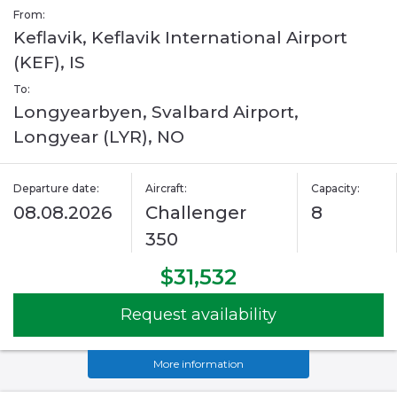
From:
Keflavik, Keflavik International Airport
(KEF), IS
To:
Longyearbyen, Svalbard Airport,
Longyear (LYR), NO
Departure date:
Aircraft:
Capacity:
08.08.2026
Challenger
8
350
$31,532
Request availability
More information