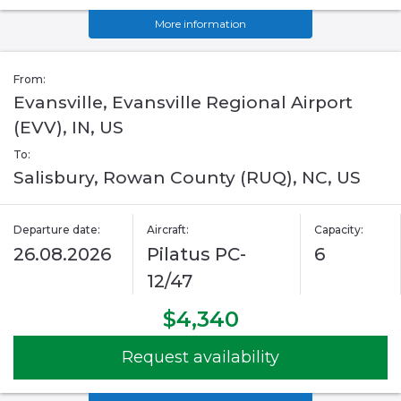
More information
From:
Evansville, Evansville Regional Airport
(EVV), IN, US
To:
Salisbury, Rowan County (RUQ), NC, US
Departure date:
Aircraft:
Capacity:
26.08.2026
Pilatus PC-
6
12/47
$4,340
Request availability