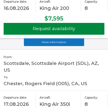
Departure date:
Aircraft:
Capacity:
16.08.2026
King Air 200
8
$7,595
Request availability
More information
From:
Scottsdale, Scottsdale Airport (SDL), AZ,
US
To:
Chester, Rogers Field (O05), CA, US
Departure date:
Aircraft:
Capacity:
17.08.2026
King Air 350i
8