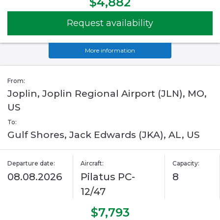
$4,882
Request availability
More information
From:
Joplin, Joplin Regional Airport (JLN), MO,
US
To:
Gulf Shores, Jack Edwards (JKA), AL, US
Departure date:
Aircraft:
Capacity:
08.08.2026
Pilatus PC-
8
12/47
$7,793