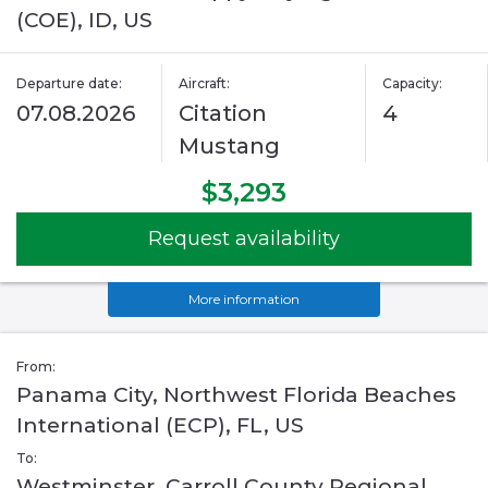
(COE), ID, US
Departure date:
Aircraft:
Capacity:
07.08.2026
Citation
4
Mustang
$3,293
Request availability
More information
From:
Panama City, Northwest Florida Beaches
International (ECP), FL, US
To:
Westminster, Carroll County Regional