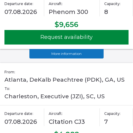
Departure date:
Aircraft:
Capacity:
07.08.2026
Phenom 300
8
$9,656
Request availability
More information
From:
Atlanta, DeKalb Peachtree (PDK), GA, US
To:
Charleston, Executive (JZI), SC, US
Departure date:
Aircraft:
Capacity:
07.08.2026
Citation CJ3
7