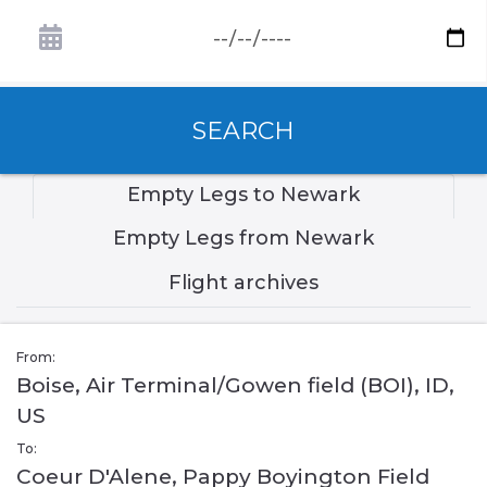
SEARCH
Empty Legs to Newark
Empty Legs from Newark
Flight archives
From:
Boise, Air Terminal/Gowen field (BOI), ID,
US
To:
Coeur D'Alene, Pappy Boyington Field