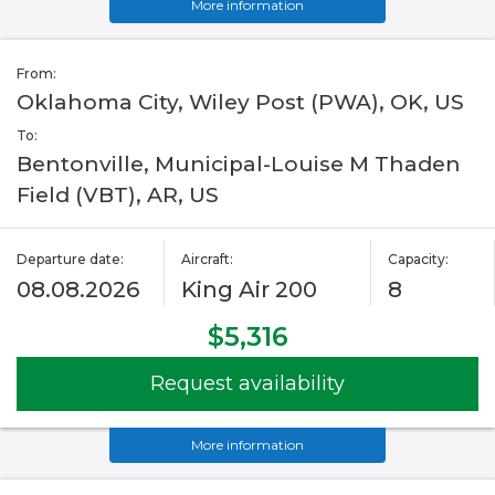
More information
From:
Oklahoma City, Wiley Post (PWA), OK, US
To:
Bentonville, Municipal-Louise M Thaden
Field (VBT), AR, US
Departure date:
Aircraft:
Capacity:
08.08.2026
King Air 200
8
$5,316
Request availability
More information