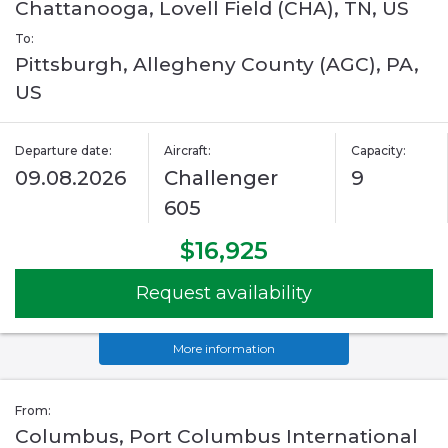
Chattanooga, Lovell Field (CHA), TN, US
To:
Pittsburgh, Allegheny County (AGC), PA,
US
Departure date:
Aircraft:
Capacity:
09.08.2026
Challenger
9
605
$16,925
Request availability
More information
From:
Columbus, Port Columbus International