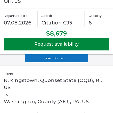
OH, US
Departure date:
Aircraft:
Capacity:
07.08.2026
Citation CJ3
6
$8,679
Request availability
More information
From:
N. Kingstown, Quonset State (OQU), RI,
US
To:
Washington, County (AFJ), PA, US