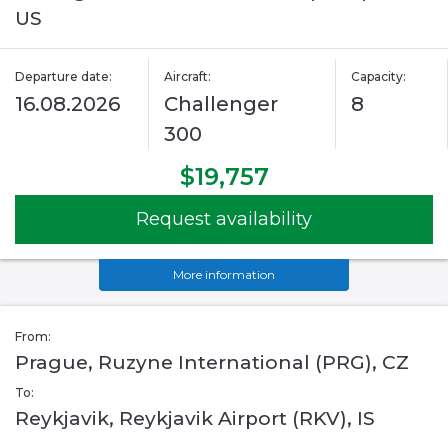
US
Departure date:
Aircraft:
Capacity:
16.08.2026
Challenger
8
300
$19,757
Request availability
More information
From:
Prague, Ruzyne International (PRG), CZ
To:
Reykjavik, Reykjavik Airport (RKV), IS