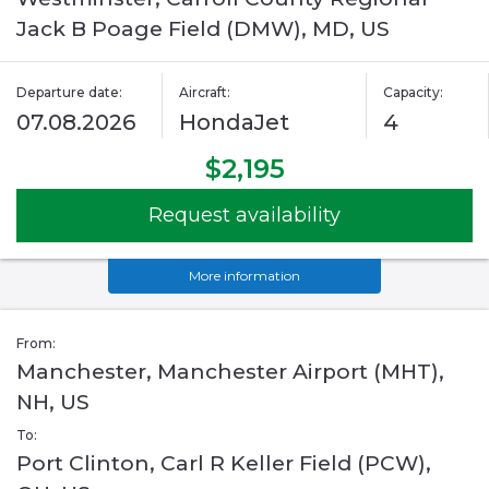
Jack B Poage Field (DMW), MD, US
Departure date:
Aircraft:
Capacity:
07.08.2026
HondaJet
4
$2,195
Request availability
More information
From:
Manchester, Manchester Airport (MHT),
NH, US
To:
Port Clinton, Carl R Keller Field (PCW),