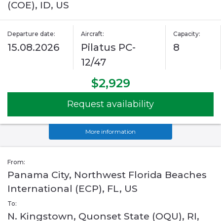
(COE), ID, US
Departure date:
Aircraft:
Capacity:
15.08.2026
Pilatus PC-
8
12/47
$2,929
Request availability
More information
From:
Panama City, Northwest Florida Beaches
International (ECP), FL, US
To:
N. Kingstown, Quonset State (OQU), RI,