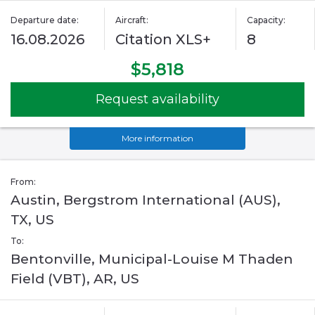
Departure date:
Aircraft:
Capacity:
16.08.2026
Citation XLS+
8
$5,818
Request availability
More information
From:
Austin, Bergstrom International (AUS),
TX, US
To:
Bentonville, Municipal-Louise M Thaden
Field (VBT), AR, US