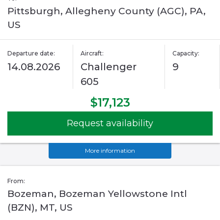
Pittsburgh, Allegheny County (AGC), PA,
US
Departure date:
Aircraft:
Capacity:
14.08.2026
Challenger
9
605
$17,123
Request availability
More information
From:
Bozeman, Bozeman Yellowstone Intl
(BZN), MT, US