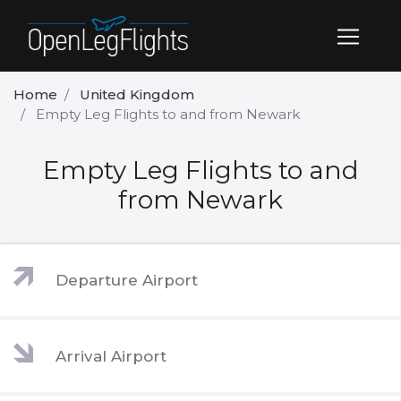
Home
United Kingdom
Empty Leg Flights to and from Newark
Empty Leg Flights to and
from Newark