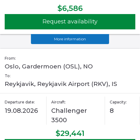
$6,586
Request availability
More information
From:
Oslo, Gardermoen (OSL), NO
To:
Reykjavik, Reykjavik Airport (RKV), IS
Departure date:
Aircraft:
Capacity:
19.08.2026
Challenger
8
3500
$29,441