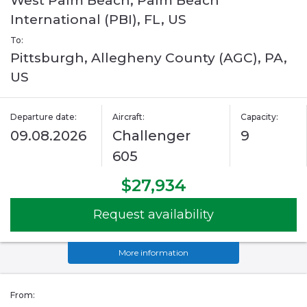
West Palm Beach, Palm Beach
International (PBI), FL, US
To:
Pittsburgh, Allegheny County (AGC), PA,
US
Departure date:
Aircraft:
Capacity:
09.08.2026
Challenger
9
605
$27,934
Request availability
More information
From: