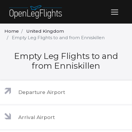
Home
United Kingdom
Empty Leg Flights to and from Enniskillen
Empty Leg Flights to and
from Enniskillen