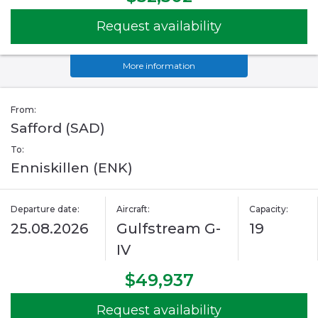
Request availability
More information
From:
Safford (SAD)
To:
Enniskillen (ENK)
Departure date:
Aircraft:
Capacity:
25.08.2026
Gulfstream G-
19
IV
$49,937
Request availability