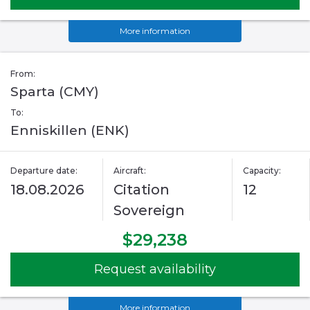
More information
From:
Sparta (CMY)
To:
Enniskillen (ENK)
Departure date:
Aircraft:
Capacity:
18.08.2026
Citation
12
Sovereign
$29,238
Request availability
More information