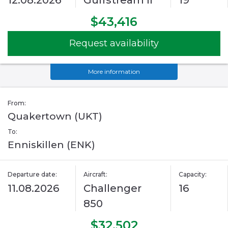
12.08.2026
Gulfstream II
19
$43,416
Request availability
More information
From:
Quakertown (UKT)
To:
Enniskillen (ENK)
Departure date:
Aircraft:
Capacity:
11.08.2026
Challenger
16
850
$32,502