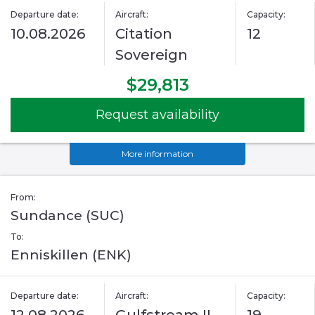
Departure date:
Aircraft:
Capacity:
10.08.2026
Citation
12
Sovereign
$29,813
Request availability
More information
From:
Sundance (SUC)
To:
Enniskillen (ENK)
Departure date:
Aircraft:
Capacity: