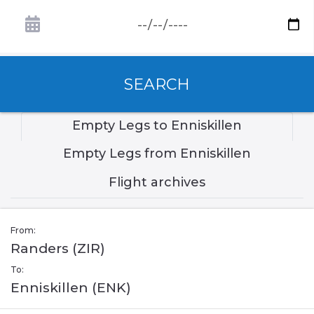
SEARCH
Empty Legs to Enniskillen
Empty Legs from Enniskillen
Flight archives
From:
Randers (ZIR)
To:
Enniskillen (ENK)