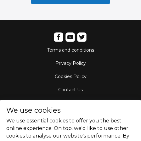
Terms and conditions
Privacy Policy
Cookies Policy
Contact Us
Aircraft Fleet
We use cookies
Destinations
We use essential cookies to offer you the best
online experience. On top. we'd like to use other
Empty Leg Hubs
cookies to analyse our website's performance. By