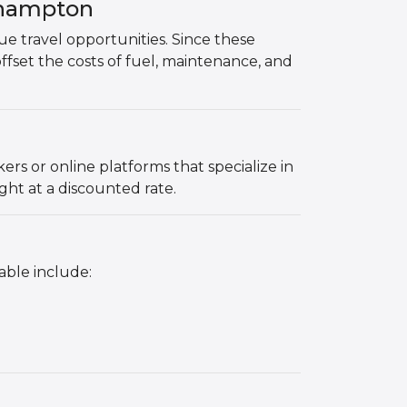
thampton
que travel opportunities. Since these
offset the costs of fuel, maintenance, and
s or online platforms that specialize in
ght at a discounted rate.
able include: