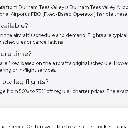
hts from Durham Tees Valley is Durham Tees Valley Airpo
nal Airport's FBO (Fixed-Based Operator) handle these f
vailable?
on the aircraft's schedule and demand. Flights are typica
 schedules or cancellations.
ture time?
are fixed based on the aircraft's original schedule. Howev
ring or in-flight services.
ty leg flights?
nge from 50% to 75% off regular charter prices. The exac
 experience. On top. we'd like to use other cookies to an