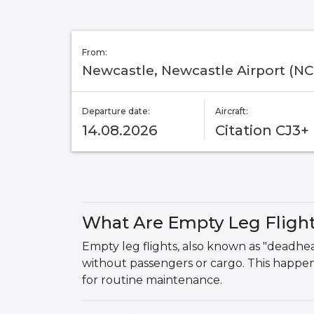
From:
Newcastle, Newcastle Airport (NC
Departure date:
Aircraft:
14.08.2026
Citation CJ3+
What Are Empty Leg Fligh
Empty leg flights, also known as "deadhead"
without passengers or cargo. This happens
for routine maintenance.