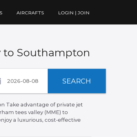
S
AIRCRAFTS
LOGIN | JOIN
y to Southampton
SEARCH
n Take advantage of private jet
rham tees valley (MME) to
joy a luxurious, cost-effective