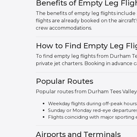
Benefits of Empty Leg Fli
The benefits of empty leg flights include s
flights are already booked on the aircraft
crew accommodations.
How to Find Empty Leg Fli
To find empty leg flights from Durham Te
private jet charters. Booking in advance c
Popular Routes
Popular routes from Durham Tees Valley 
Weekday flights during off-peak hours
Sunday or Monday red-eye departure
Flights coinciding with major sporting e
Airports and Terminals