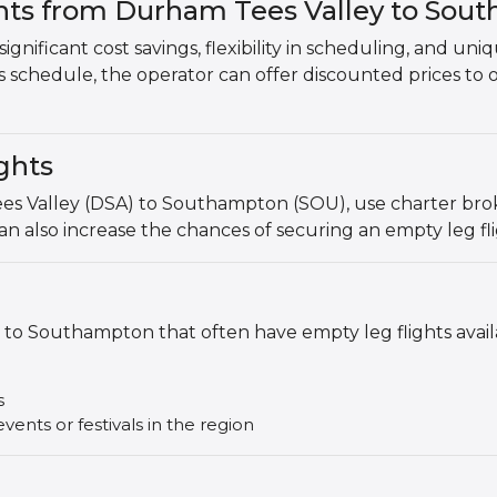
ghts from Durham Tees Valley to Sou
ignificant cost savings, flexibility in scheduling, and uni
's schedule, the operator can offer discounted prices to 
ghts
es Valley (DSA) to Southampton (SOU), use charter broker
an also increase the chances of securing an empty leg fli
to Southampton that often have empty leg flights avail
s
vents or festivals in the region