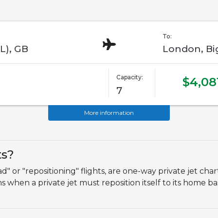
To:
L), GB
London, Big
Capacity:
$4,08
7
More information
ts?
 or "repositioning" flights, are one-way private jet chart
 when a private jet must reposition itself to its home b