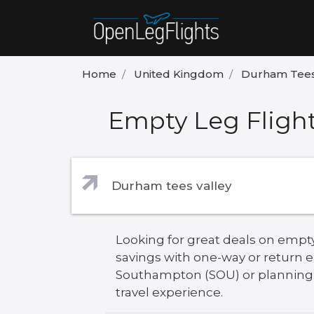
Home
United Kingdom
Durham Tees
Empty Leg Fligh
Looking for great deals on empt
savings with one-way or return 
Southampton (SOU) or planning yo
travel experience.