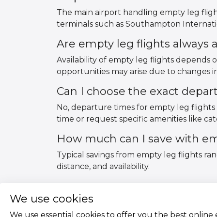
The main airport handling empty leg flig
terminals such as Southampton Internatio
Are empty leg flights always a
Availability of empty leg flights depends 
opportunities may arise due to changes in
Can I choose the exact depar
No, departure times for empty leg flights 
time or request specific amenities like cate
How much can I save with emp
Typical savings from empty leg flights ra
distance, and availability.
We use cookies
We use essential cookies to offer you the best online