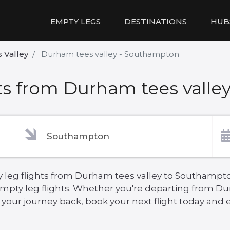
EMPTY LEGS
DESTINATIONS
HUB
 Valley
Durham tees valley - Southampton
ts from Durham tees valle
y leg flights from Durham tees valley to Southampto
empty leg flights. Whether you're departing from Du
ur journey back, book your next flight today and en