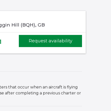
gin Hill (BQH), GB
1
Request availability
ers that occur when an aircraft is flying
ase after completing a previous charter or