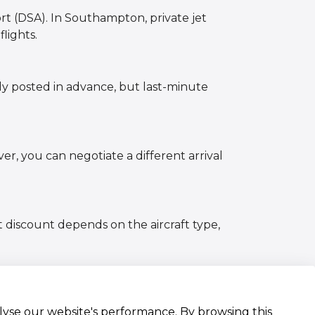
rt (DSA). In Southampton, private jet
lights.
lly posted in advance, but last-minute
er, you can negotiate a different arrival
t discount depends on the aircraft type,
alyse our website's performance. By browsing this