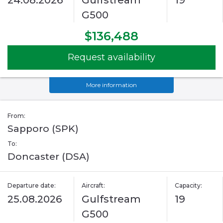
24.08.2026
Gulfstream
19
G500
$136,488
Request availability
More information
From:
Sapporo (SPK)
To:
Doncaster (DSA)
Departure date:
Aircraft:
Capacity:
25.08.2026
Gulfstream
19
G500