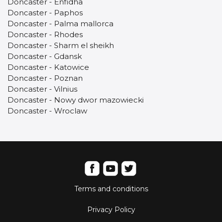
Doncaster - Enfidha
Doncaster - Paphos
Doncaster - Palma mallorca
Doncaster - Rhodes
Doncaster - Sharm el sheikh
Doncaster - Gdansk
Doncaster - Katowice
Doncaster - Poznan
Doncaster - Vilnius
Doncaster - Nowy dwor mazowiecki
Doncaster - Wroclaw
Terms and conditions
Privacy Policy