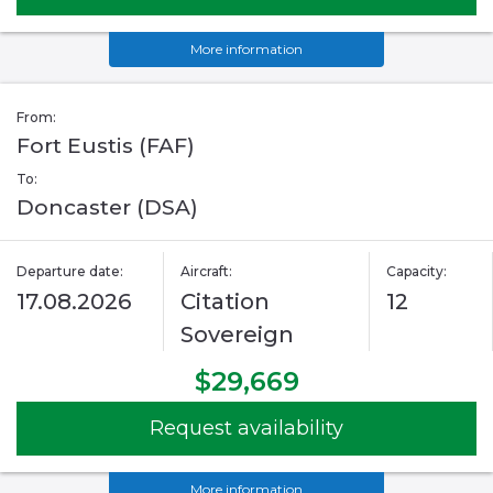
More information
From:
Fort Eustis (FAF)
To:
Doncaster (DSA)
Departure date:
Aircraft:
Capacity:
17.08.2026
Citation
12
Sovereign
$29,669
Request availability
More information