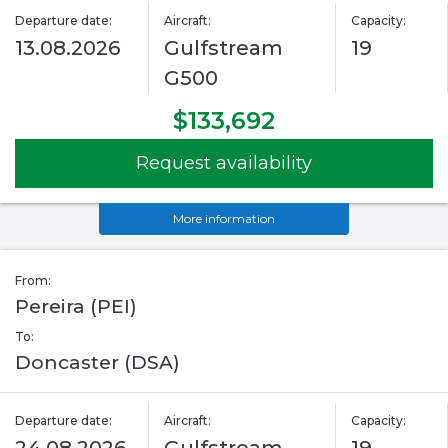
Departure date:
Aircraft:
Capacity:
13.08.2026
Gulfstream
19
G500
$133,692
Request availability
More information
From:
Pereira (PEI)
To:
Doncaster (DSA)
Departure date:
Aircraft:
Capacity: