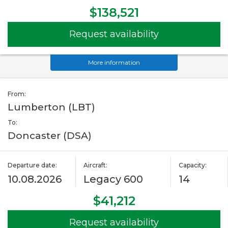
$138,521
Request availability
More information
From:
Lumberton (LBT)
To:
Doncaster (DSA)
Departure date:
Aircraft:
Capacity:
10.08.2026
Legacy 600
14
$41,212
Request availability