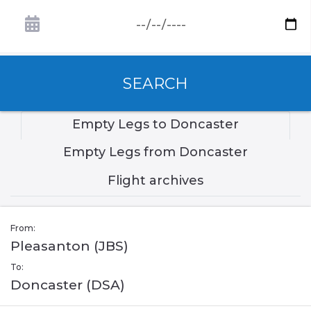
SEARCH
Empty Legs to Doncaster
Empty Legs from Doncaster
Flight archives
From:
Pleasanton (JBS)
To:
Doncaster (DSA)