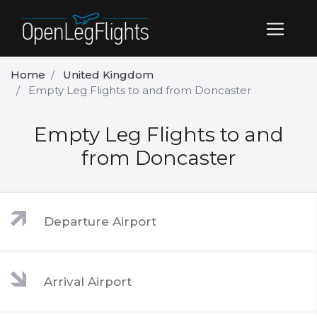
Home
United Kingdom
Empty Leg Flights to and from Doncaster
Empty Leg Flights to and
from Doncaster