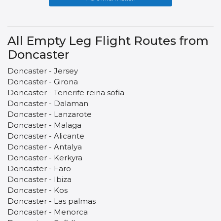
All Empty Leg Flight Routes from
Doncaster
Doncaster - Jersey
Doncaster - Girona
Doncaster - Tenerife reina sofia
Doncaster - Dalaman
Doncaster - Lanzarote
Doncaster - Malaga
Doncaster - Alicante
Doncaster - Antalya
Doncaster - Kerkyra
Doncaster - Faro
Doncaster - Ibiza
Doncaster - Kos
Doncaster - Las palmas
Doncaster - Menorca