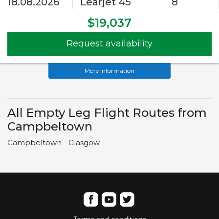
18.08.2026
Learjet 45
8
$19,037
Request availability
More information
All Empty Leg Flight Routes from
Campbeltown
Campbeltown - Glasgow