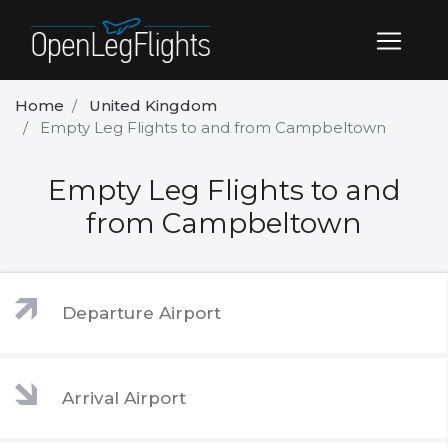
Home
United Kingdom
Empty Leg Flights to and from Campbeltown
Empty Leg Flights to and
from Campbeltown