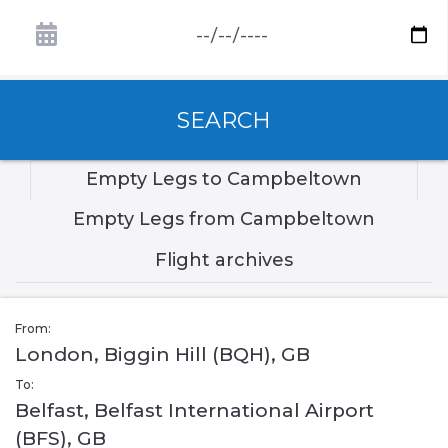
SEARCH
Empty Legs to Campbeltown
Empty Legs from Campbeltown
Flight archives
From:
London, Biggin Hill (BQH), GB
To:
Belfast, Belfast International Airport
(BFS), GB