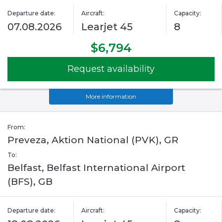
Departure date:
Aircraft:
Capacity:
07.08.2026
Learjet 45
8
$6,794
Request availability
More information
From:
Preveza, Aktion National (PVK), GR
To:
Belfast, Belfast International Airport
(BFS), GB
Departure date:
Aircraft:
Capacity: