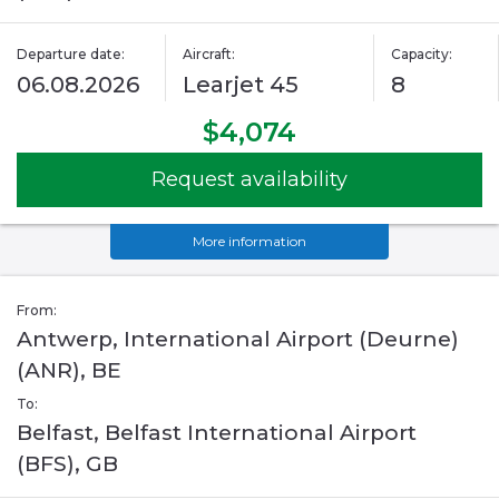
Departure date:
Aircraft:
Capacity:
06.08.2026
Learjet 45
8
$4,074
Request availability
More information
From:
Antwerp, International Airport (Deurne)
(ANR), BE
To:
Belfast, Belfast International Airport
(BFS), GB