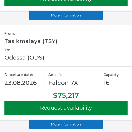
More information
From:
Tasikmalaya (TSY)
To:
Odessa (ODS)
Departure date:
Aircraft:
Capacity:
23.08.2026
Falcon 7X
16
$75,217
Request availability
More information