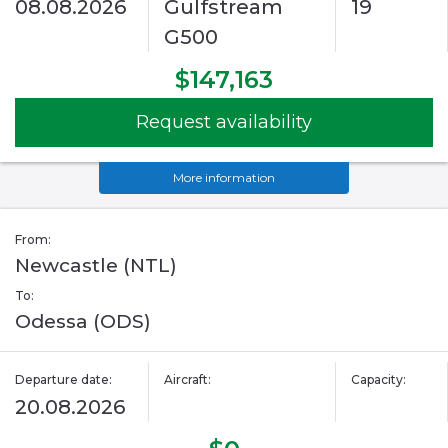
08.08.2026
Gulfstream
19
G500
$147,163
Request availability
More information
From:
Newcastle (NTL)
To:
Odessa (ODS)
Departure date:
Aircraft:
Capacity:
20.08.2026