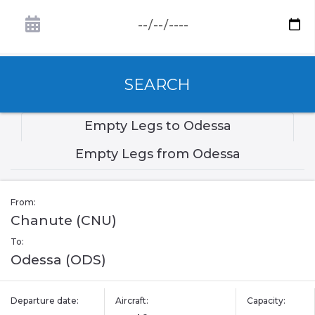
SEARCH
Empty Legs to Odessa
Empty Legs from Odessa
From:
Chanute (CNU)
To:
Odessa (ODS)
Departure date:
Aircraft:
Capacity: