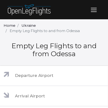
Home
Ukraine
Empty Leg Flights to and from Odessa
Empty Leg Flights to and
from Odessa