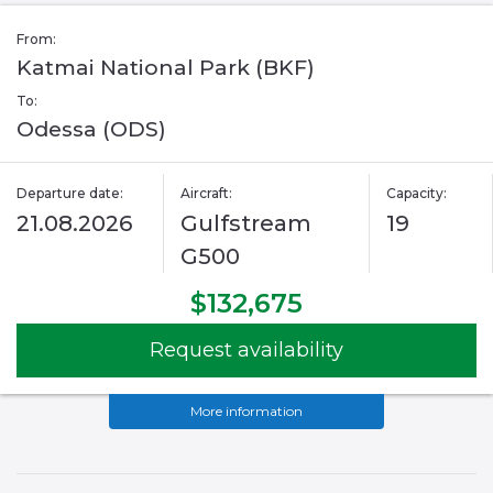
From:
Katmai National Park (BKF)
To:
Odessa (ODS)
Departure date:
Aircraft:
Capacity:
21.08.2026
Gulfstream
19
G500
$132,675
Request availability
More information