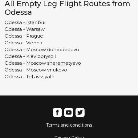
All Empty Leg Flight Routes from
Odessa
Odessa - Istanbul
Odessa - Warsaw
Odessa - Prague
Odessa - Vienna
Odessa - Moscow domodedovo
Odessa - Kiev boryspil
Odessa - Moscow sheremetyevo
Odessa - Moscow vnukovo
Odessa - Tel aviv-yafo
Terms and conditions