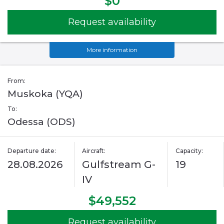
$0
Request availability
More information
From:
Muskoka (YQA)
To:
Odessa (ODS)
Departure date:
Aircraft:
Capacity:
28.08.2026
Gulfstream G-
19
IV
$49,552
Request availability