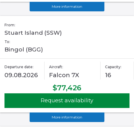
More information
From:
Stuart Island (SSW)
To:
Bingol (BGG)
Departure date:
Aircraft:
Capacity:
09.08.2026
Falcon 7X
16
$77,426
Request availability
More information