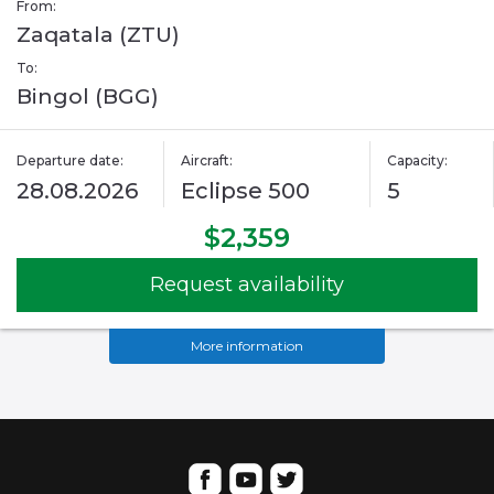
From:
Zaqatala (ZTU)
To:
Bingol (BGG)
Departure date:
Aircraft:
Capacity:
28.08.2026
Eclipse 500
5
$2,359
Request availability
More information