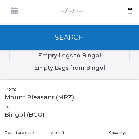
SEARCH
Empty Legs to Bingol
Empty Legs from Bingol
From:
Mount Pleasant (MPZ)
To:
Bingol (BGG)
Departure date:
Aircraft:
Capacity: