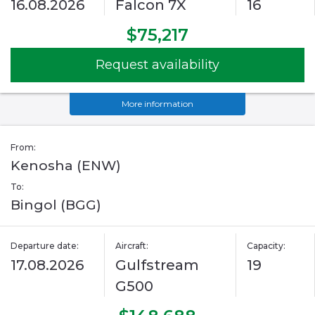
16.08.2026
Falcon 7X
16
$75,217
Request availability
More information
From:
Kenosha (ENW)
To:
Bingol (BGG)
Departure date:
Aircraft:
Capacity:
17.08.2026
Gulfstream
19
G500