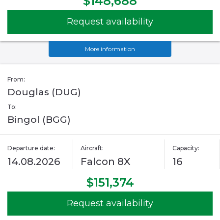
$148,688
Request availability
More information
From:
Douglas (DUG)
To:
Bingol (BGG)
Departure date:
Aircraft:
Capacity:
14.08.2026
Falcon 8X
16
$151,374
Request availability