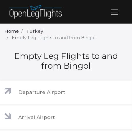
Home
Turkey
Empty Leg Flights to and from Bingol
Empty Leg Flights to and
from Bingol