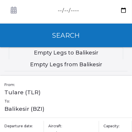
SEARCH
Empty Legs to Balikesir
Empty Legs from Balikesir
From:
Tulare (TLR)
To:
Balikesir (BZI)
Departure date:
Aircraft:
Capacity: