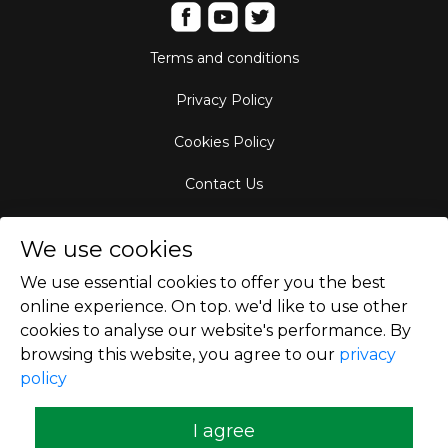
Terms and conditions
Privacy Policy
Cookies Policy
Contact Us
Aircraft Fleet
We use cookies
Destinations
We use essential cookies to offer you the best
online experience. On top. we'd like to use other
Empty Leg Hubs
cookies to analyse our website's performance. By
browsing this website, you agree to our
privacy
policy
Copyright © 2026
I agree