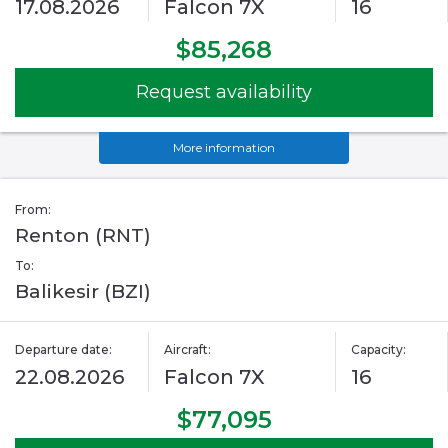
17.08.2026
Falcon 7X
16
$85,268
Request availability
More information
From:
Renton (RNT)
To:
Balikesir (BZI)
Departure date:
Aircraft:
Capacity:
22.08.2026
Falcon 7X
16
$77,095