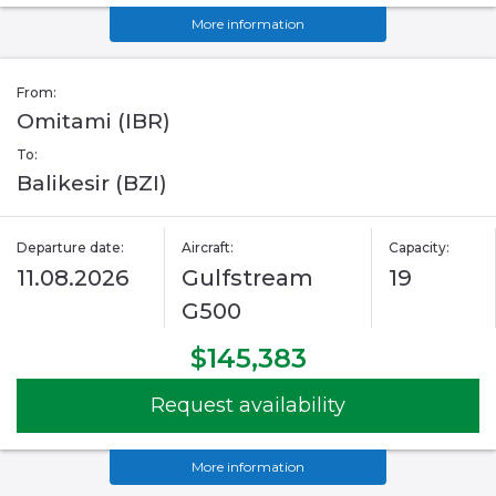
More information
From:
Omitami (IBR)
To:
Balikesir (BZI)
Departure date:
Aircraft:
Capacity:
11.08.2026
Gulfstream
19
G500
$145,383
Request availability
More information