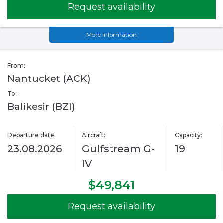
Request availability
More information
From:
Nantucket (ACK)
To:
Balikesir (BZI)
Departure date:
Aircraft:
Capacity:
23.08.2026
Gulfstream G-
19
IV
$49,841
Request availability