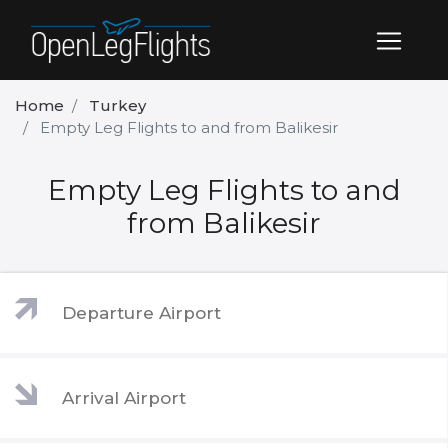
Home
Turkey
Empty Leg Flights to and from Balikesir
Empty Leg Flights to and
from Balikesir