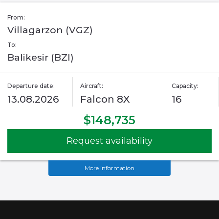
From:
Villagarzon (VGZ)
To:
Balikesir (BZI)
Departure date:
Aircraft:
Capacity:
13.08.2026
Falcon 8X
16
$148,735
Request availability
More information