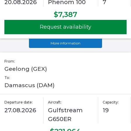
20.08.2026
Phenom 100
7
$7,387
Request availability
More information
From:
Geelong (GEX)
To:
Damascus (DAM)
Departure date:
Aircraft:
Capacity:
27.08.2026
Gulfstream
19
G650ER