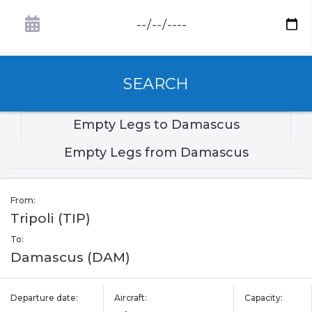
SEARCH
Empty Legs to Damascus
Empty Legs from Damascus
From:
Tripoli (TIP)
To:
Damascus (DAM)
Departure date:
Aircraft:
Capacity: