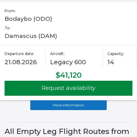
From:
Bodaybo (ODO)
To:
Damascus (DAM)
Departure date:
Aircraft:
Capacity:
21.08.2026
Legacy 600
14
$41,120
Request availability
More information
All Empty Leg Flight Routes from