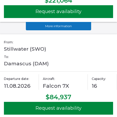
$221,064
Request availability
More information
From:
Stillwater (SWO)
To:
Damascus (DAM)
Departure date:
Aircraft:
Capacity:
11.08.2026
Falcon 7X
16
$84,937
Request availability