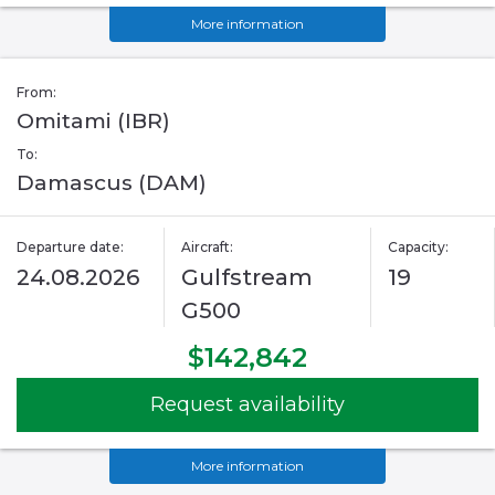
More information
From:
Omitami (IBR)
To:
Damascus (DAM)
Departure date:
Aircraft:
Capacity:
24.08.2026
Gulfstream
19
G500
$142,842
Request availability
More information