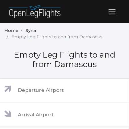
Home
Syria
Empty Leg Flights to and from Damascus
Empty Leg Flights to and
from Damascus