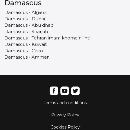
Damascus
Damascus - Algiers
Damascus - Dubai
Damascus - Abu dhabi
Damascus - Sharjah
Damascus - Tehran imam khomeini intl
Damascus - Kuwait
Damascus - Cairo
Damascus - Amman
Terms and conditions
Privacy Policy
Cookies Policy