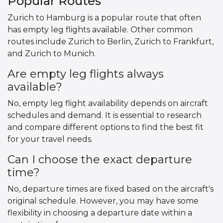
Popular Routes
Zurich to Hamburg is a popular route that often
has empty leg flights available. Other common
routes include Zurich to Berlin, Zurich to Frankfurt,
and Zurich to Munich.
Are empty leg flights always
available?
No, empty leg flight availability depends on aircraft
schedules and demand. It is essential to research
and compare different options to find the best fit
for your travel needs.
Can I choose the exact departure
time?
No, departure times are fixed based on the aircraft's
original schedule. However, you may have some
flexibility in choosing a departure date within a