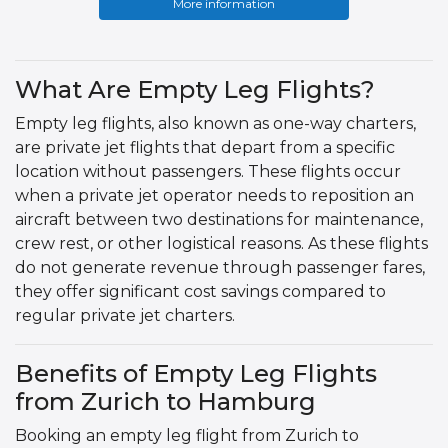
More information
What Are Empty Leg Flights?
Empty leg flights, also known as one-way charters,
are private jet flights that depart from a specific
location without passengers. These flights occur
when a private jet operator needs to reposition an
aircraft between two destinations for maintenance,
crew rest, or other logistical reasons. As these flights
do not generate revenue through passenger fares,
they offer significant cost savings compared to
regular private jet charters.
Benefits of Empty Leg Flights
from Zurich to Hamburg
Booking an empty leg flight from Zurich to