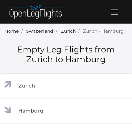
Home
Switzerland
Zurich
Zurich - Hamburg
Empty Leg Flights from
Zurich to Hamburg