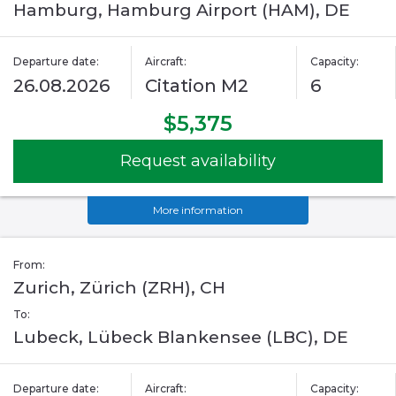
Hamburg, Hamburg Airport (HAM), DE
Departure date:
Aircraft:
Capacity:
26.08.2026
Citation M2
6
$5,375
Request availability
More information
From:
Zurich, Zürich (ZRH), CH
To:
Lubeck, Lübeck Blankensee (LBC), DE
Departure date:
Aircraft:
Capacity: