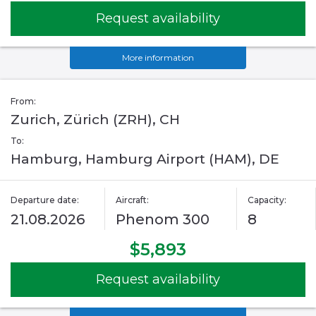
Request availability
More information
From:
Zurich, Zürich (ZRH), CH
To:
Hamburg, Hamburg Airport (HAM), DE
Departure date:
Aircraft:
Capacity:
21.08.2026
Phenom 300
8
$5,893
Request availability