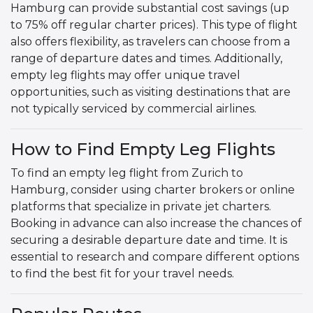
Hamburg can provide substantial cost savings (up
to 75% off regular charter prices). This type of flight
also offers flexibility, as travelers can choose from a
range of departure dates and times. Additionally,
empty leg flights may offer unique travel
opportunities, such as visiting destinations that are
not typically serviced by commercial airlines.
How to Find Empty Leg Flights
To find an empty leg flight from Zurich to
Hamburg, consider using charter brokers or online
platforms that specialize in private jet charters.
Booking in advance can also increase the chances of
securing a desirable departure date and time. It is
essential to research and compare different options
to find the best fit for your travel needs.