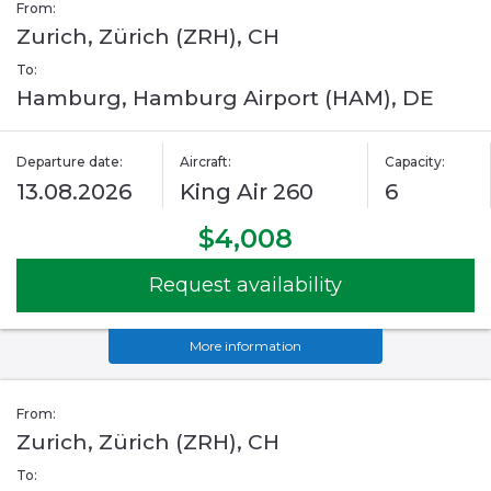
From:
Zurich, Zürich (ZRH), CH
To:
Hamburg, Hamburg Airport (HAM), DE
Departure date:
Aircraft:
Capacity:
13.08.2026
King Air 260
6
$4,008
Request availability
More information
From:
Zurich, Zürich (ZRH), CH
To: