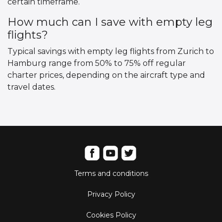
certain timeframe.
How much can I save with empty leg
flights?
Typical savings with empty leg flights from Zurich to
Hamburg range from 50% to 75% off regular
charter prices, depending on the aircraft type and
travel dates.
Terms and conditions
Privacy Policy
Cookies Policy