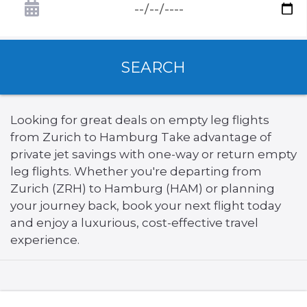
SEARCH
Looking for great deals on empty leg flights
from Zurich to Hamburg Take advantage of
private jet savings with one-way or return empty
leg flights. Whether you're departing from
Zurich (ZRH) to Hamburg (HAM) or planning
your journey back, book your next flight today
and enjoy a luxurious, cost-effective travel
experience.