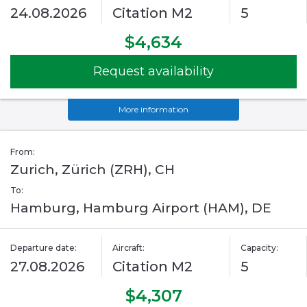
24.08.2026
Citation M2
5
$4,634
Request availability
More information
From:
Zurich, Zürich (ZRH), CH
To:
Hamburg, Hamburg Airport (HAM), DE
Departure date:
Aircraft:
Capacity:
27.08.2026
Citation M2
5
$4,307