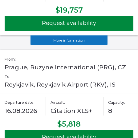
$19,757
Request availability
More information
From:
Prague, Ruzyne International (PRG), CZ
To:
Reykjavik, Reykjavik Airport (RKV), IS
Departure date:
Aircraft:
Capacity:
16.08.2026
Citation XLS+
8
$5,818
Request availability