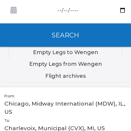
SEARCH
Empty Legs to Wengen
Empty Legs from Wengen
Flight archives
From:
Chicago, Midway International (MDW), IL,
US
To:
Charlevoix, Municipal (CVX), MI, US