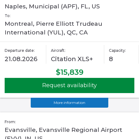
Naples, Municipal (APF), FL, US
To:
Montreal, Pierre Elliott Trudeau
International (YUL), QC, CA
Departure date:
Aircraft:
Capacity:
21.08.2026
Citation XLS+
8
$15,839
Request availability
More information
From:
Evansville, Evansville Regional Airport
(EVV), IN, US