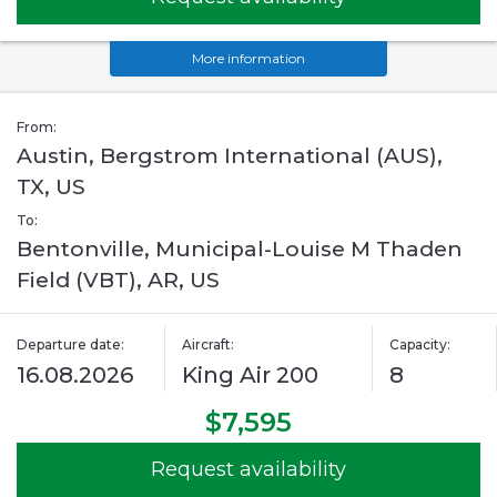
More information
From:
Austin, Bergstrom International (AUS),
TX, US
To:
Bentonville, Municipal-Louise M Thaden
Field (VBT), AR, US
Departure date:
Aircraft:
Capacity:
16.08.2026
King Air 200
8
$7,595
Request availability