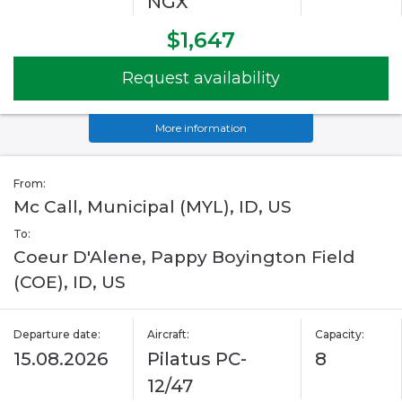
NGX
$1,647
Request availability
More information
From:
Mc Call, Municipal (MYL), ID, US
To:
Coeur D'Alene, Pappy Boyington Field
(COE), ID, US
Departure date:
Aircraft:
Capacity:
15.08.2026
Pilatus PC-
8
12/47