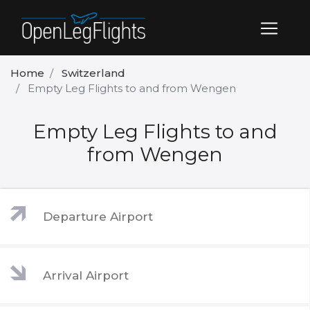
Home
Switzerland
Empty Leg Flights to and from Wengen
Empty Leg Flights to and
from Wengen