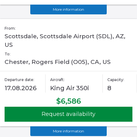
More information
From:
Scottsdale, Scottsdale Airport (SDL), AZ,
US
To:
Chester, Rogers Field (O05), CA, US
Departure date:
Aircraft:
Capacity:
17.08.2026
King Air 350i
8
$6,586
Request availability
More information