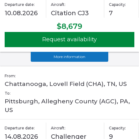
Departure date:
Aircraft:
Capacity:
10.08.2026
Citation CJ3
7
$8,679
Request availability
More information
From:
Chattanooga, Lovell Field (CHA), TN, US
To:
Pittsburgh, Allegheny County (AGC), PA,
US
Departure date:
Aircraft:
Capacity:
14.08.2026
Challenger
9