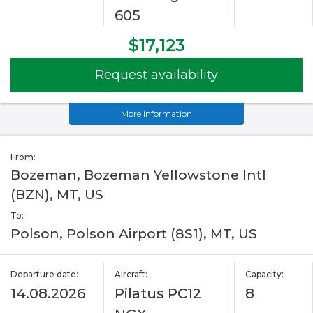
605
$17,123
Request availability
More information
From:
Bozeman, Bozeman Yellowstone Intl
(BZN), MT, US
To:
Polson, Polson Airport (8S1), MT, US
Departure date:
Aircraft:
Capacity:
14.08.2026
Pilatus PC12
8