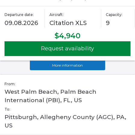
Departure date:
Aircraft:
Capacity:
09.08.2026
Citation XLS
9
$4,940
Request availability
More information
From:
West Palm Beach, Palm Beach
International (PBI), FL, US
To:
Pittsburgh, Allegheny County (AGC), PA,
US