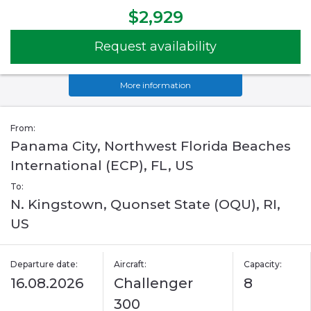
$2,929
Request availability
More information
From:
Panama City, Northwest Florida Beaches
International (ECP), FL, US
To:
N. Kingstown, Quonset State (OQU), RI,
US
Departure date:
Aircraft:
Capacity:
16.08.2026
Challenger
8
300