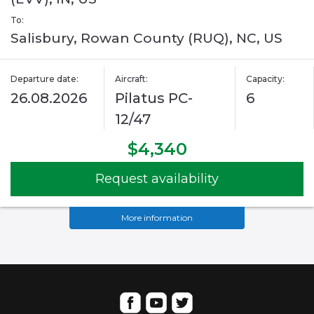
To:
Salisbury, Rowan County (RUQ), NC, US
Departure date:
Aircraft:
Capacity:
26.08.2026
Pilatus PC-
6
12/47
$4,340
Request availability
More information