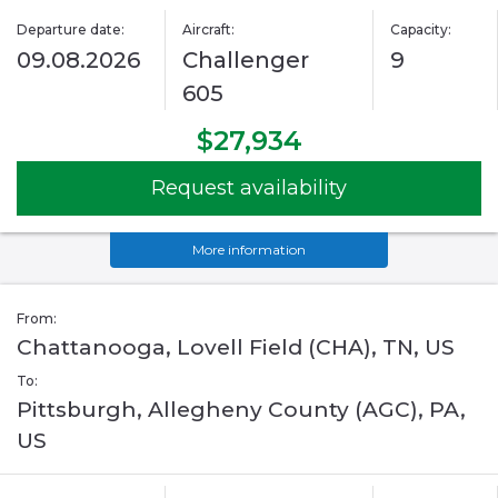
Departure date:
Aircraft:
Capacity:
09.08.2026
Challenger
9
605
$27,934
Request availability
More information
From:
Chattanooga, Lovell Field (CHA), TN, US
To:
Pittsburgh, Allegheny County (AGC), PA,
US