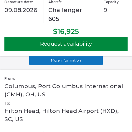
Departure date:
Aircraft:
Capacity:
09.08.2026
Challenger
9
605
$16,925
Request availability
More information
From:
Columbus, Port Columbus International
(CMH), OH, US
To:
Hilton Head, Hilton Head Airport (HXD),
SC, US