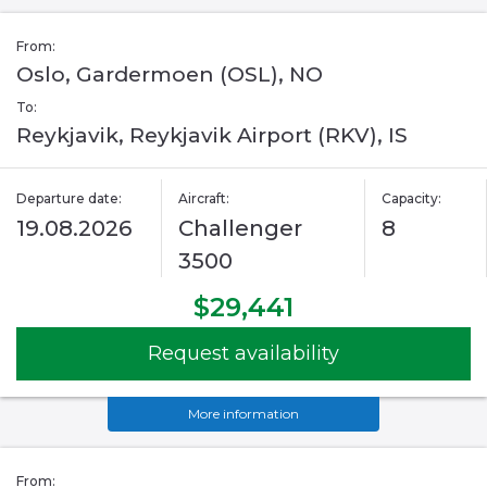
From:
Oslo, Gardermoen (OSL), NO
To:
Reykjavik, Reykjavik Airport (RKV), IS
Departure date:
Aircraft:
Capacity:
19.08.2026
Challenger
8
3500
$29,441
Request availability
More information
From: