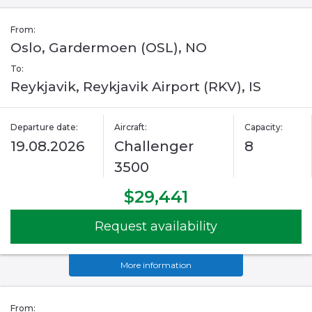
From:
Oslo, Gardermoen (OSL), NO
To:
Reykjavik, Reykjavik Airport (RKV), IS
Departure date:
Aircraft:
Capacity:
19.08.2026
Challenger
8
3500
$29,441
Request availability
More information
From: