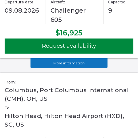
Departure date:
Aircraft:
Capacity:
09.08.2026
Challenger
9
605
$16,925
Request availability
More information
From:
Columbus, Port Columbus International
(CMH), OH, US
To:
Hilton Head, Hilton Head Airport (HXD),
SC, US