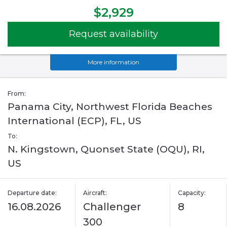
$2,929
Request availability
More information
From:
Panama City, Northwest Florida Beaches
International (ECP), FL, US
To:
N. Kingstown, Quonset State (OQU), RI,
US
Departure date:
Aircraft:
Capacity:
16.08.2026
Challenger
8
300