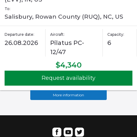
To:
Salisbury, Rowan County (RUQ), NC, US
Departure date:
Aircraft:
Capacity:
26.08.2026
Pilatus PC-
6
12/47
$4,340
Request availability
More information