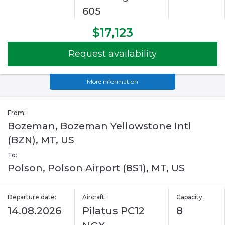
605
$17,123
Request availability
More information
From:
Bozeman, Bozeman Yellowstone Intl
(BZN), MT, US
To:
Polson, Polson Airport (8S1), MT, US
Departure date:
Aircraft:
Capacity:
14.08.2026
Pilatus PC12
8