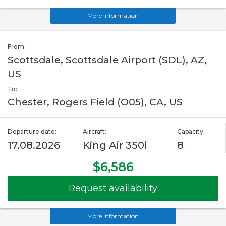
More information
From:
Scottsdale, Scottsdale Airport (SDL), AZ,
US
To:
Chester, Rogers Field (O05), CA, US
Departure date:
Aircraft:
Capacity:
17.08.2026
King Air 350i
8
$6,586
Request availability
More information