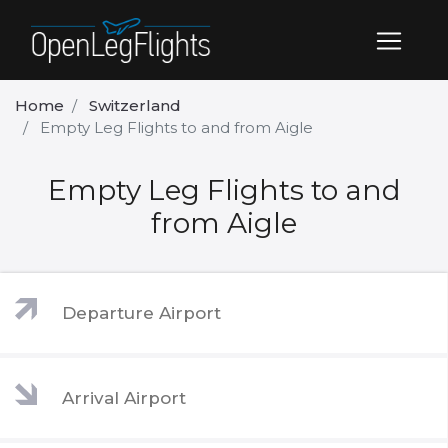
Home
Switzerland
Empty Leg Flights to and from Aigle
Empty Leg Flights to and
from Aigle