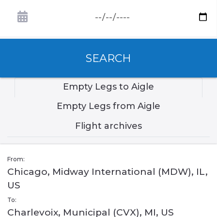
SEARCH
Empty Legs to Aigle
Empty Legs from Aigle
Flight archives
From:
Chicago, Midway International (MDW), IL,
US
To:
Charlevoix, Municipal (CVX), MI, US