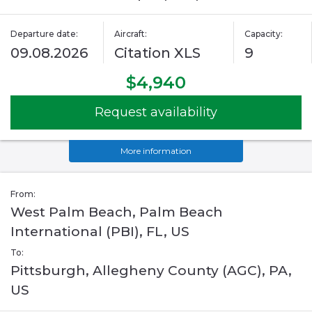
Departure date:
Aircraft:
Capacity:
09.08.2026
Citation XLS
9
$4,940
Request availability
More information
From:
West Palm Beach, Palm Beach
International (PBI), FL, US
To:
Pittsburgh, Allegheny County (AGC), PA,
US