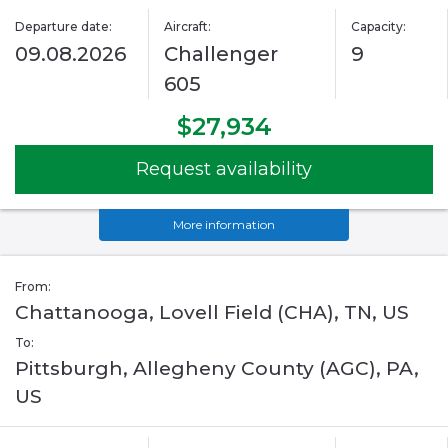
Departure date:
Aircraft:
Capacity:
09.08.2026
Challenger
9
605
$27,934
Request availability
More information
From:
Chattanooga, Lovell Field (CHA), TN, US
To:
Pittsburgh, Allegheny County (AGC), PA,
US