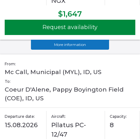
NGX
$1,647
Request availability
More information
From:
Mc Call, Municipal (MYL), ID, US
To:
Coeur D'Alene, Pappy Boyington Field
(COE), ID, US
Departure date:
Aircraft:
Capacity:
15.08.2026
Pilatus PC-
8
12/47