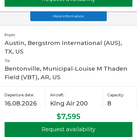
More information
From:
Austin, Bergstrom International (AUS),
TX, US
To:
Bentonville, Municipal-Louise M Thaden
Field (VBT), AR, US
Departure date:
Aircraft:
Capacity:
16.08.2026
King Air 200
8
$7,595
Request availability