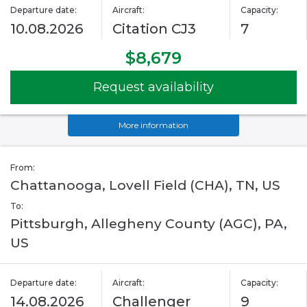
Departure date:
Aircraft:
Capacity:
10.08.2026
Citation CJ3
7
$8,679
Request availability
More information
From:
Chattanooga, Lovell Field (CHA), TN, US
To:
Pittsburgh, Allegheny County (AGC), PA,
US
Departure date:
Aircraft:
Capacity:
14.08.2026
Challenger
9