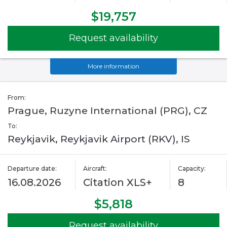
$19,757
Request availability
More information
From:
Prague, Ruzyne International (PRG), CZ
To:
Reykjavik, Reykjavik Airport (RKV), IS
Departure date:
Aircraft:
Capacity:
16.08.2026
Citation XLS+
8
$5,818
Request availability