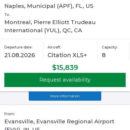
Naples, Municipal (APF), FL, US
To:
Montreal, Pierre Elliott Trudeau
International (YUL), QC, CA
Departure date:
Aircraft:
Capacity:
21.08.2026
Citation XLS+
8
$15,839
Request availability
More information
From:
Evansville, Evansville Regional Airport
(EVV), IN, US