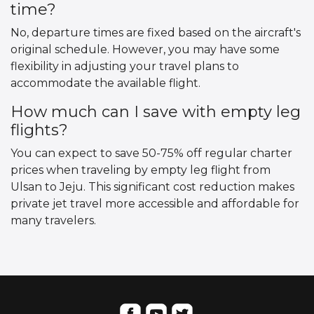
time?
No, departure times are fixed based on the aircraft's
original schedule. However, you may have some
flexibility in adjusting your travel plans to
accommodate the available flight.
How much can I save with empty leg
flights?
You can expect to save 50-75% off regular charter
prices when traveling by empty leg flight from
Ulsan to Jeju. This significant cost reduction makes
private jet travel more accessible and affordable for
many travelers.