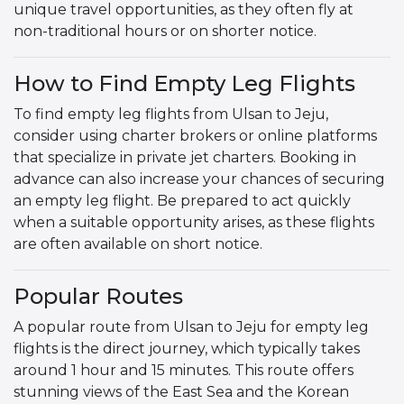
unique travel opportunities, as they often fly at
non-traditional hours or on shorter notice.
How to Find Empty Leg Flights
To find empty leg flights from Ulsan to Jeju,
consider using charter brokers or online platforms
that specialize in private jet charters. Booking in
advance can also increase your chances of securing
an empty leg flight. Be prepared to act quickly
when a suitable opportunity arises, as these flights
are often available on short notice.
Popular Routes
A popular route from Ulsan to Jeju for empty leg
flights is the direct journey, which typically takes
around 1 hour and 15 minutes. This route offers
stunning views of the East Sea and the Korean