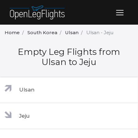
Home
South Korea
Ulsan
Ulsan - Jeju
Empty Leg Flights from
Ulsan to Jeju