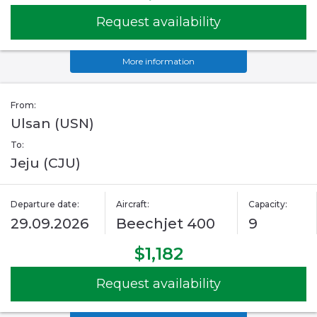
Request availability
More information
From:
Ulsan (USN)
To:
Jeju (CJU)
Departure date:
Aircraft:
Capacity:
29.09.2026
Beechjet 400
9
$1,182
Request availability