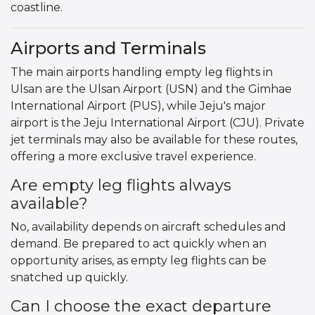
coastline.
Airports and Terminals
The main airports handling empty leg flights in
Ulsan are the Ulsan Airport (USN) and the Gimhae
International Airport (PUS), while Jeju's major
airport is the Jeju International Airport (CJU). Private
jet terminals may also be available for these routes,
offering a more exclusive travel experience.
Are empty leg flights always
available?
No, availability depends on aircraft schedules and
demand. Be prepared to act quickly when an
opportunity arises, as empty leg flights can be
snatched up quickly.
Can I choose the exact departure