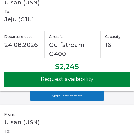
Ulsan (USN)
To:
Jeju (CJU)
Departure date:
Aircraft:
Capacity:
24.08.2026
Gulfstream
16
G400
$2,245
Request availability
More information
From:
Ulsan (USN)
To: