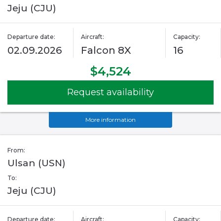
Jeju (CJU)
Departure date:
Aircraft:
Capacity:
02.09.2026
Falcon 8X
16
$4,524
Request availability
More information
From:
Ulsan (USN)
To:
Jeju (CJU)
Departure date:
Aircraft:
Capacity: