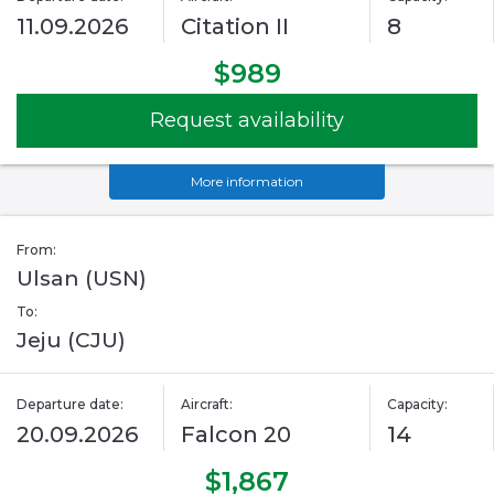
11.09.2026
Citation II
8
$989
Request availability
More information
From:
Ulsan (USN)
To:
Jeju (CJU)
Departure date:
Aircraft:
Capacity:
20.09.2026
Falcon 20
14
$1,867