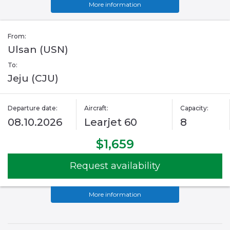
More information
From:
Ulsan (USN)
To:
Jeju (CJU)
Departure date:
Aircraft:
Capacity:
08.10.2026
Learjet 60
8
$1,659
Request availability
More information