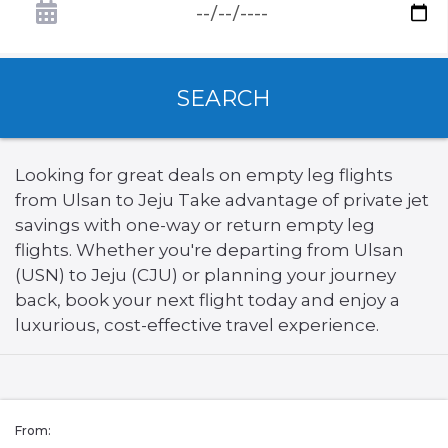
SEARCH
Looking for great deals on empty leg flights
from Ulsan to Jeju Take advantage of private jet
savings with one-way or return empty leg
flights. Whether you're departing from Ulsan
(USN) to Jeju (CJU) or planning your journey
back, book your next flight today and enjoy a
luxurious, cost-effective travel experience.
From: