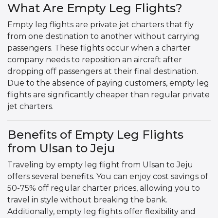
What Are Empty Leg Flights?
Empty leg flights are private jet charters that fly
from one destination to another without carrying
passengers. These flights occur when a charter
company needs to reposition an aircraft after
dropping off passengers at their final destination.
Due to the absence of paying customers, empty leg
flights are significantly cheaper than regular private
jet charters.
Benefits of Empty Leg Flights
from Ulsan to Jeju
Traveling by empty leg flight from Ulsan to Jeju
offers several benefits. You can enjoy cost savings of
50-75% off regular charter prices, allowing you to
travel in style without breaking the bank.
Additionally, empty leg flights offer flexibility and