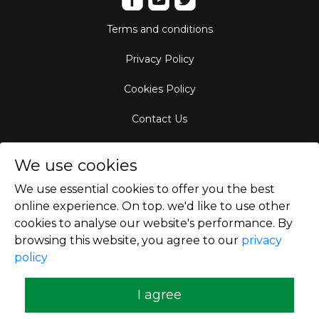
Terms and conditions
Privacy Policy
Cookies Policy
Contact Us
Aircraft Fleet
We use cookies
Destinations
We use essential cookies to offer you the best
online experience. On top. we'd like to use other
Empty Leg Hubs
cookies to analyse our website's performance. By
browsing this website, you agree to our
privacy
policy
Copyright © 2026
I agree