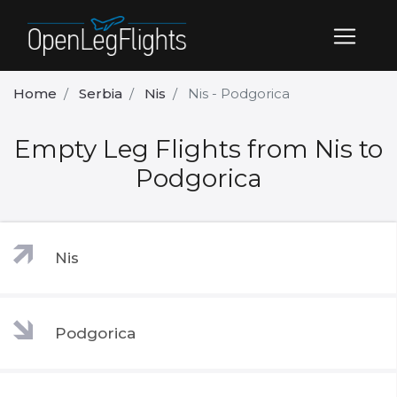
Home
Serbia
Nis
Nis - Podgorica
Empty Leg Flights from Nis to
Podgorica