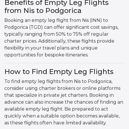
Benefits of Empty Leg Flights
from Nis to Podgorica
Booking an empty leg flight from Nis (INN) to
Podgorica (TGD) can offer significant cost savings,
typically ranging from 50% to 75% off regular
charter prices. Additionally, these flights provide
flexibility in your travel plans and unique
opportunities for bespoke itineraries.
How to Find Empty Leg Flights
To find empty leg flights from Nis to Podgorica,
consider using charter brokers or online platforms
that specialize in private jet charters. Booking in
advance can also increase the chances of finding an
available empty leg flight. Be prepared to act
quickly when a suitable option becomes available,
as these flights often have limited availability.