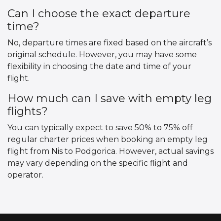
Can I choose the exact departure
time?
No, departure times are fixed based on the aircraft’s
original schedule. However, you may have some
flexibility in choosing the date and time of your
flight.
How much can I save with empty leg
flights?
You can typically expect to save 50% to 75% off
regular charter prices when booking an empty leg
flight from Nis to Podgorica. However, actual savings
may vary depending on the specific flight and
operator.