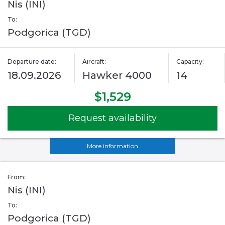
Nis (INI)
To:
Podgorica (TGD)
Departure date:
Aircraft:
Capacity:
18.09.2026
Hawker 4000
14
$1,529
Request availability
More information
From:
Nis (INI)
To:
Podgorica (TGD)