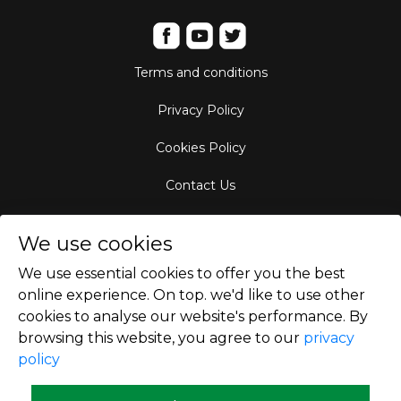
Terms and conditions
Privacy Policy
Cookies Policy
Contact Us
Aircraft Fleet
We use cookies
Destinations
We use essential cookies to offer you the best
online experience. On top. we'd like to use other
Empty Leg Hubs
cookies to analyse our website's performance. By
browsing this website, you agree to our
privacy
policy
Copyright © 2026