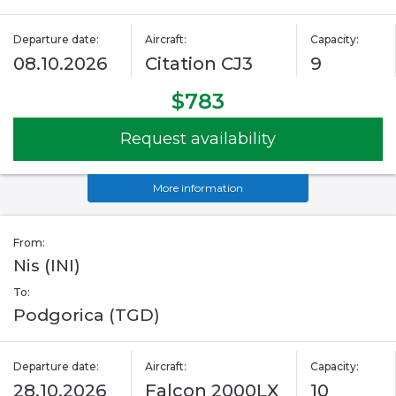
Departure date:
Aircraft:
Capacity:
08.10.2026
Citation CJ3
9
$783
Request availability
More information
From:
Nis (INI)
To:
Podgorica (TGD)
Departure date:
Aircraft:
Capacity:
28.10.2026
Falcon 2000LX
10