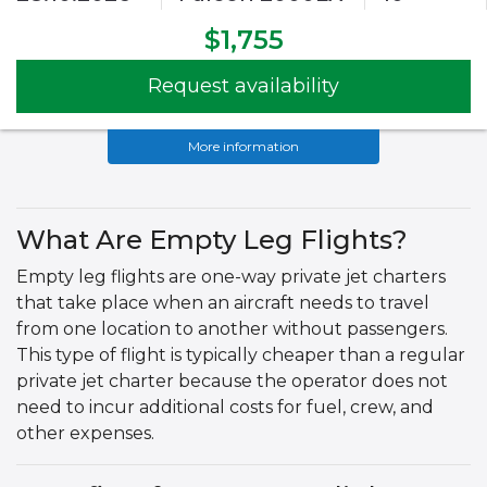
$1,755
Request availability
More information
What Are Empty Leg Flights?
Empty leg flights are one-way private jet charters
that take place when an aircraft needs to travel
from one location to another without passengers.
This type of flight is typically cheaper than a regular
private jet charter because the operator does not
need to incur additional costs for fuel, crew, and
other expenses.