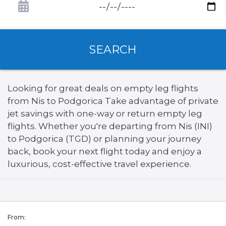
SEARCH
Looking for great deals on empty leg flights
from Nis to Podgorica Take advantage of private
jet savings with one-way or return empty leg
flights. Whether you're departing from Nis (INI)
to Podgorica (TGD) or planning your journey
back, book your next flight today and enjoy a
luxurious, cost-effective travel experience.
From: