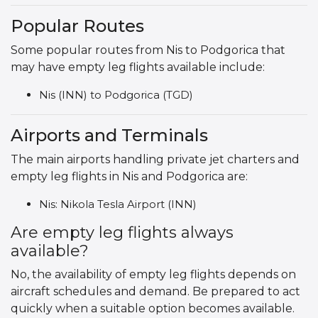
Popular Routes
Some popular routes from Nis to Podgorica that
may have empty leg flights available include:
Nis (INN) to Podgorica (TGD)
Airports and Terminals
The main airports handling private jet charters and
empty leg flights in Nis and Podgorica are:
Nis: Nikola Tesla Airport (INN)
Are empty leg flights always
available?
No, the availability of empty leg flights depends on
aircraft schedules and demand. Be prepared to act
quickly when a suitable option becomes available.