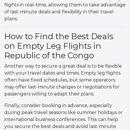
flights in real-time, allowing them to take advantage
of last-minute deals and flexibility in their travel
plans.
How to Find the Best Deals
on Empty Leg Flights in
Republic of the Congo
Another way to secure a great deal is to be flexible
with your travel dates and times. Empty leg flights
often have fixed schedules, but some operators
may offer last-minute changes or negotiations for
passengers willing to adapt their plans.
Finally, consider booking in advance, especially
during peak travel seasons like summer holidays or
international business conferences. This can help
you secure the best deals and avoid last-minute