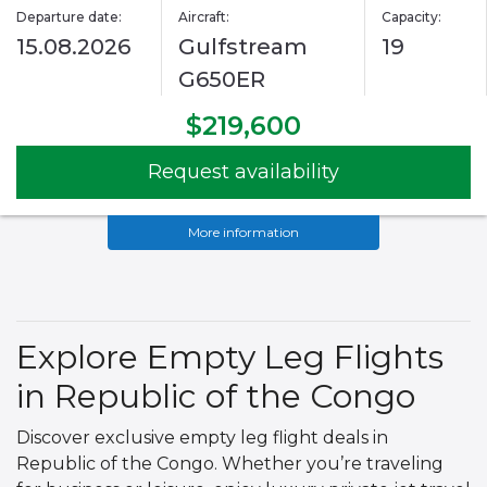
Departure date:
Aircraft:
Capacity:
15.08.2026
Gulfstream
19
G650ER
$219,600
Request availability
More information
Explore Empty Leg Flights
in Republic of the Congo
Discover exclusive empty leg flight deals in
Republic of the Congo. Whether you’re traveling