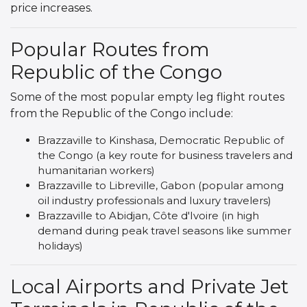
price increases.
Popular Routes from
Republic of the Congo
Some of the most popular empty leg flight routes
from the Republic of the Congo include:
Brazzaville to Kinshasa, Democratic Republic of
the Congo (a key route for business travelers and
humanitarian workers)
Brazzaville to Libreville, Gabon (popular among
oil industry professionals and luxury travelers)
Brazzaville to Abidjan, Côte d'Ivoire (in high
demand during peak travel seasons like summer
holidays)
Local Airports and Private Jet