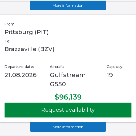
More information
From:
Pittsburg (PIT)
To:
Brazzaville (BZV)
Departure date:
Aircraft:
Capacity:
21.08.2026
Gulfstream
19
G550
$96,139
Request availability
More information