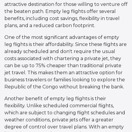
attractive destination for those willing to venture off
the beaten path. Empty leg flights offer several
benefits, including cost savings, flexibility in travel
plans, and a reduced carbon footprint.
One of the most significant advantages of empty
leg flights is their affordability. Since these flights are
already scheduled and don't require the usual
costs associated with chartering a private jet, they
can be up to 75% cheaper than traditional private
jet travel. This makes them an attractive option for
business travelers or families looking to explore the
Republic of the Congo without breaking the bank.
Another benefit of empty leg flights is their
flexibility. Unlike scheduled commercial flights,
which are subject to changing flight schedules and
weather conditions, private jets offer a greater
degree of control over travel plans. With an empty