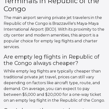
Terminals in Republic of the
Congo
The main airport serving private jet travelers in the
Republic of the Congo is Brazzaville's Maya-Maya
International Airport (BCO). With its proximity to the
city center and modern amenities, this airport is a
popular choice for empty leg flights and charter
services.
Are empty leg flights in Republic of
the Congo always cheaper?
While empty leg flights are typically cheaper than
traditional private jet travel, prices can still vary
depending on factors like aircraft type, route, and
demand. On average, you can expect to pay
between $5,000 and $20,000 for a one-way ticket
on an empty leg flight in the Republic of the Congo.