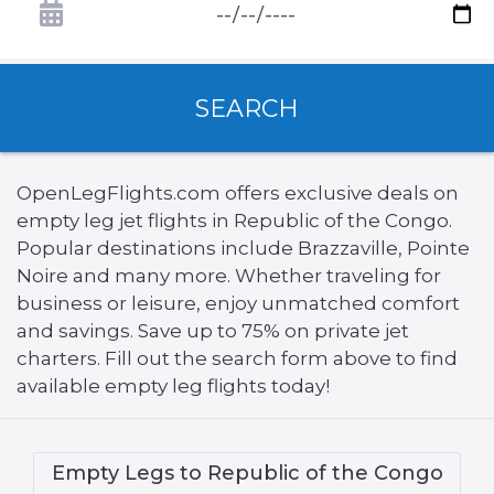
SEARCH
OpenLegFlights.com offers exclusive deals on
empty leg jet flights in Republic of the Congo.
Popular destinations include Brazzaville, Pointe
Noire and many more. Whether traveling for
business or leisure, enjoy unmatched comfort
and savings. Save up to 75% on private jet
charters. Fill out the search form above to find
available empty leg flights today!
Empty Legs to Republic of the Congo