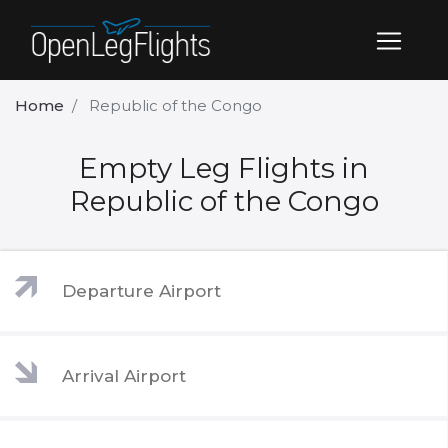
Home
Republic of the Congo
Empty Leg Flights in
Republic of the Congo