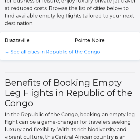
for business or leisure, enjoy luxury private jet travel
at reduced costs. Browse the list of cities below to
find available empty leg flights tailored to your next
destination.
Brazzaville
Pointe Noire
→ See all cities in Republic of the Congo
Benefits of Booking Empty
Leg Flights in Republic of the
Congo
In the Republic of the Congo, booking an empty leg
flight can be a game-changer for travelers seeking
luxury and flexibility. With its rich biodiversity and
vibrant culture, this Central African country is an