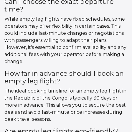
Can I choose the exact departure
time?
While empty leg flights have fixed schedules, some
operators may offer flexibility in certain cases. This
could include last-minute changes or negotiations
with passengers willing to adapt their plans.
However, it's essential to confirm availability and any
additional fees with your operator before making a
change.
How far in advance should I book an
empty leg flight?
The ideal booking timeline for an empty leg flight in
the Republic of the Congo is typically 30 days or
more in advance. This allows you to secure the best
deals and avoid last-minute price increases during
peak travel seasons.
Are empty leg flights eco-friendly?