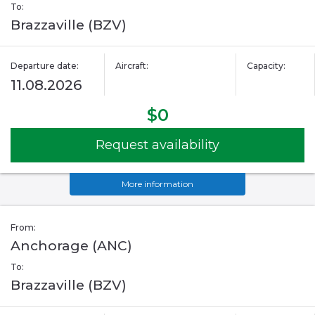
To:
Brazzaville (BZV)
Departure date:
Aircraft:
Capacity:
11.08.2026
$0
Request availability
More information
From:
Anchorage (ANC)
To:
Brazzaville (BZV)