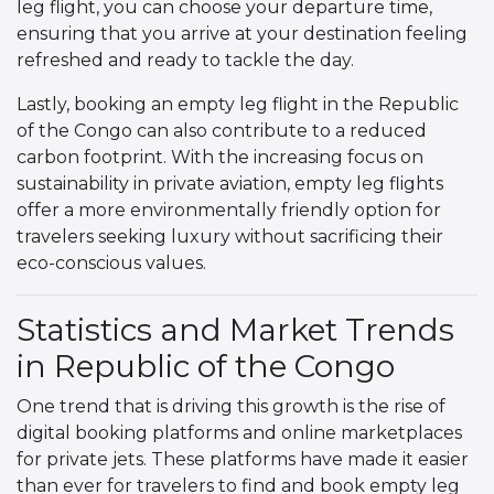
leg flight, you can choose your departure time,
ensuring that you arrive at your destination feeling
refreshed and ready to tackle the day.
Lastly, booking an empty leg flight in the Republic
of the Congo can also contribute to a reduced
carbon footprint. With the increasing focus on
sustainability in private aviation, empty leg flights
offer a more environmentally friendly option for
travelers seeking luxury without sacrificing their
eco-conscious values.
Statistics and Market Trends
in Republic of the Congo
One trend that is driving this growth is the rise of
digital booking platforms and online marketplaces
for private jets. These platforms have made it easier
than ever for travelers to find and book empty leg