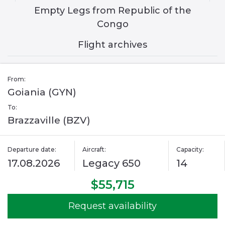
Empty Legs from Republic of the
Congo
Flight archives
From:
Goiania (GYN)
To:
Brazzaville (BZV)
Departure date:
Aircraft:
Capacity:
17.08.2026
Legacy 650
14
$55,715
Request availability