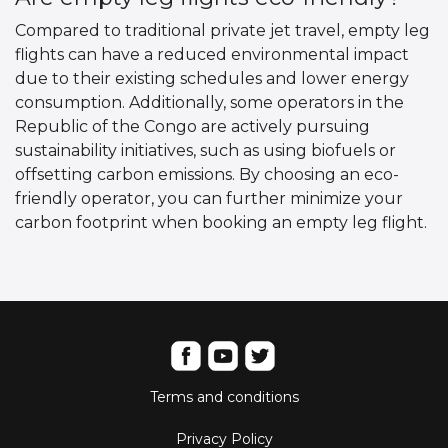
Compared to traditional private jet travel, empty leg
flights can have a reduced environmental impact
due to their existing schedules and lower energy
consumption. Additionally, some operators in the
Republic of the Congo are actively pursuing
sustainability initiatives, such as using biofuels or
offsetting carbon emissions. By choosing an eco-
friendly operator, you can further minimize your
carbon footprint when booking an empty leg flight.
Terms and conditions
Privacy Policy