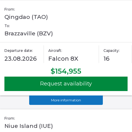
From:
Qingdao (TAO)
To:
Brazzaville (BZV)
Departure date:
Aircraft:
Capacity:
23.08.2026
Falcon 8X
16
$154,955
Request availability
More information
From:
Niue Island (IUE)