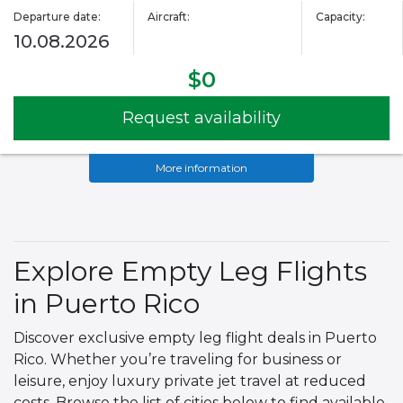
Departure date:
Aircraft:
Capacity:
10.08.2026
$0
Request availability
More information
Explore Empty Leg Flights
in Puerto Rico
Discover exclusive empty leg flight deals in Puerto
Rico. Whether you’re traveling for business or
leisure, enjoy luxury private jet travel at reduced
costs. Browse the list of cities below to find available