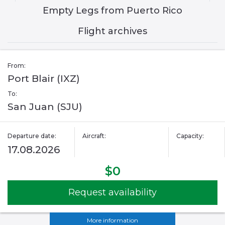
Empty Legs from Puerto Rico
Flight archives
From:
Port Blair (IXZ)
To:
San Juan (SJU)
Departure date:
Aircraft:
Capacity:
17.08.2026
$0
Request availability
More information