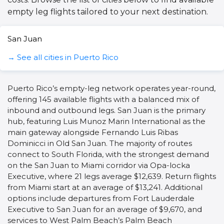
empty leg flights tailored to your next destination.
San Juan
→ See all cities in Puerto Rico
Puerto Rico’s empty-leg network operates year-round,
offering 145 available flights with a balanced mix of
inbound and outbound legs. San Juan is the primary
hub, featuring Luis Munoz Marin International as the
main gateway alongside Fernando Luis Ribas
Dominicci in Old San Juan. The majority of routes
connect to South Florida, with the strongest demand
on the San Juan to Miami corridor via Opa-locka
Executive, where 21 legs average $12,639. Return flights
from Miami start at an average of $13,241. Additional
options include departures from Fort Lauderdale
Executive to San Juan for an average of $9,670, and
services to West Palm Beach’s Palm Beach