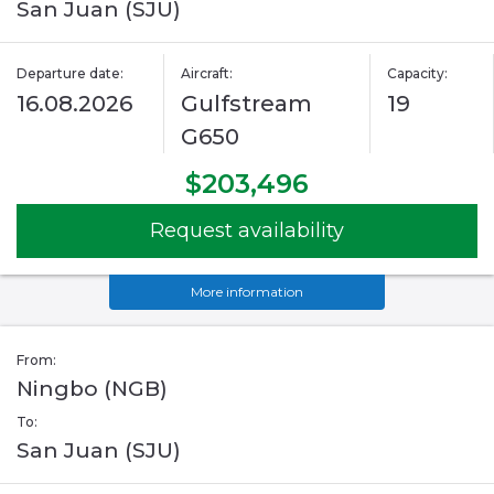
San Juan (SJU)
Departure date:
Aircraft:
Capacity:
16.08.2026
Gulfstream
19
G650
$203,496
Request availability
More information
From:
Ningbo (NGB)
To:
San Juan (SJU)