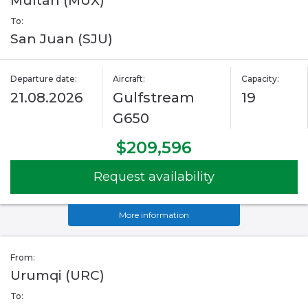
Multan (MUX)
To:
San Juan (SJU)
Departure date:
Aircraft:
Capacity:
21.08.2026
Gulfstream
19
G650
$209,596
Request availability
More information
From:
Urumqi (URC)
To: