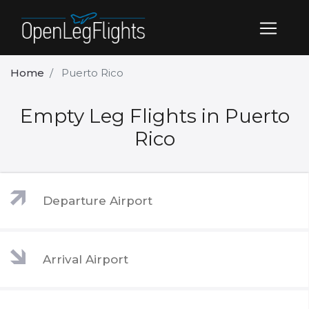
Home
Puerto Rico
Empty Leg Flights in Puerto
Rico