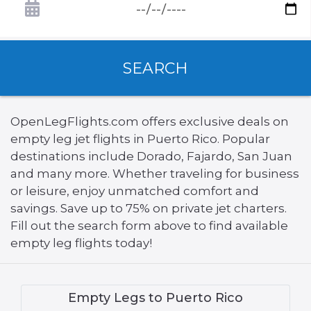
SEARCH
OpenLegFlights.com offers exclusive deals on
empty leg jet flights in Puerto Rico. Popular
destinations include Dorado, Fajardo, San Juan
and many more. Whether traveling for business
or leisure, enjoy unmatched comfort and
savings. Save up to 75% on private jet charters.
Fill out the search form above to find available
empty leg flights today!
Empty Legs to Puerto Rico