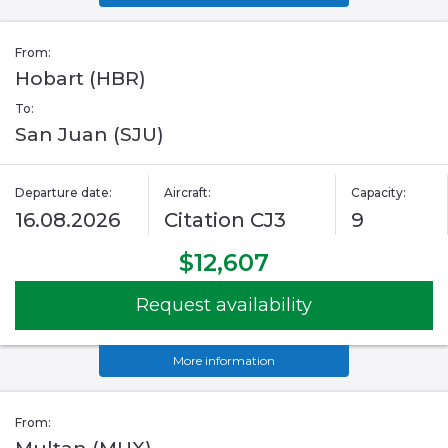
From:
Hobart (HBR)
To:
San Juan (SJU)
Departure date:
Aircraft:
Capacity:
16.08.2026
Citation CJ3
9
$12,607
Request availability
More information
From: