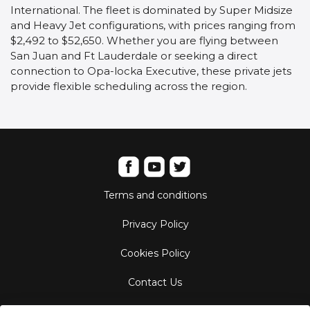
International. The fleet is dominated by Super Midsize
and Heavy Jet configurations, with prices ranging from
$2,492 to $52,650. Whether you are flying between
San Juan and Ft Lauderdale or seeking a direct
connection to Opa-locka Executive, these private jets
provide flexible scheduling across the region.
Terms and conditions
Privacy Policy
Cookies Policy
Contact Us