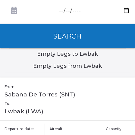
SEARCH
Empty Legs to Lwbak
Empty Legs from Lwbak
From:
Sabana De Torres (SNT)
To:
Lwbak (LWA)
Departure date:
Aircraft:
Capacity: