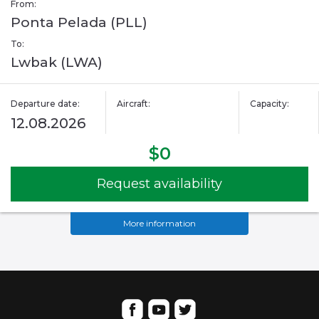
From:
Ponta Pelada (PLL)
To:
Lwbak (LWA)
Departure date:
Aircraft:
Capacity:
12.08.2026
$0
Request availability
More information