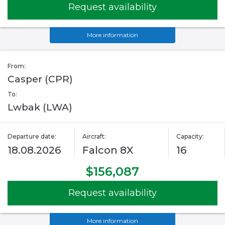
Request availability
More information
From:
Casper (CPR)
To:
Lwbak (LWA)
Departure date:
Aircraft:
Capacity:
18.08.2026
Falcon 8X
16
$156,087
Request availability
More information