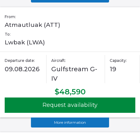
From:
Atmautluak (ATT)
To:
Lwbak (LWA)
Departure date:
Aircraft:
Capacity:
09.08.2026
Gulfstream G-
19
IV
$48,590
Request availability
More information