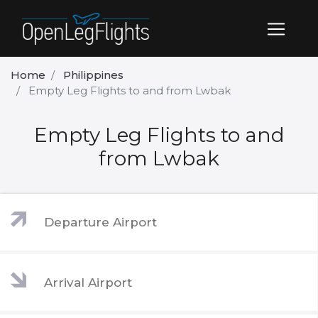
Home
Philippines
Empty Leg Flights to and from Lwbak
Empty Leg Flights to and
from Lwbak