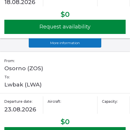
18.08.2026
$0
Request availability
More information
From:
Osorno (ZOS)
To:
Lwbak (LWA)
Departure date:
Aircraft:
Capacity:
23.08.2026
$0