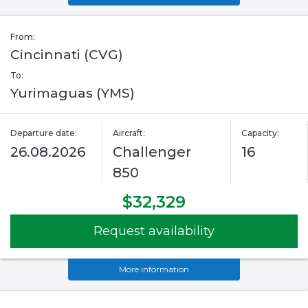
From:
Cincinnati (CVG)
To:
Yurimaguas (YMS)
Departure date:
Aircraft:
Capacity:
26.08.2026
Challenger
16
850
$32,329
Request availability
More information