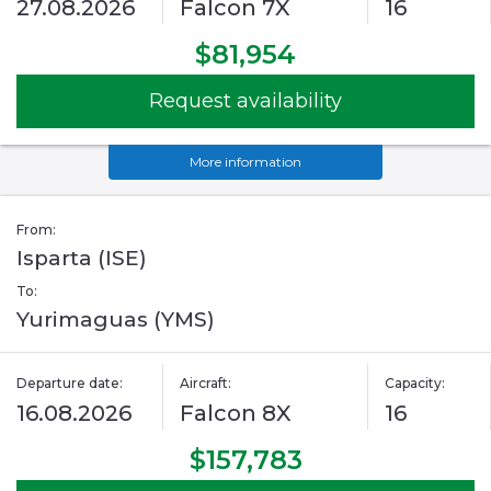
27.08.2026
Falcon 7X
16
$81,954
Request availability
More information
From:
Isparta (ISE)
To:
Yurimaguas (YMS)
Departure date:
Aircraft:
Capacity:
16.08.2026
Falcon 8X
16
$157,783