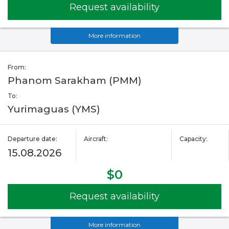
Request availability
More information
From:
Phanom Sarakham (PMM)
To:
Yurimaguas (YMS)
Departure date:
Aircraft:
Capacity:
15.08.2026
$0
Request availability
More information