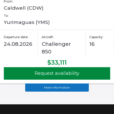
From:
Caldwell (CDW)
To:
Yurimaguas (YMS)
Departure date:
Aircraft:
Capacity:
24.08.2026
Challenger
16
850
$33,111
Request availability
More information