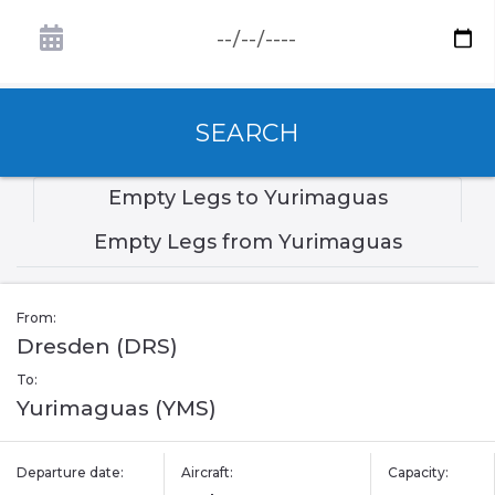
SEARCH
Empty Legs to Yurimaguas
Empty Legs from Yurimaguas
From:
Dresden (DRS)
To:
Yurimaguas (YMS)
Departure date:
Aircraft:
Capacity: