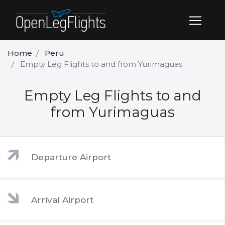
Home
Peru
Empty Leg Flights to and from Yurimaguas
Empty Leg Flights to and
from Yurimaguas