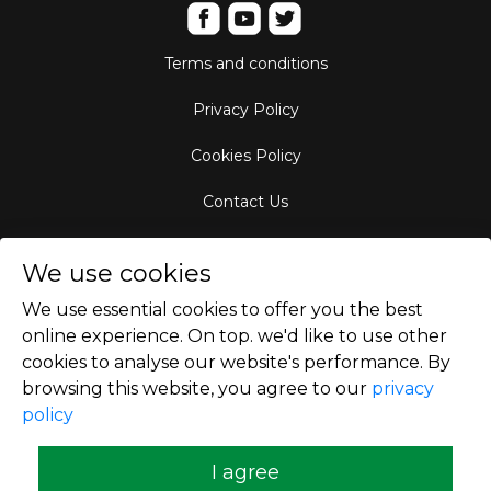
Terms and conditions
Privacy Policy
Cookies Policy
Contact Us
Aircraft Fleet
We use cookies
Destinations
We use essential cookies to offer you the best
online experience. On top. we'd like to use other
Empty Leg Hubs
cookies to analyse our website's performance. By
browsing this website, you agree to our
privacy
policy
Copyright © 2026
I agree