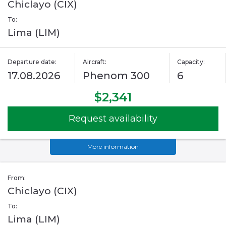
Chiclayo (CIX)
To:
Lima (LIM)
Departure date:
Aircraft:
Capacity:
17.08.2026
Phenom 300
6
$2,341
Request availability
More information
From:
Chiclayo (CIX)
To:
Lima (LIM)