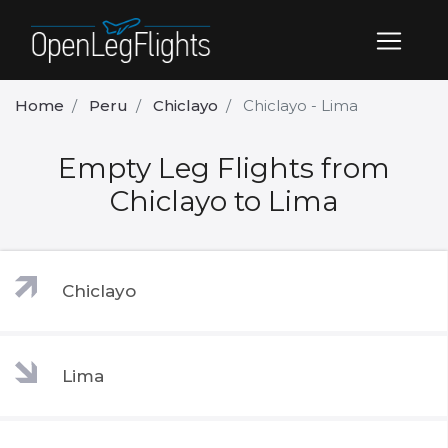
Home
Peru
Chiclayo
Chiclayo - Lima
Empty Leg Flights from
Chiclayo to Lima