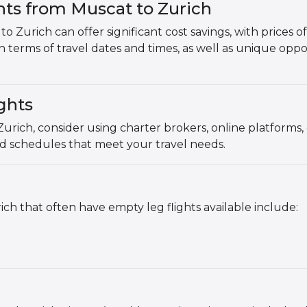
hts from Muscat to Zurich
o Zurich can offer significant cost savings, with prices
y in terms of travel dates and times, as well as unique oppo
ghts
Zurich, consider using charter brokers, online platforms
nd schedules that meet your travel needs.
h that often have empty leg flights available include: