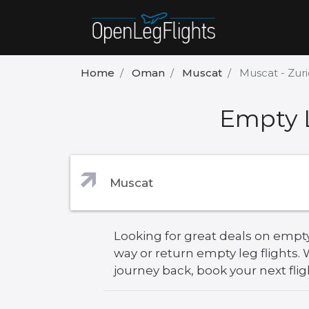
Home
Oman
Muscat
Muscat - Zur
Empty L
Looking for great deals on empty
way or return empty leg flights
journey back, book your next flig