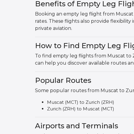
Benefits of Empty Leg Flig
Booking an empty leg flight from Muscat t
rates. These flights also provide flexibilit
private aviation.
How to Find Empty Leg Fli
To find empty leg flights from Muscat to 
can help you discover available routes a
Popular Routes
Some popular routes from Muscat to Zuric
Muscat (MCT) to Zurich (ZRH)
Zurich (ZRH) to Muscat (MCT)
Airports and Terminals