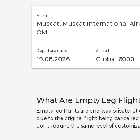
From:
Muscat, Muscat International Air
OM
Departure date:
Aircraft:
19.08.2026
Global 6000
What Are Empty Leg Fligh
Empty leg flights are one-way private jet 
due to the original flight being cancelled
don't require the same level of customiz