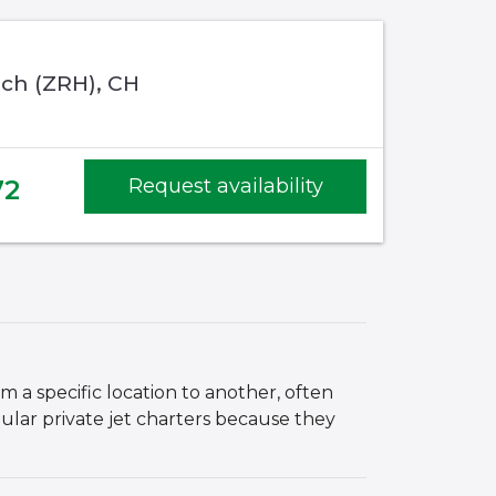
ich (ZRH), CH
72
Request availability
m a specific location to another, often
egular private jet charters because they