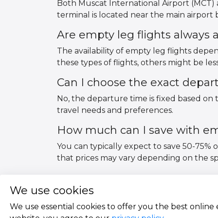
Both Muscat International Airport (MCT) a
terminal is located near the main airport bu
Are empty leg flights always a
The availability of empty leg flights de
these types of flights, others might be le
Can I choose the exact depar
No, the departure time is fixed based on t
travel needs and preferences.
How much can I save with emp
You can typically expect to save 50-75% 
that prices may vary depending on the spec
We use cookies
We use essential cookies to offer you the best online