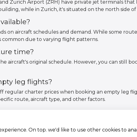
nd Zurich Airport (ZRH) have private jet terminals that 
ilding, while in Zurich, it's situated on the north side of 
vailable?
pends on aircraft schedules and demand. While some rout
ss common due to varying flight patterns.
ture time?
he aircraft's original schedule. However, you can still bo
ty leg flights?
off regular charter prices when booking an empty leg fli
ific route, aircraft type, and other factors.
 experience. On top. we'd like to use other cookies to an
Aircraft Fleet
Terms and conditions