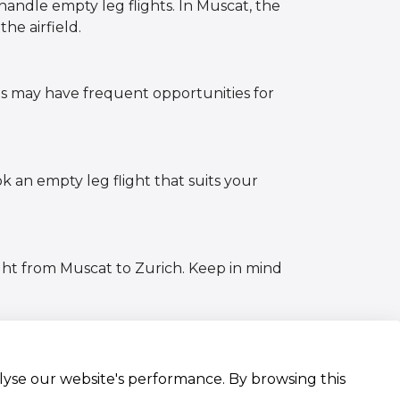
handle empty leg flights. In Muscat, the
the airfield.
es may have frequent opportunities for
ok an empty leg flight that suits your
ght from Muscat to Zurich. Keep in mind
alyse our website's performance. By browsing this