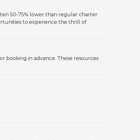
 often 50-75% lower than regular charter
rtunities to experience the thrill of
, or booking in advance. These resources