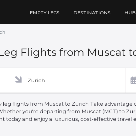
EMPTY LEGS
DESTINATIONS
HUB
ich
eg Flights from Muscat t
 leg flights from Muscat to Zurich Take advantage of
. Whether you're departing from Muscat (MCT) to Zur
ht today and enjoy a luxurious, cost-effective travel 