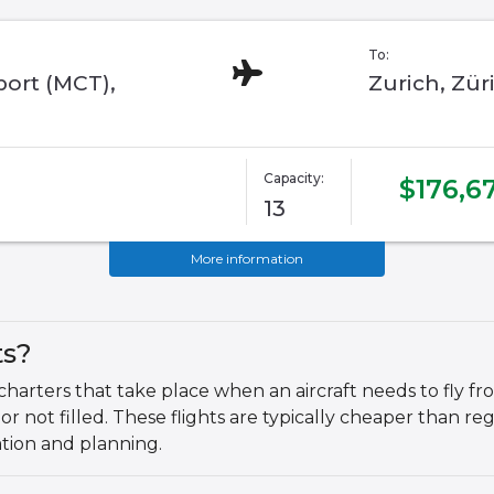
To:
port (MCT),
Zurich, Zür
Capacity:
$176,6
13
More information
ts?
charters that take place when an aircraft needs to fly fro
 or not filled. These flights are typically cheaper than r
ation and planning.