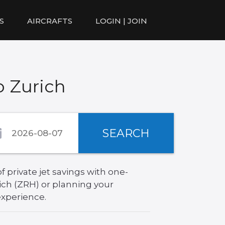
S
AIRCRAFTS
LOGIN | JOIN
o Zurich
SEARCH
 private jet savings with one-
ich (ZRH) or planning your
experience.