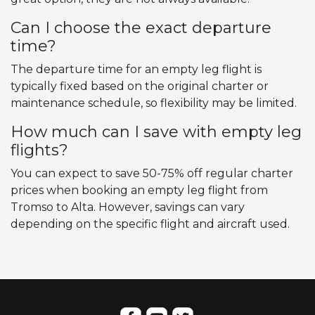
Can I choose the exact departure
time?
The departure time for an empty leg flight is
typically fixed based on the original charter or
maintenance schedule, so flexibility may be limited.
How much can I save with empty leg
flights?
You can expect to save 50-75% off regular charter
prices when booking an empty leg flight from
Tromso to Alta. However, savings can vary
depending on the specific flight and aircraft used.