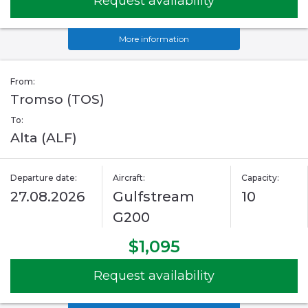
Request availability
More information
From:
Tromso (TOS)
To:
Alta (ALF)
Departure date:
Aircraft:
Capacity:
27.08.2026
Gulfstream
10
G200
$1,095
Request availability