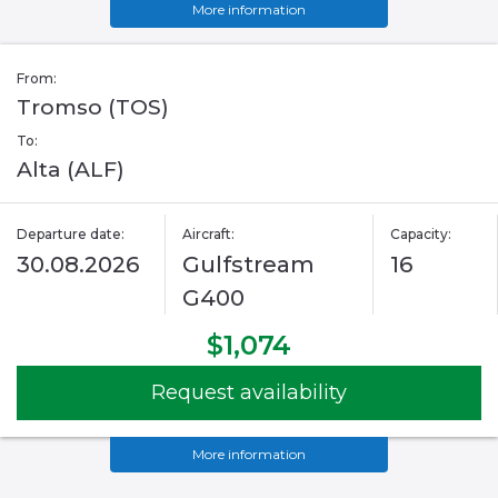
More information
From:
Tromso (TOS)
To:
Alta (ALF)
Departure date:
Aircraft:
Capacity:
30.08.2026
Gulfstream
16
G400
$1,074
Request availability
More information