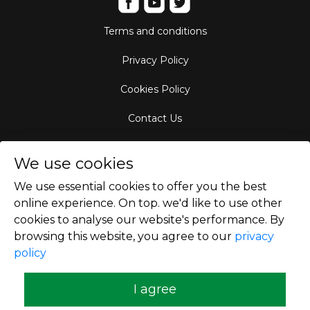
Terms and conditions
Privacy Policy
Cookies Policy
Contact Us
Aircraft Fleet
We use cookies
Destinations
We use essential cookies to offer you the best
online experience. On top. we'd like to use other
Empty Leg Hubs
cookies to analyse our website's performance. By
browsing this website, you agree to our
privacy
policy
Copyright © 2026
I agree