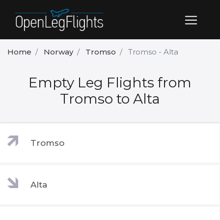
Home
Norway
Tromso
Tromso - Alta
Empty Leg Flights from
Tromso to Alta