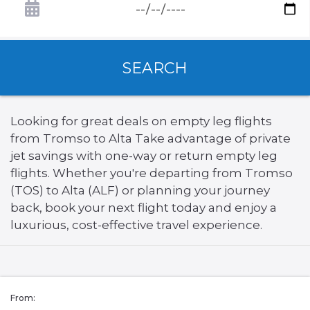
SEARCH
Looking for great deals on empty leg flights
from Tromso to Alta Take advantage of private
jet savings with one-way or return empty leg
flights. Whether you're departing from Tromso
(TOS) to Alta (ALF) or planning your journey
back, book your next flight today and enjoy a
luxurious, cost-effective travel experience.
From: