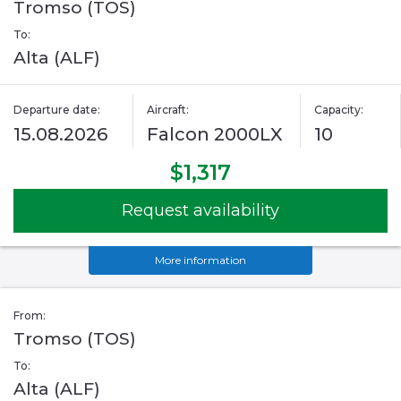
Tromso (TOS)
To:
Alta (ALF)
Departure date:
Aircraft:
Capacity:
15.08.2026
Falcon 2000LX
10
$1,317
Request availability
More information
From:
Tromso (TOS)
To:
Alta (ALF)