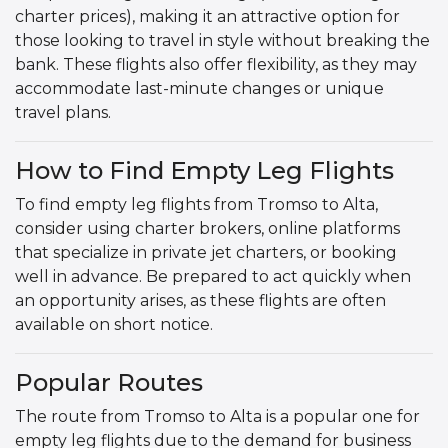
charter prices), making it an attractive option for
those looking to travel in style without breaking the
bank. These flights also offer flexibility, as they may
accommodate last-minute changes or unique
travel plans.
How to Find Empty Leg Flights
To find empty leg flights from Tromso to Alta,
consider using charter brokers, online platforms
that specialize in private jet charters, or booking
well in advance. Be prepared to act quickly when
an opportunity arises, as these flights are often
available on short notice.
Popular Routes
The route from Tromso to Alta is a popular one for
empty leg flights due to the demand for business