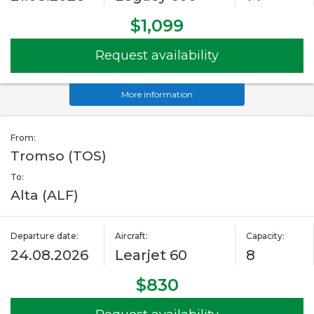
$1,099
Request availability
More information
From:
Tromso (TOS)
To:
Alta (ALF)
Departure date:
Aircraft:
Capacity:
24.08.2026
Learjet 60
8
$830