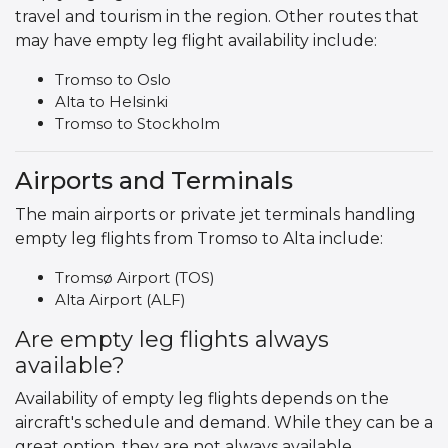
travel and tourism in the region. Other routes that
may have empty leg flight availability include:
Tromso to Oslo
Alta to Helsinki
Tromso to Stockholm
Airports and Terminals
The main airports or private jet terminals handling
empty leg flights from Tromso to Alta include:
Tromsø Airport (TOS)
Alta Airport (ALF)
Are empty leg flights always
available?
Availability of empty leg flights depends on the
aircraft's schedule and demand. While they can be a
great option, they are not always available.