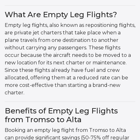
What Are Empty Leg Flights?
Empty leg flights, also known as repositioning flights,
are private jet charters that take place when a
plane travels from one destination to another
without carrying any passengers. These flights
occur because the aircraft needs to be moved to a
new location for its next charter or maintenance.
Since these flights already have fuel and crew
allocated, offering them at a reduced rate can be
more cost-effective than starting a brand-new
charter.
Benefits of Empty Leg Flights
from Tromso to Alta
Booking an empty leg flight from Tromso to Alta
can provide significant savings (50-75% off regular