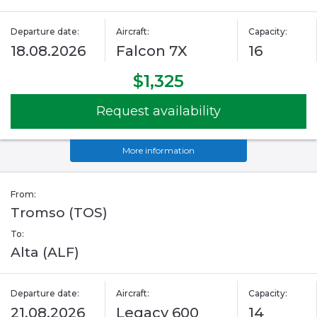
Departure date:
Aircraft:
Capacity:
18.08.2026
Falcon 7X
16
$1,325
Request availability
More information
From:
Tromso (TOS)
To:
Alta (ALF)
Departure date:
Aircraft:
Capacity:
21.08.2026
Legacy 600
14