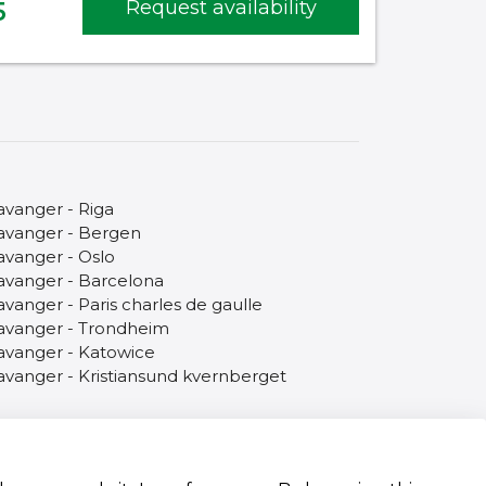
5
Request availability
avanger - Riga
avanger - Bergen
avanger - Oslo
avanger - Barcelona
avanger - Paris charles de gaulle
avanger - Trondheim
avanger - Katowice
avanger - Kristiansund kvernberget