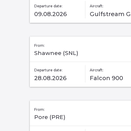
Departure date:
Aircraft:
09.08.2026
Gulfstream 
From:
Shawnee (SNL)
Departure date:
Aircraft:
28.08.2026
Falcon 900
From:
Pore (PRE)