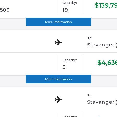
Capacity:
$139,7
G500
19
More information
To:
Stavanger 
Capacity:
$4,63
5
More information
To:
Stavanger 