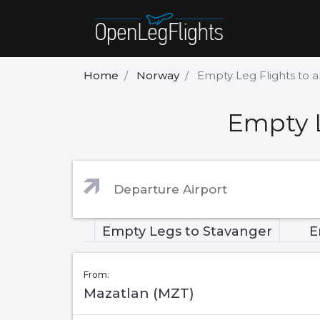
Home
Norway
Empty Leg Flights to 
Empty L
Empty Legs to Stavanger
E
From:
Mazatlan (MZT)