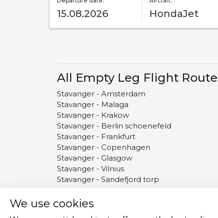
Departure date:
Aircraft:
15.08.2026
HondaJet
All Empty Leg Flight Rout
Stavanger - Amsterdam
Stavanger - Malaga
Stavanger - Krakow
Stavanger - Berlin schoenefeld
Stavanger - Frankfurt
Stavanger - Copenhagen
Stavanger - Glasgow
Stavanger - Vilnius
Stavanger - Sandefjord torp
We use cookies