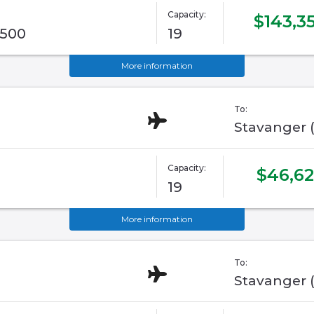
Capacity:
$143,3
G500
19
More information
To:
Stavanger 
Capacity:
$46,6
19
More information
To:
Stavanger 