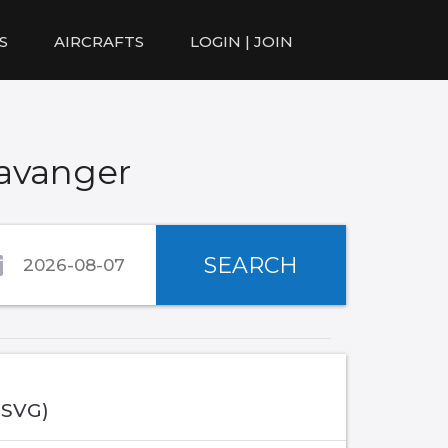
S
AIRCRAFTS
LOGIN | JOIN
tavanger
SEARCH
(SVG)