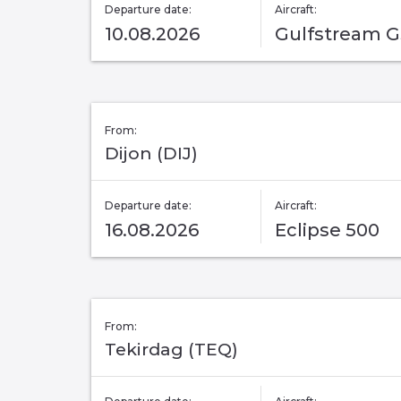
Departure date:
Aircraft:
10.08.2026
Gulfstream 
From:
Dijon (DIJ)
Departure date:
Aircraft:
16.08.2026
Eclipse 500
From:
Tekirdag (TEQ)