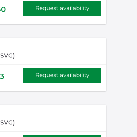
50
Request availability
(SVG)
23
Request availability
(SVG)