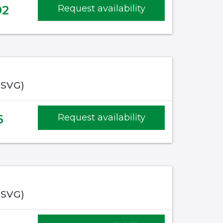
92
Request availability
(SVG)
6
Request availability
(SVG)