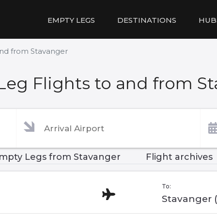
EMPTY LEGS
DESTINATIONS
HUB
and from Stavanger
eg Flights to and from S
mpty Legs from Stavanger
Flight archives
To:
Stavanger 