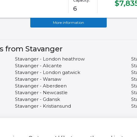
Capacity:
$7,83
6
More information
es from Stavanger
Stavanger - London heathrow
St
Stavanger - Alicante
St
Stavanger - London gatwick
St
Stavanger - Warsaw
St
Stavanger - Aberdeen
St
Stavanger - Newcastle
St
Stavanger - Gdansk
St
Stavanger - Kristiansund
St