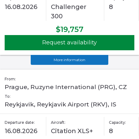
16.08.2026
Challenger
8
300
$19,757
Request availability
More information
From:
Prague, Ruzyne International (PRG), CZ
To:
Reykjavik, Reykjavik Airport (RKV), IS
Departure date:
Aircraft:
Capacity:
16.08.2026
Citation XLS+
8