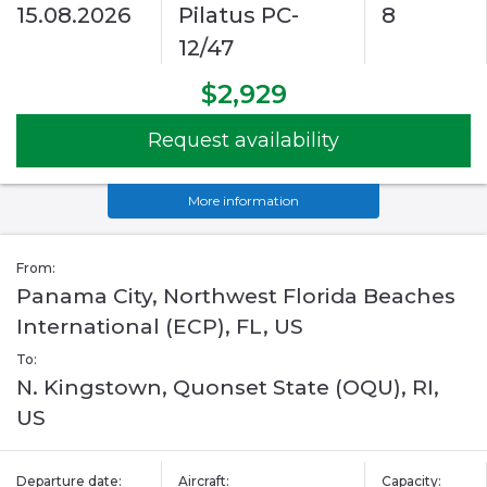
15.08.2026
Pilatus PC-
8
12/47
$2,929
Request availability
More information
From:
Panama City, Northwest Florida Beaches
International (ECP), FL, US
To:
N. Kingstown, Quonset State (OQU), RI,
US
Departure date:
Aircraft:
Capacity: