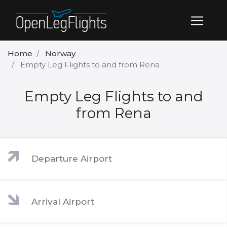
Home
Norway
Empty Leg Flights to and from Rena
Empty Leg Flights to and
from Rena