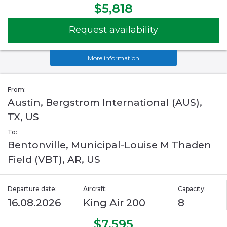
$5,818
Request availability
More information
From:
Austin, Bergstrom International (AUS),
TX, US
To:
Bentonville, Municipal-Louise M Thaden
Field (VBT), AR, US
Departure date:
Aircraft:
Capacity:
16.08.2026
King Air 200
8
$7,595