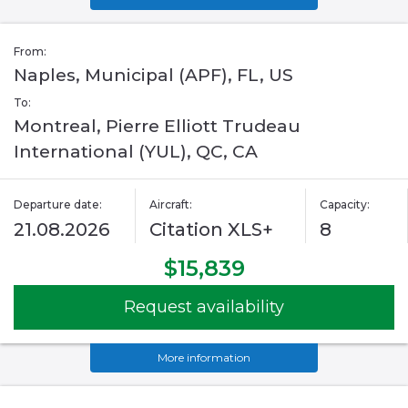
From:
Naples, Municipal (APF), FL, US
To:
Montreal, Pierre Elliott Trudeau
International (YUL), QC, CA
Departure date:
Aircraft:
Capacity:
21.08.2026
Citation XLS+
8
$15,839
Request availability
More information