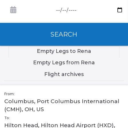
SEARCH
Empty Legs to Rena
Empty Legs from Rena
Flight archives
From:
Columbus, Port Columbus International
(CMH), OH, US
To:
Hilton Head, Hilton Head Airport (HXD),