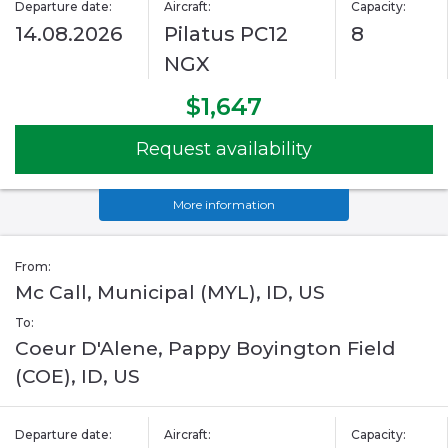
Departure date:
Aircraft:
Capacity:
14.08.2026
Pilatus PC12
8
NGX
$1,647
Request availability
More information
From:
Mc Call, Municipal (MYL), ID, US
To:
Coeur D'Alene, Pappy Boyington Field
(COE), ID, US
Departure date:
Aircraft:
Capacity: