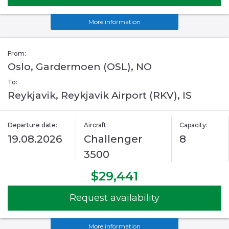
More information
From:
Oslo, Gardermoen (OSL), NO
To:
Reykjavik, Reykjavik Airport (RKV), IS
Departure date:
Aircraft:
Capacity:
19.08.2026
Challenger
8
3500
$29,441
Request availability
More information