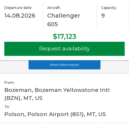
Departure date:
Aircraft:
Capacity:
14.08.2026
Challenger
9
605
$17,123
Request availability
More information
From:
Bozeman, Bozeman Yellowstone Intl
(BZN), MT, US
To:
Polson, Polson Airport (8S1), MT, US