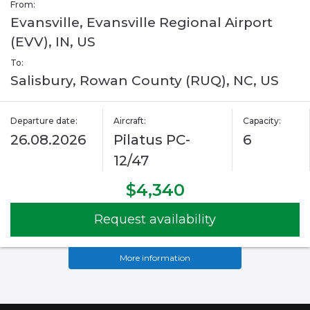
From:
Evansville, Evansville Regional Airport
(EVV), IN, US
To:
Salisbury, Rowan County (RUQ), NC, US
Departure date:
Aircraft:
Capacity:
26.08.2026
Pilatus PC-
6
12/47
$4,340
Request availability
More information