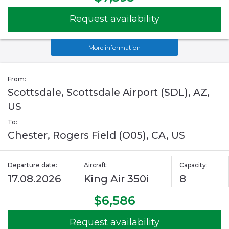
Request availability
More information
From:
Scottsdale, Scottsdale Airport (SDL), AZ,
US
To:
Chester, Rogers Field (O05), CA, US
Departure date:
Aircraft:
Capacity:
17.08.2026
King Air 350i
8
$6,586
Request availability