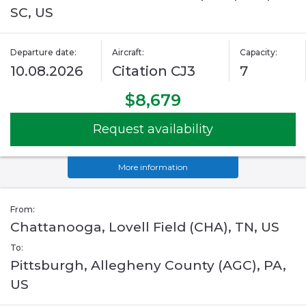
SC, US
Departure date:
Aircraft:
Capacity:
10.08.2026
Citation CJ3
7
$8,679
Request availability
More information
From:
Chattanooga, Lovell Field (CHA), TN, US
To:
Pittsburgh, Allegheny County (AGC), PA,
US