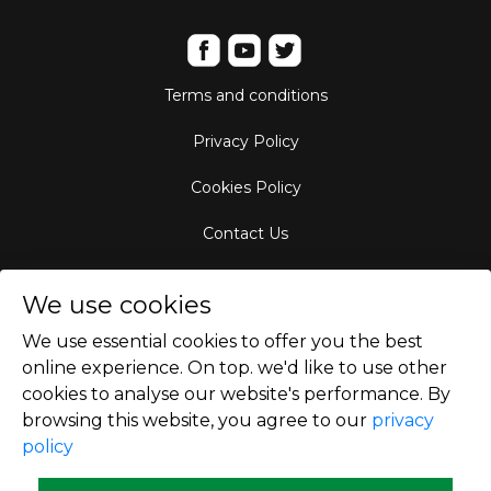
Terms and conditions
Privacy Policy
Cookies Policy
Contact Us
Aircraft Fleet
We use cookies
Destinations
We use essential cookies to offer you the best
online experience. On top. we'd like to use other
Empty Leg Hubs
cookies to analyse our website's performance. By
browsing this website, you agree to our
privacy
policy
Copyright © 2026