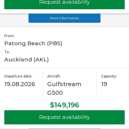
Request availability
More information
From:
Patong Beach (PBS)
To:
Auckland (AKL)
Departure date:
Aircraft:
Capacity:
19.08.2026
Gulfstream
19
G500
$149,196
Request availability