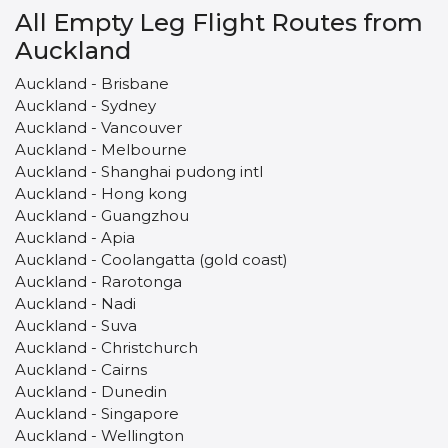
All Empty Leg Flight Routes from
Auckland
Auckland - Brisbane
Auckland - Sydney
Auckland - Vancouver
Auckland - Melbourne
Auckland - Shanghai pudong intl
Auckland - Hong kong
Auckland - Guangzhou
Auckland - Apia
Auckland - Coolangatta (gold coast)
Auckland - Rarotonga
Auckland - Nadi
Auckland - Suva
Auckland - Christchurch
Auckland - Cairns
Auckland - Dunedin
Auckland - Singapore
Auckland - Wellington