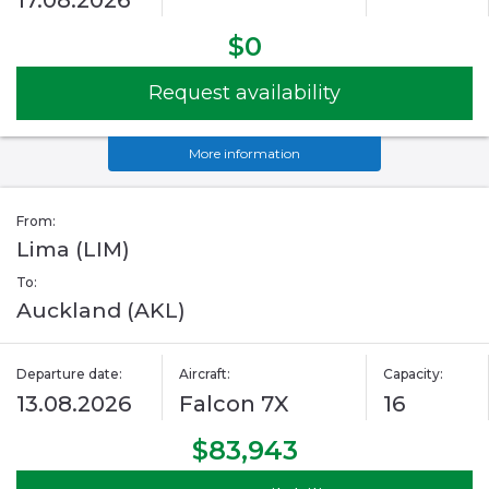
17.08.2026
$0
Request availability
More information
From:
Lima (LIM)
To:
Auckland (AKL)
Departure date:
Aircraft:
Capacity:
13.08.2026
Falcon 7X
16
$83,943