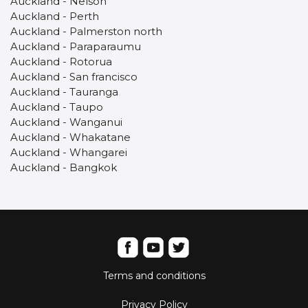
Auckland - Nelson
Auckland - Perth
Auckland - Palmerston north
Auckland - Paraparaumu
Auckland - Rotorua
Auckland - San francisco
Auckland - Tauranga
Auckland - Taupo
Auckland - Wanganui
Auckland - Whakatane
Auckland - Whangarei
Auckland - Bangkok
Terms and conditions
Privacy Policy