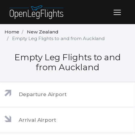
Home
New Zealand
Empty Leg Flights to and from Auckland
Empty Leg Flights to and
from Auckland