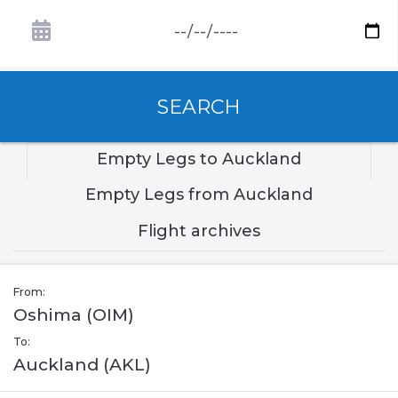
SEARCH
Empty Legs to Auckland
Empty Legs from Auckland
Flight archives
From:
Oshima (OIM)
To:
Auckland (AKL)