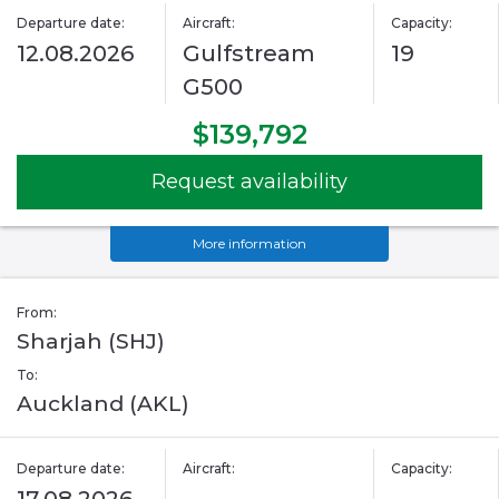
Departure date:
Aircraft:
Capacity:
12.08.2026
Gulfstream
19
G500
$139,792
Request availability
More information
From:
Sharjah (SHJ)
To:
Auckland (AKL)
Departure date:
Aircraft:
Capacity: