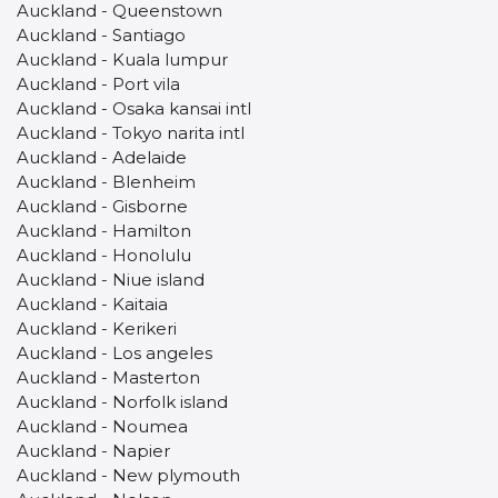
Auckland - Queenstown
Auckland - Santiago
Auckland - Kuala lumpur
Auckland - Port vila
Auckland - Osaka kansai intl
Auckland - Tokyo narita intl
Auckland - Adelaide
Auckland - Blenheim
Auckland - Gisborne
Auckland - Hamilton
Auckland - Honolulu
Auckland - Niue island
Auckland - Kaitaia
Auckland - Kerikeri
Auckland - Los angeles
Auckland - Masterton
Auckland - Norfolk island
Auckland - Noumea
Auckland - Napier
Auckland - New plymouth