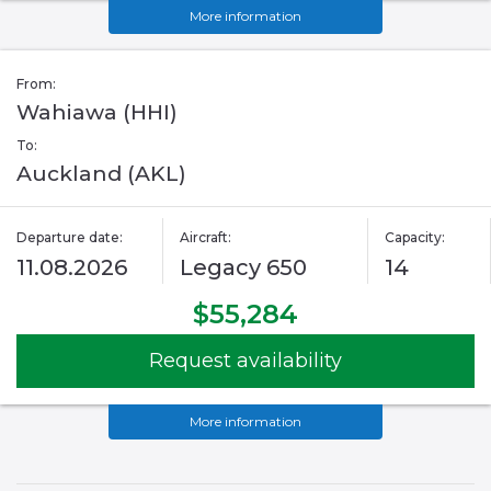
More information
From:
Wahiawa (HHI)
To:
Auckland (AKL)
Departure date:
Aircraft:
Capacity:
11.08.2026
Legacy 650
14
$55,284
Request availability
More information