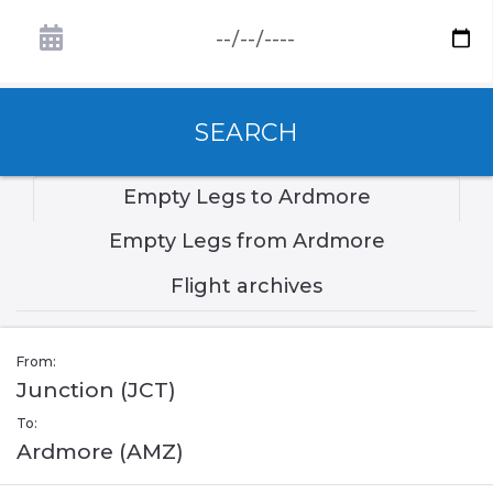
SEARCH
Empty Legs to Ardmore
Empty Legs from Ardmore
Flight archives
From:
Junction (JCT)
To:
Ardmore (AMZ)