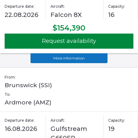
Departure date:
Aircraft:
Capacity:
22.08.2026
Falcon 8X
16
$154,390
Request availability
More information
From:
Brunswick (SSI)
To:
Ardmore (AMZ)
Departure date:
Aircraft:
Capacity:
16.08.2026
Gulfstream
19