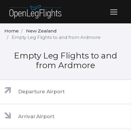
Home
New Zealand
Empty Leg Flights to and from Ardmore
Empty Leg Flights to and
from Ardmore