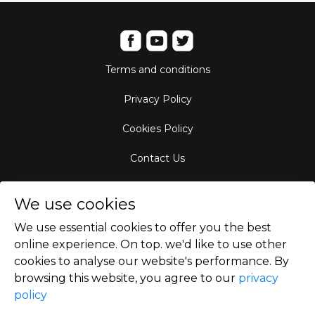
Terms and conditions
Privacy Policy
Cookies Policy
Contact Us
Aircraft Fleet
We use cookies
Destinations
We use essential cookies to offer you the best
online experience. On top. we'd like to use other
Empty Leg Hubs
cookies to analyse our website's performance. By
browsing this website, you agree to our
privacy
policy