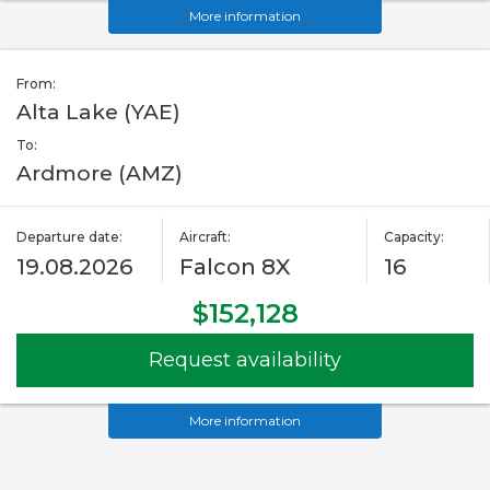
More information
From:
Alta Lake (YAE)
To:
Ardmore (AMZ)
Departure date:
Aircraft:
Capacity:
19.08.2026
Falcon 8X
16
$152,128
Request availability
More information