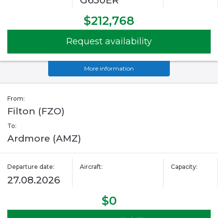
G650ER
$212,768
Request availability
More information
From:
Filton (FZO)
To:
Ardmore (AMZ)
Departure date:
Aircraft:
Capacity:
27.08.2026
$0