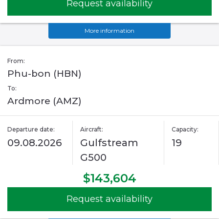
Request availability
More information
From:
Phu-bon (HBN)
To:
Ardmore (AMZ)
Departure date:
Aircraft:
Capacity:
09.08.2026
Gulfstream
19
G500
$143,604
Request availability