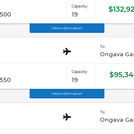
Capacity:
$132,9
G500
19
More information
To:
Ongava Ga
Capacity:
$95,3
G550
19
More information
To:
Ongava Ga