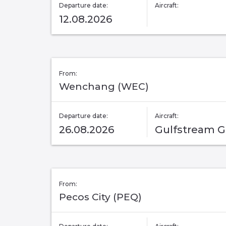
Departure date:
Aircraft:
12.08.2026
From:
Wenchang (WEC)
Departure date:
Aircraft:
26.08.2026
Gulfstream 
From:
Pecos City (PEQ)