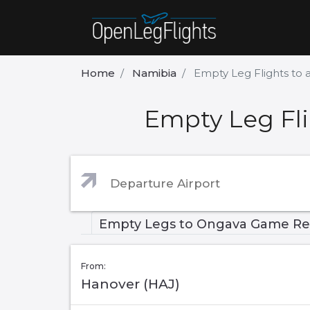
Home
Namibia
Empty Leg Flights to
Empty Leg Fl
Empty Legs to Ongava Game Re
From:
Hanover (HAJ)