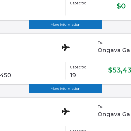
Capacity:
$0
More information
To:
Ongava Ga
Capacity:
$53,43
G450
19
More information
To:
Ongava Ga