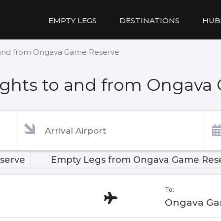
EMPTY LEGS
DESTINATIONS
HUB
 and from Ongava Game Reserve
ights to and from Ongava
serve
Empty Legs from Ongava Game Res
To:
Ongava Ga