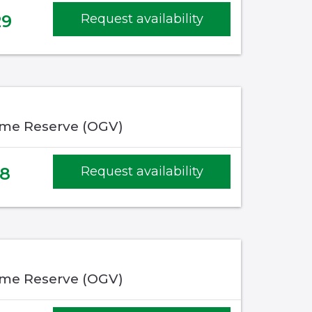
29
Request availability
me Reserve (OGV)
48
Request availability
me Reserve (OGV)