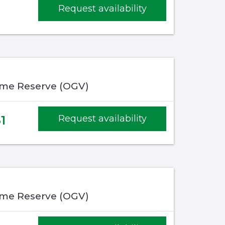
Request availability
me Reserve (OGV)
1
Request availability
me Reserve (OGV)