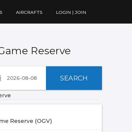
S
AIRCRAFTS
LOGIN | JOIN
 Game Reserve
SEARCH
erve
me Reserve (OGV)