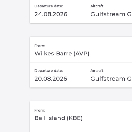
Departure date:
Aircraft:
24.08.2026
Gulfstream 
From:
Wilkes-Barre (AVP)
Departure date:
Aircraft:
20.08.2026
Gulfstream 
From:
Bell Island (KBE)