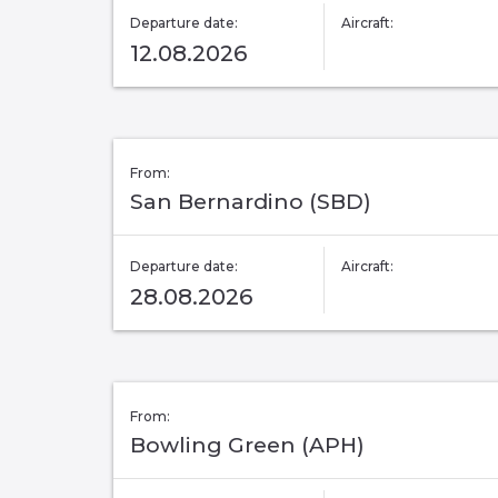
Departure date:
Aircraft:
12.08.2026
From:
San Bernardino (SBD)
Departure date:
Aircraft:
28.08.2026
From:
Bowling Green (APH)