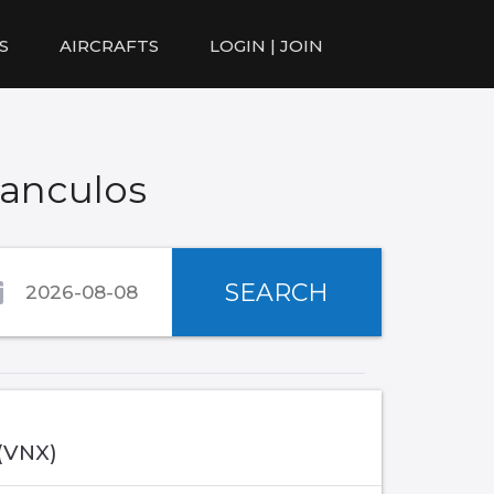
S
AIRCRAFTS
LOGIN | JOIN
lanculos
SEARCH
 (VNX)