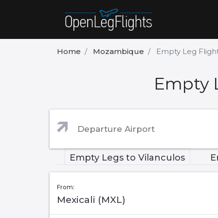
Home
Mozambique
Empty Leg Flight
Empty L
Empty Legs to Vilanculos
E
From:
Mexicali (MXL)