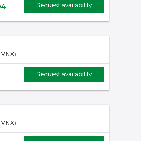
04
Request availability
 (VNX)
Request availability
 (VNX)