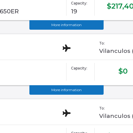
Capacity:
$217,4
G650ER
19
More information
To:
Vilanculos
Capacity:
$0
More information
To:
Vilanculos