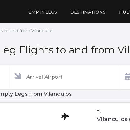
EMPTY LEGS
DESTINATIONS
HUB
s to and from Vilanculos
eg Flights to and from Vi
mpty Legs from Vilanculos
To:
Vilanculos