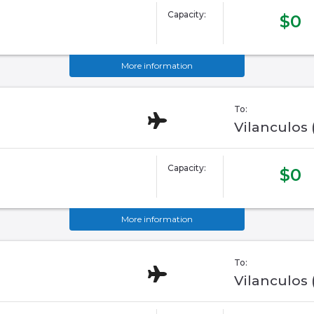
Capacity:
$0
More information
To:
Vilanculos
Capacity:
$0
More information
To:
Vilanculos