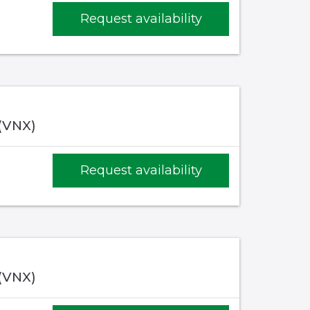
Request availability
 (VNX)
Request availability
 (VNX)