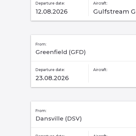
Departure date:
Aircraft:
12.08.2026
Gulfstream 
From:
Greenfield (GFD)
Departure date:
Aircraft:
23.08.2026
From:
Dansville (DSV)