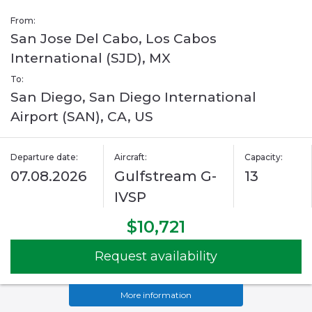
From:
San Jose Del Cabo, Los Cabos
International (SJD), MX
To:
San Diego, San Diego International
Airport (SAN), CA, US
Departure date:
Aircraft:
Capacity:
07.08.2026
Gulfstream G-
13
IVSP
$10,721
Request availability
More information