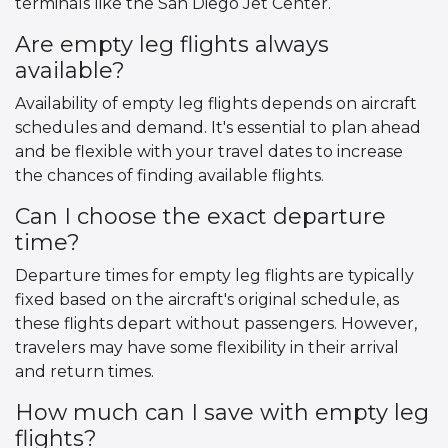
terminals like the San Diego Jet Center.
Are empty leg flights always
available?
Availability of empty leg flights depends on aircraft
schedules and demand. It's essential to plan ahead
and be flexible with your travel dates to increase
the chances of finding available flights.
Can I choose the exact departure
time?
Departure times for empty leg flights are typically
fixed based on the aircraft's original schedule, as
these flights depart without passengers. However,
travelers may have some flexibility in their arrival
and return times.
How much can I save with empty leg
flights?