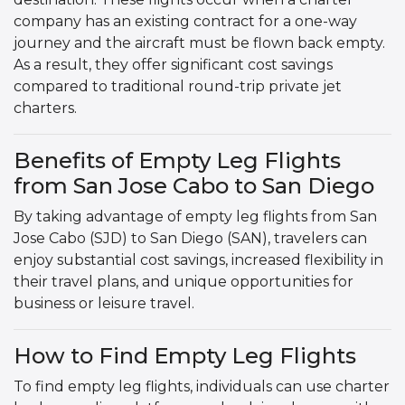
company has an existing contract for a one-way
journey and the aircraft must be flown back empty.
As a result, they offer significant cost savings
compared to traditional round-trip private jet
charters.
Benefits of Empty Leg Flights
from San Jose Cabo to San Diego
By taking advantage of empty leg flights from San
Jose Cabo (SJD) to San Diego (SAN), travelers can
enjoy substantial cost savings, increased flexibility in
their travel plans, and unique opportunities for
business or leisure travel.
How to Find Empty Leg Flights
To find empty leg flights, individuals can use charter