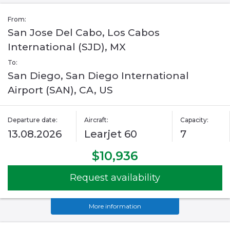
From:
San Jose Del Cabo, Los Cabos
International (SJD), MX
To:
San Diego, San Diego International
Airport (SAN), CA, US
Departure date:
Aircraft:
Capacity:
13.08.2026
Learjet 60
7
$10,936
Request availability
More information