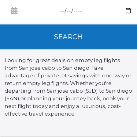
SEARCH
Looking for great deals on empty leg flights
from San jose cabo to San diego Take
advantage of private jet savings with one-way or
return empty leg flights. Whether you're
departing from San jose cabo (SJD) to San diego
(SAN) or planning your journey back, book your
next flight today and enjoy a luxurious, cost-
effective travel experience.