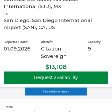
International (SJD), MX
To:
San Diego, San Diego International
Airport (SAN), CA, US
Departure date:
Aircraft:
Capacity:
01.09.2026
Citation
9
Sovereign
$13,108
Request availability
More information
From: