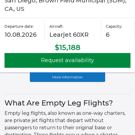
San Diego, Brown Field Municipal (SDM),
CA, US
Departure date:
Aircraft:
Capacity:
10.08.2026
Learjet 60XR
6
$15,188
Request availability
More information
What Are Empty Leg Flights?
Empty leg flights, also known as one-way charters,
are private jet flights that depart without
passengers to return to their original base or
destination. These flights occur when a charter