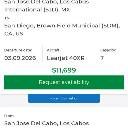
San Jose Del Cabo, Los Cabos
International (SJD), MX
To:
San Diego, Brown Field Municipal (SDM),
CA, US
Departure date:
Aircraft:
Capacity:
03.09.2026
Learjet 40XR
7
$11,699
Request availability
More information
From:
San Jose Del Cabo, Los Cabos