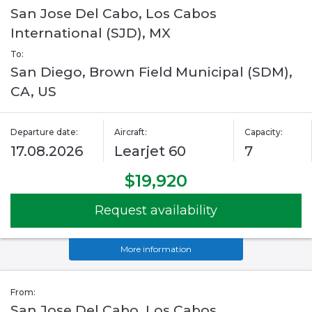
San Jose Del Cabo, Los Cabos
International (SJD), MX
To:
San Diego, Brown Field Municipal (SDM),
CA, US
Departure date:
Aircraft:
Capacity:
17.08.2026
Learjet 60
7
$19,920
Request availability
More information
From:
San Jose Del Cabo, Los Cabos