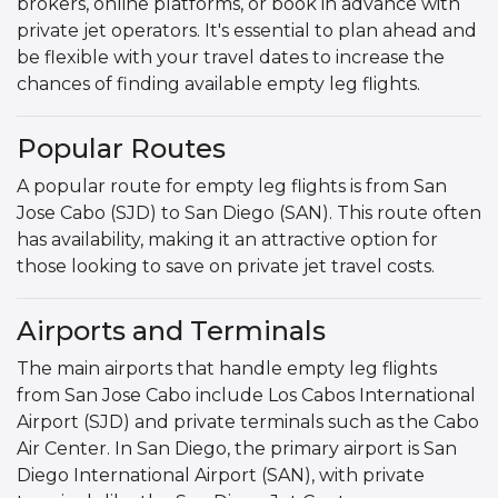
brokers, online platforms, or book in advance with
private jet operators. It's essential to plan ahead and
be flexible with your travel dates to increase the
chances of finding available empty leg flights.
Popular Routes
A popular route for empty leg flights is from San
Jose Cabo (SJD) to San Diego (SAN). This route often
has availability, making it an attractive option for
those looking to save on private jet travel costs.
Airports and Terminals
The main airports that handle empty leg flights
from San Jose Cabo include Los Cabos International
Airport (SJD) and private terminals such as the Cabo
Air Center. In San Diego, the primary airport is San
Diego International Airport (SAN), with private