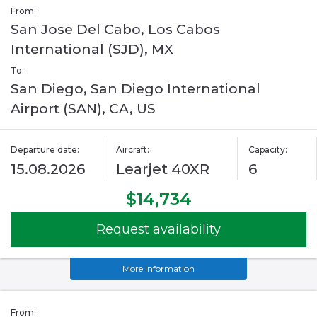
From:
San Jose Del Cabo, Los Cabos
International (SJD), MX
To:
San Diego, San Diego International
Airport (SAN), CA, US
Departure date:
Aircraft:
Capacity:
15.08.2026
Learjet 40XR
6
$14,734
Request availability
More information
From: