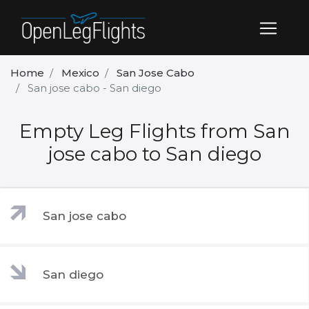
Home
Mexico
San Jose Cabo
San jose cabo - San diego
Empty Leg Flights from San
jose cabo to San diego