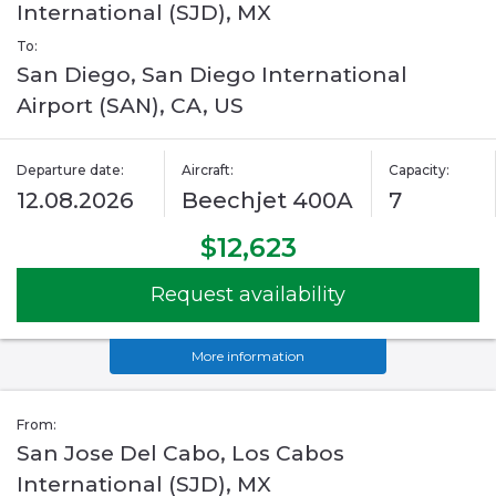
International (SJD), MX
To:
San Diego, San Diego International
Airport (SAN), CA, US
Departure date:
Aircraft:
Capacity:
12.08.2026
Beechjet 400A
7
$12,623
Request availability
More information
From:
San Jose Del Cabo, Los Cabos
International (SJD), MX