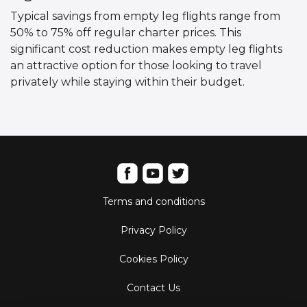
Typical savings from empty leg flights range from
50% to 75% off regular charter prices. This
significant cost reduction makes empty leg flights
an attractive option for those looking to travel
privately while staying within their budget.
Terms and conditions
Privacy Policy
Cookies Policy
Contact Us