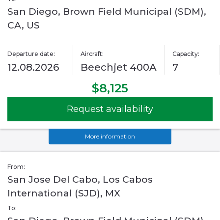
San Diego, Brown Field Municipal (SDM),
CA, US
Departure date:
Aircraft:
Capacity:
12.08.2026
Beechjet 400A
7
$8,125
Request availability
More information
From:
San Jose Del Cabo, Los Cabos
International (SJD), MX
To: