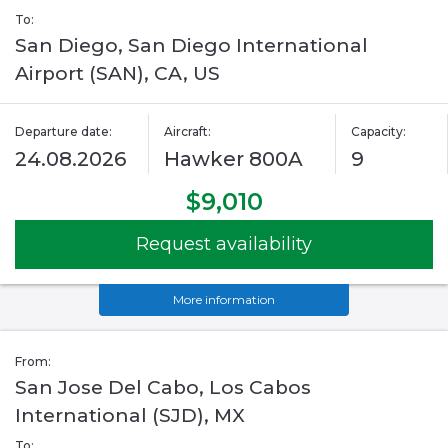
To:
San Diego, San Diego International
Airport (SAN), CA, US
Departure date:
Aircraft:
Capacity:
24.08.2026
Hawker 800A
9
$9,010
Request availability
More information
From:
San Jose Del Cabo, Los Cabos
International (SJD), MX
To: