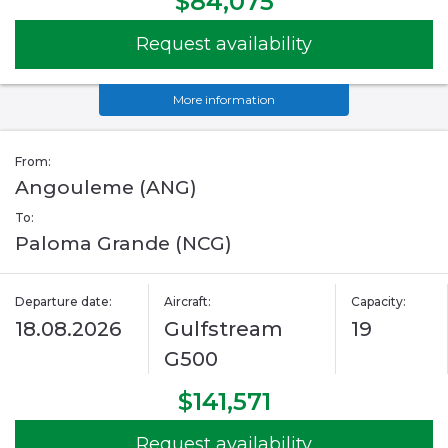
$84,075
Request availability
More information
From:
Angouleme (ANG)
To:
Paloma Grande (NCG)
Departure date:
Aircraft:
Capacity:
18.08.2026
Gulfstream
19
G500
$141,571
Request availability