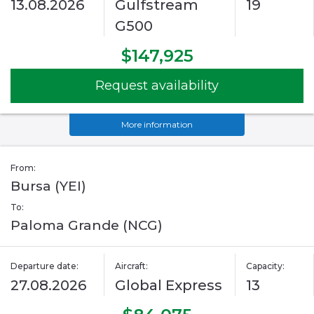
13.08.2026
Gulfstream
19
G500
$147,925
Request availability
More information
From:
Bursa (YEI)
To:
Paloma Grande (NCG)
Departure date:
Aircraft:
Capacity:
27.08.2026
Global Express
13