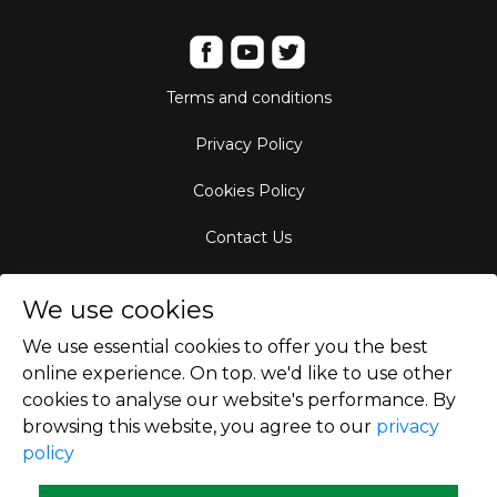
Terms and conditions
Privacy Policy
Cookies Policy
Contact Us
Aircraft Fleet
We use cookies
Destinations
We use essential cookies to offer you the best
online experience. On top. we'd like to use other
Empty Leg Hubs
cookies to analyse our website's performance. By
browsing this website, you agree to our
privacy
policy
Copyright © 2026