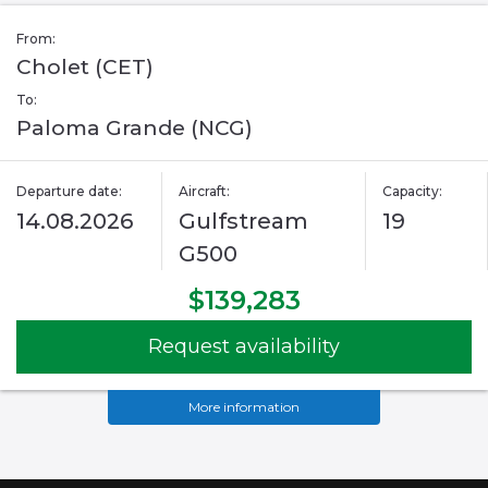
From:
Cholet (CET)
To:
Paloma Grande (NCG)
Departure date:
Aircraft:
Capacity:
14.08.2026
Gulfstream
19
G500
$139,283
Request availability
More information