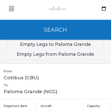
SEARCH
Empty Legs to Paloma Grande
Empty Legs from Paloma Grande
From:
Cottbus (CBU)
To:
Paloma Grande (NCG)
Departure date:
Aircraft:
Capacity: