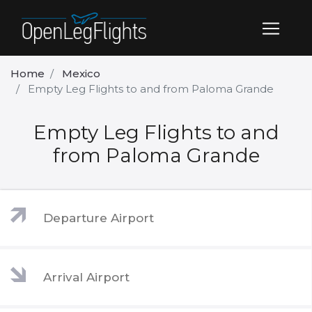
Home
Mexico
Empty Leg Flights to and from Paloma Grande
Empty Leg Flights to and
from Paloma Grande