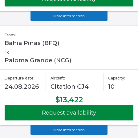
More information
From:
Bahia Pinas (BFQ)
To:
Paloma Grande (NCG)
Departure date:
Aircraft:
Capacity:
24.08.2026
Citation CJ4
10
$13,422
Request availability
More information