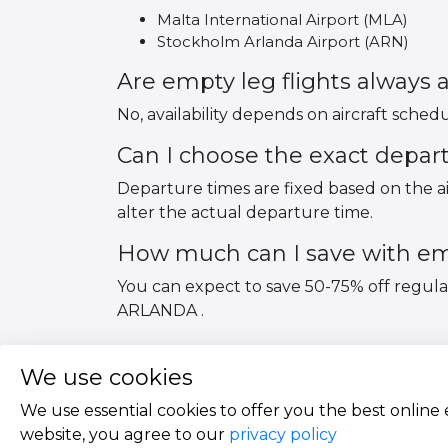
Malta International Airport (MLA)
Stockholm Arlanda Airport (ARN)
Are empty leg flights always a
No, availability depends on aircraft sched
Can I choose the exact depar
Departure times are fixed based on the ai
alter the actual departure time.
How much can I save with emp
You can expect to save 50-75% off regul
ARLANDA .
We use cookies
We use essential cookies to offer you the best online
website, you agree to our
privacy policy