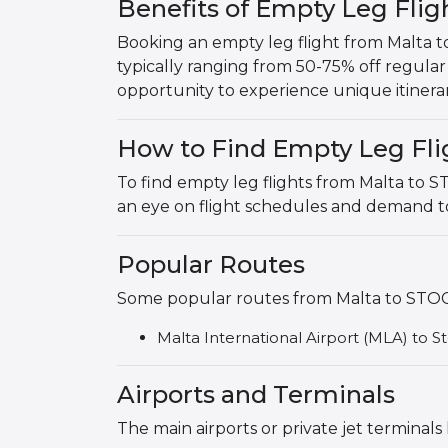
Benefits of Empty Leg Fl
Booking an empty leg flight from Malta 
typically ranging from 50-75% off regular p
opportunity to experience unique itinerar
How to Find Empty Leg Fli
To find empty leg flights from Malta to
an eye on flight schedules and demand to
Popular Routes
Some popular routes from Malta to STOC
Malta International Airport (MLA) to 
Airports and Terminals
The main airports or private jet termin