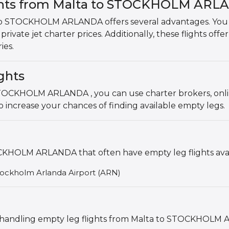
ights from Malta to STOCKHOLM AR
to STOCKHOLM ARLANDA offers several advantages. You can
rivate jet charter prices. Additionally, these flights offer
ies.
ghts
 STOCKHOLM ARLANDA , you can use charter brokers, onli
 increase your chances of finding available empty legs.
KHOLM ARLANDA that often have empty leg flights avai
Stockholm Arlanda Airport (ARN)
als handling empty leg flights from Malta to STOCKHOLM