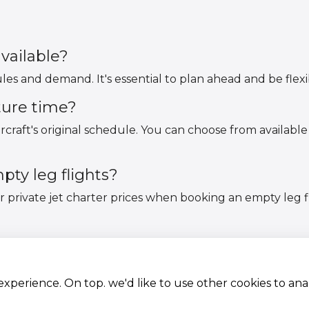
vailable?
ules and demand. It's essential to plan ahead and be flex
ture time?
rcraft's original schedule. You can choose from available
ty leg flights?
ar private jet charter prices when booking an empty le
 experience. On top. we'd like to use other cookies to an
Aircraft Fleet
Terms and conditions
Destinations
Privacy Policy