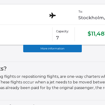
To:
Stockholm,
Capacity:
$11,48
7
More information
ts?
g flights or repositioning flights, are one-way charters w
These flights occur when a jet needs to be moved betwe
 has already been paid for by the original passenger, the 