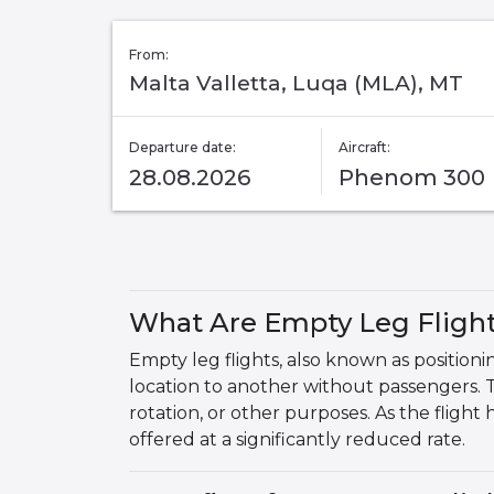
From:
Malta Valletta, Luqa (MLA), MT
Departure date:
Aircraft:
28.08.2026
Phenom 300
What Are Empty Leg Fligh
Empty leg flights, also known as positionin
location to another without passengers. 
rotation, or other purposes. As the flight
offered at a significantly reduced rate.