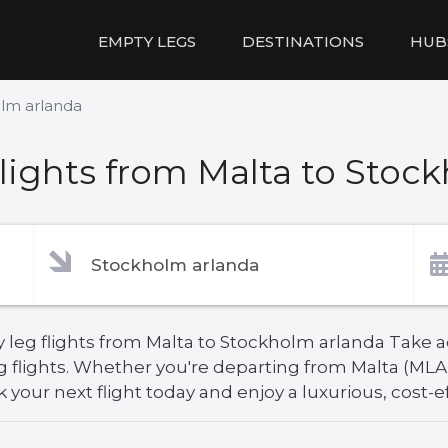
EMPTY LEGS
DESTINATIONS
HUB
olm arlanda
ights from Malta to Stoc
 leg flights from Malta to Stockholm arlanda Take ad
g flights. Whether you're departing from Malta (MLA
your next flight today and enjoy a luxurious, cost-ef