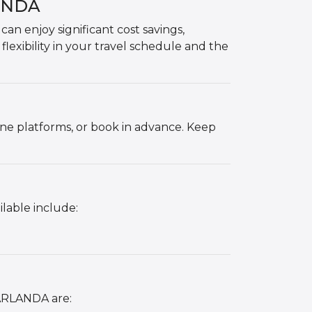
LANDA
 enjoy significant cost savings,
 flexibility in your travel schedule and the
ne platforms, or book in advance. Keep
lable include:
 ARLANDA are: