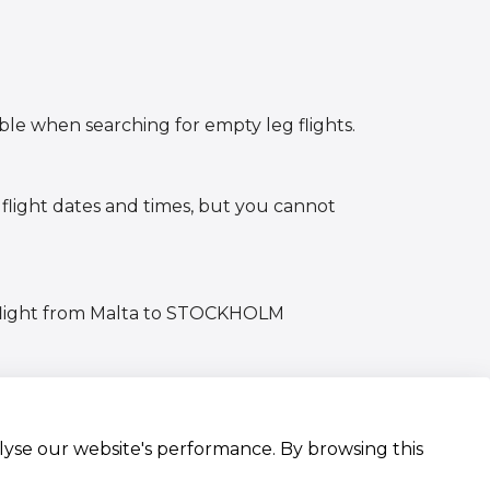
ible when searching for empty leg flights.
 flight dates and times, but you cannot
g flight from Malta to STOCKHOLM
alyse our website's performance. By browsing this