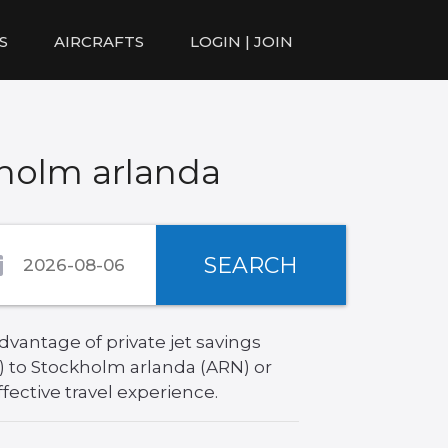
S
AIRCRAFTS
LOGIN | JOIN
kholm arlanda
SEARCH
vantage of private jet savings
) to Stockholm arlanda (ARN) or
fective travel experience.