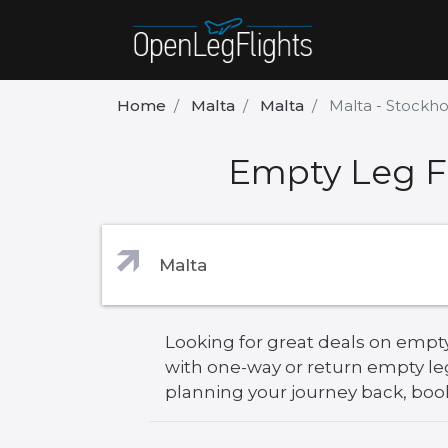
Home
Malta
Malta
Malta - Stockh
Empty Leg Fl
Looking for great deals on empty
with one-way or return empty le
planning your journey back, book 