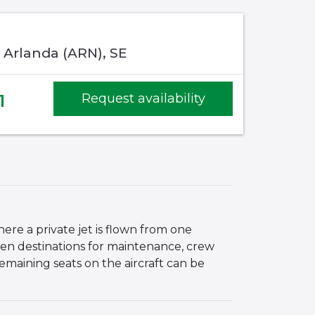
 Arlanda (ARN), SE
1
Request availability
here a private jet is flown from one
en destinations for maintenance, crew
remaining seats on the aircraft can be