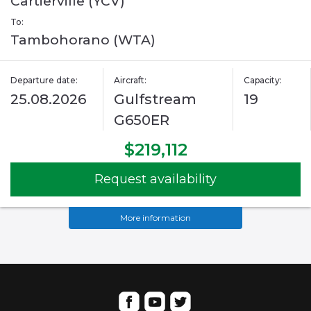
Cartierville (YCV)
To:
Tambohorano (WTA)
Departure date:
Aircraft:
Capacity:
25.08.2026
Gulfstream
19
G650ER
$219,112
Request availability
More information