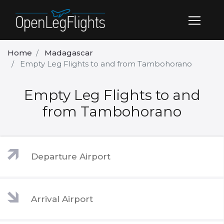
Home
Madagascar
Empty Leg Flights to and from Tambohorano
Empty Leg Flights to and
from Tambohorano