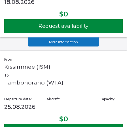
18.08.2026
$0
Request availability
More information
From:
Kissimmee (ISM)
To:
Tambohorano (WTA)
Departure date:
Aircraft:
Capacity:
25.08.2026
$0