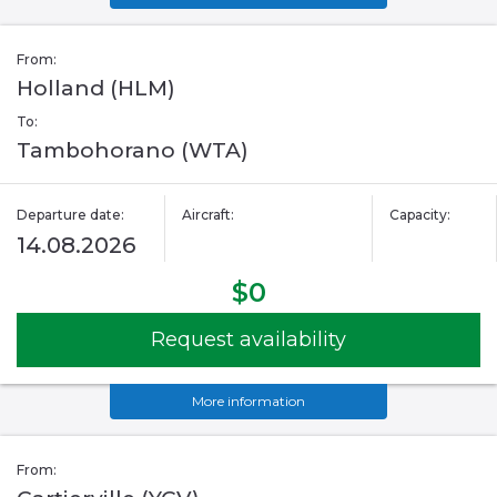
From:
Holland (HLM)
To:
Tambohorano (WTA)
Departure date:
Aircraft:
Capacity:
14.08.2026
$0
Request availability
More information
From: