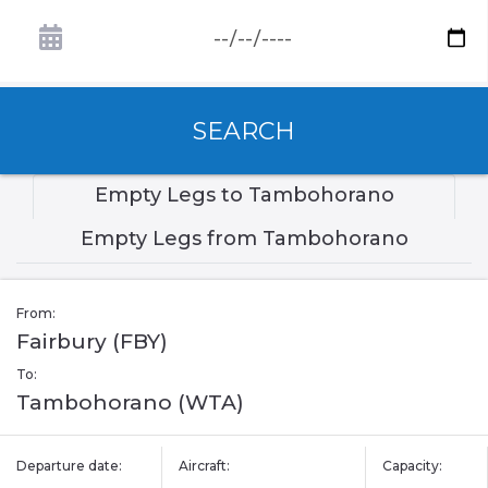
SEARCH
Empty Legs to Tambohorano
Empty Legs from Tambohorano
From:
Fairbury (FBY)
To:
Tambohorano (WTA)
Departure date:
Aircraft:
Capacity: