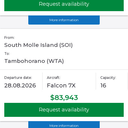
Request availability
More information
From:
South Molle Island (SOI)
To:
Tambohorano (WTA)
Departure date:
Aircraft:
Capacity:
28.08.2026
Falcon 7X
16
$83,943
Request availability
More information