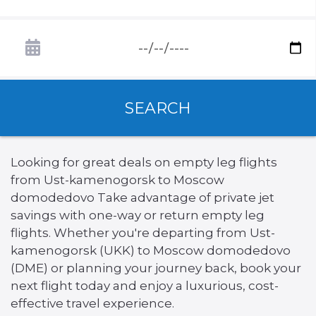
SEARCH
Looking for great deals on empty leg flights
from Ust-kamenogorsk to Moscow
domodedovo Take advantage of private jet
savings with one-way or return empty leg
flights. Whether you're departing from Ust-
kamenogorsk (UKK) to Moscow domodedovo
(DME) or planning your journey back, book your
next flight today and enjoy a luxurious, cost-
effective travel experience.