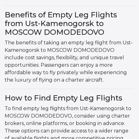
Benefits of Empty Leg Flights
from Ust-Kamenogorsk to
MOSCOW DOMODEDOVO
The benefits of taking an empty leg flight from Ust-
Kamenogorsk to MOSCOW DOMODEDOVO
include cost savings, flexibility, and unique travel
opportunities. Passengers can enjoy a more
affordable way to fly privately while experiencing
the luxury of flying on a charter aircraft.
How to Find Empty Leg Flights
To find empty leg flights from Ust-Kamenogorsk to
MOSCOW DOMODEDOVO, consider using charter
brokers, online platforms, or booking in advance.
These options can provide access to a wider range
of available flights and more competitive pricing.