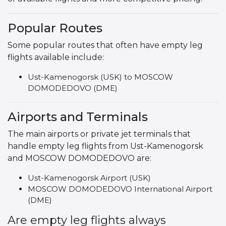
Popular Routes
Some popular routes that often have empty leg
flights available include:
Ust-Kamenogorsk (USK) to MOSCOW
DOMODEDOVO (DME)
Airports and Terminals
The main airports or private jet terminals that
handle empty leg flights from Ust-Kamenogorsk
and MOSCOW DOMODEDOVO are:
Ust-Kamenogorsk Airport (USK)
MOSCOW DOMODEDOVO International Airport
(DME)
Are empty leg flights always