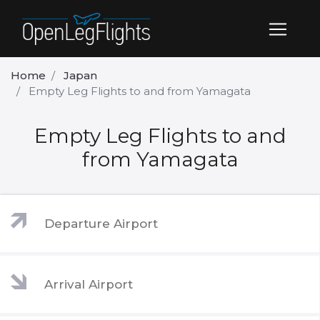
Home
Japan
Empty Leg Flights to and from Yamagata
Empty Leg Flights to and
from Yamagata