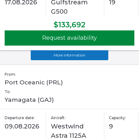
17.08.2026
Gulfstream
19
G500
$133,692
Request availability
More information
From:
Port Oceanic (PRL)
To:
Yamagata (GAJ)
Departure date:
Aircraft:
Capacity:
09.08.2026
Westwind
9
Astra 1125A