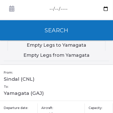
SEARCH
Empty Legs to Yamagata
Empty Legs from Yamagata
From:
Sindal (CNL)
To:
Yamagata (GAJ)
Departure date:
Aircraft:
Capacity: