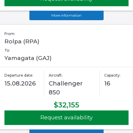
More information
From:
Rolpa (RPA)
To:
Yamagata (GAJ)
Departure date:
Aircraft:
Capacity:
15.08.2026
Challenger
16
850
$32,155
Request availability