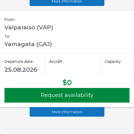
More information
From:
Valparaiso (VAP)
To:
Yamagata (GAJ)
Departure date:
Aircraft:
Capacity:
25.08.2026
$0
Request availability
More information