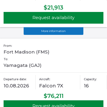
$21,913
Request availability
More information
From:
Fort Madison (FMS)
To:
Yamagata (GAJ)
Departure date:
Aircraft:
Capacity:
10.08.2026
Falcon 7X
16
$76,211
Request availability