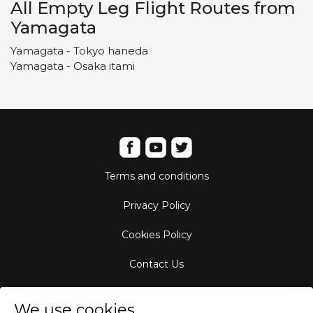
All Empty Leg Flight Routes from
Yamagata
Yamagata - Tokyo haneda
Yamagata - Osaka itami
Terms and conditions
Privacy Policy
Cookies Policy
Contact Us
Aircraft Fleet
We use cookies