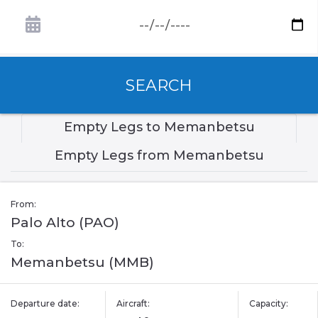
SEARCH
Empty Legs to Memanbetsu
Empty Legs from Memanbetsu
From:
Palo Alto (PAO)
To:
Memanbetsu (MMB)
Departure date:
Aircraft:
Capacity: