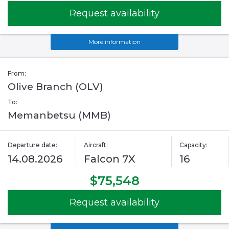
Request availability
More information
From:
Olive Branch (OLV)
To:
Memanbetsu (MMB)
Departure date:
Aircraft:
Capacity:
14.08.2026
Falcon 7X
16
$75,548
Request availability