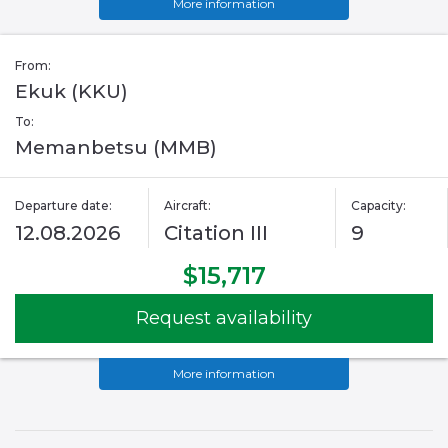
More information
From:
Ekuk (KKU)
To:
Memanbetsu (MMB)
Departure date:
Aircraft:
Capacity:
12.08.2026
Citation III
9
$15,717
Request availability
More information