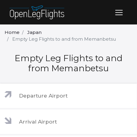
Home
Japan
Empty Leg Flights to and from Memanbetsu
Empty Leg Flights to and
from Memanbetsu