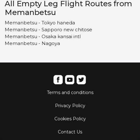
All Empty Leg Flight Routes from
Memanbetsu
Memanbetsu - Tokyo haneda
Memanbetsu - Sapporo new chitose
Memanbetsu - Osaka kansai intl
Memanbetsu - Nagoya
Terms and conditions
Privacy Policy
Cookies Policy
Contact Us