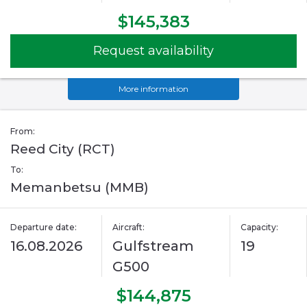
$145,383
Request availability
More information
From:
Reed City (RCT)
To:
Memanbetsu (MMB)
Departure date:
Aircraft:
Capacity:
16.08.2026
Gulfstream
19
G500
$144,875