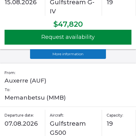
15.08.2026
Gulfstream G-
19
IV
$47,820
Request availability
More information
From:
Auxerre (AUF)
To:
Memanbetsu (MMB)
Departure date:
Aircraft:
Capacity:
07.08.2026
Gulfstream
19
G500