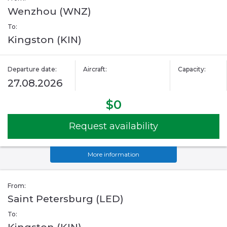
Wenzhou (WNZ)
To:
Kingston (KIN)
Departure date:
Aircraft:
Capacity:
27.08.2026
$0
Request availability
More information
From:
Saint Petersburg (LED)
To: