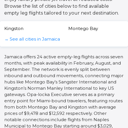
Browse the list of cities below to find available
empty leg flights tailored to your next destination.
Kingston
Montego Bay
→ See all cities in Jamaica
Jamaica offers 24 active empty-leg flights across seven
months, with peak availability in February, August, and
September. The network is evenly split between
inbound and outbound movements, connecting major
hubs like Montego Bay’s Sangster International and
Kingston’s Norman Manley International to key US
gateways. Opa-locka Executive serves as a primary
entry point for Miami-bound travelers, featuring routes
from both Montego Bay and Kingston with average
prices of $9,478 and $12,592 respectively. Other
notable connections include flights from Naples
Municipal to Montego Bay starting around $3,029,