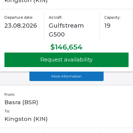
Kingston (KIN)
Departure date:
Aircraft:
Capacity:
23.08.2026
Gulfstream
19
G500
$146,654
Request availability
More information
From:
Basra (BSR)
To:
Kingston (KIN)