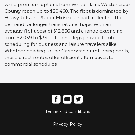
while premium options from White Plains Westchester
County reach up to $20,468. The fleet is dominated by
Heavy Jets and Super Midsize aircraft, reflecting the
demand for longer transnational hops. With an
average flight cost of $12,856 and a range extending
from $2,039 to $34,001, these legs provide flexible
scheduling for business and leisure travelers alike.
Whether heading to the Caribbean or returning north,
these direct routes offer efficient alternatives to
commercial schedules.
Terms and conditions
Privacy Policy