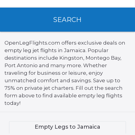
SEARCH
OpenLegFlights.com offers exclusive deals on
empty leg jet flights in Jamaica. Popular
destinations include Kingston, Montego Bay,
Port Antonio and many more. Whether
traveling for business or leisure, enjoy
unmatched comfort and savings. Save up to
75% on private jet charters. Fill out the search
form above to find available empty leg flights
today!
Empty Legs to Jamaica