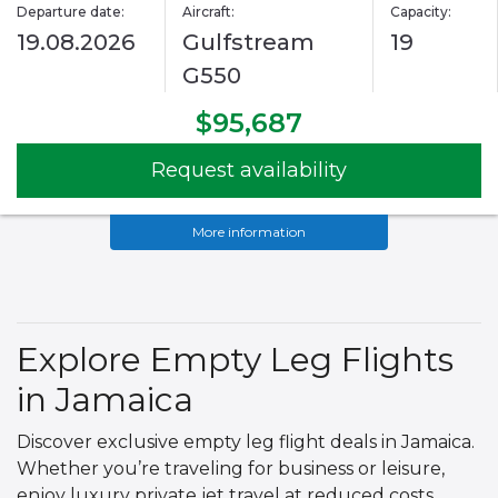
Departure date:
Aircraft:
Capacity:
19.08.2026
Gulfstream
19
G550
$95,687
Request availability
More information
Explore Empty Leg Flights
in Jamaica
Discover exclusive empty leg flight deals in Jamaica.
Whether you’re traveling for business or leisure,
enjoy luxury private jet travel at reduced costs.