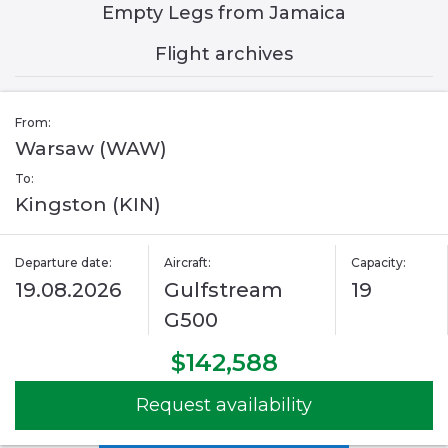
Empty Legs from Jamaica
Flight archives
From:
Warsaw (WAW)
To:
Kingston (KIN)
Departure date:
Aircraft:
Capacity:
19.08.2026
Gulfstream
19
G500
$142,588
Request availability