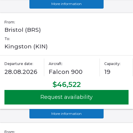
More information
From:
Bristol (BRS)
To:
Kingston (KIN)
Departure date:
Aircraft:
Capacity:
28.08.2026
Falcon 900
19
$46,522
Request availability
More information
From: