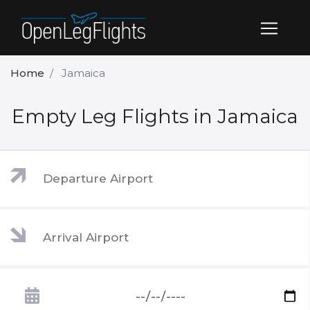
Home
Jamaica
Empty Leg Flights in Jamaica