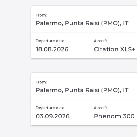
From:
Palermo, Punta Raisi (PMO), IT
Departure date:
Aircraft:
18.08.2026
Citation XLS+
From:
Palermo, Punta Raisi (PMO), IT
Departure date:
Aircraft:
03.09.2026
Phenom 300