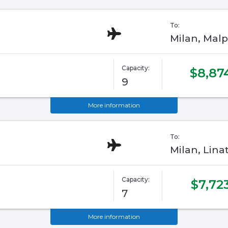
To:
Milan, Malp
Capacity:
$8,87
9
More information
To:
Milan, Linat
Capacity:
$7,72
7
More information