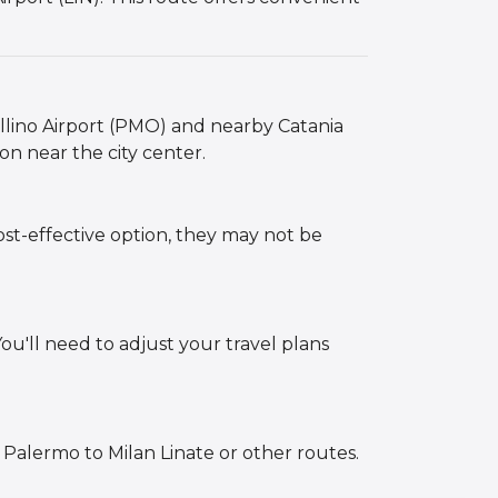
ellino Airport (PMO) and nearby Catania
ion near the city center.
ost-effective option, they may not be
You'll need to adjust your travel plans
 Palermo to Milan Linate or other routes.