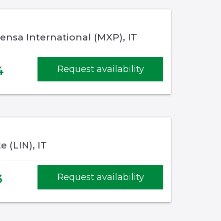
ensa International (MXP), IT
4
Request availability
e (LIN), IT
3
Request availability