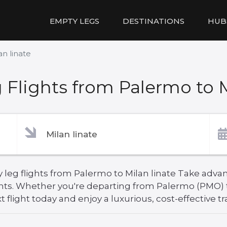
EMPTY LEGS
DESTINATIONS
HUB
an linate
Flights from Palermo to M
leg flights from Palermo to Milan linate Take advant
hts. Whether you're departing from Palermo (PMO) to
 flight today and enjoy a luxurious, cost-effective tr