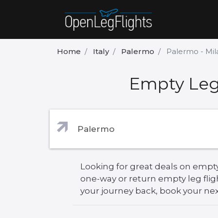
Home
Italy
Palermo
Palermo - Mil
Empty Leg 
Looking for great deals on empty 
one-way or return empty leg flig
your journey back, book your next