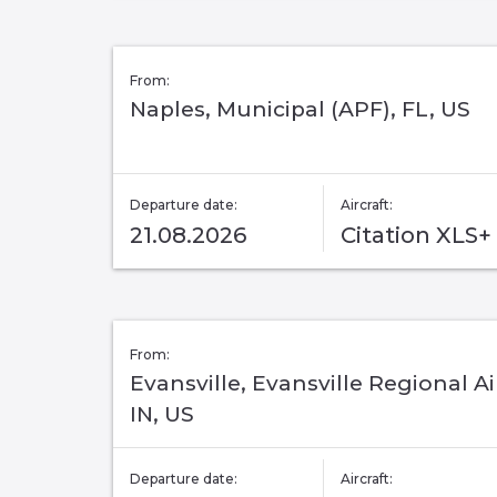
From:
Naples, Municipal (APF), FL, US
Departure date:
Aircraft:
21.08.2026
Citation XLS+
From:
Evansville, Evansville Regional Ai
IN, US
Departure date:
Aircraft: