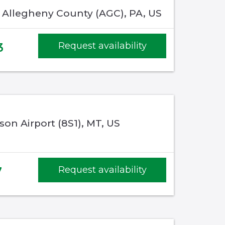
, Allegheny County (AGC), PA, US
3
Request availability
son Airport (8S1), MT, US
7
Request availability