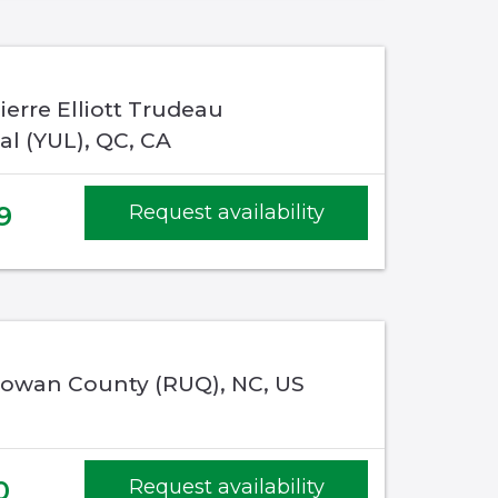
ierre Elliott Trudeau
al (YUL), QC, CA
9
Request availability
 Rowan County (RUQ), NC, US
0
Request availability