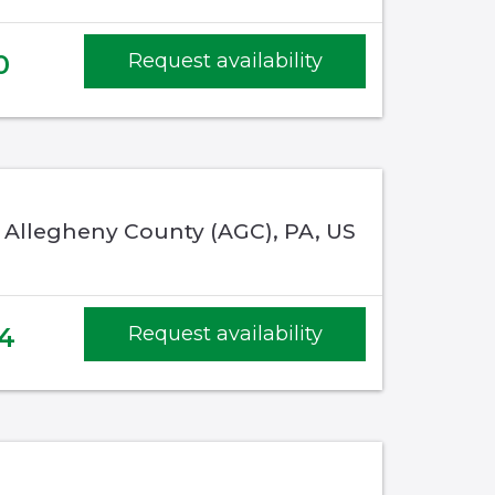
0
Request availability
, Allegheny County (AGC), PA, US
4
Request availability