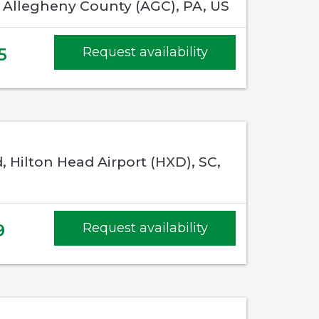
, Allegheny County (AGC), PA, US
5
Request availability
, Hilton Head Airport (HXD), SC,
9
Request availability