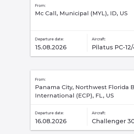
From:
Mc Call, Municipal (MYL), ID, US
Departure date:
Aircraft:
15.08.2026
Pilatus PC-12
From:
Panama City, Northwest Florida 
International (ECP), FL, US
Departure date:
Aircraft:
16.08.2026
Challenger 3