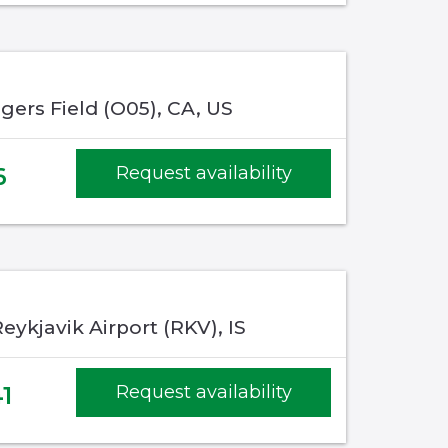
gers Field (O05), CA, US
6
Request availability
eykjavik Airport (RKV), IS
1
Request availability