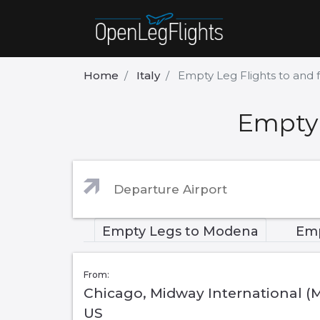
Home
Italy
Empty Leg Flights to an
Empty 
Empty Legs to Modena
Emp
From:
Chicago, Midway International (
US