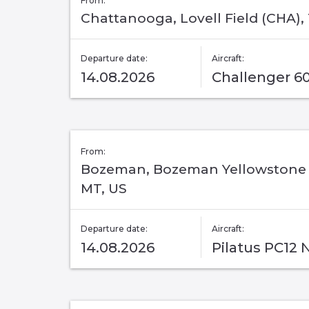
From:
Chattanooga, Lovell Field (CHA),
Departure date:
Aircraft:
14.08.2026
Challenger 6
From:
Bozeman, Bozeman Yellowstone I
MT, US
Departure date:
Aircraft:
14.08.2026
Pilatus PC12