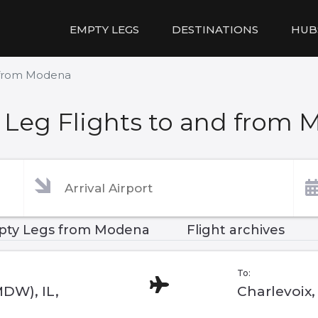
EMPTY LEGS
DESTINATIONS
HUB
d from Modena
Leg Flights to and from
ty Legs from Modena
Flight archives
To:
MDW), IL,
Charlevoix,