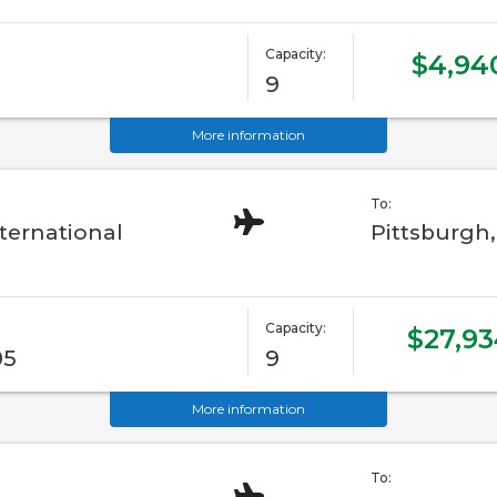
Capacity:
$4,94
9
More information
To:
ternational
Pittsburgh
Capacity:
$27,93
05
9
More information
To: