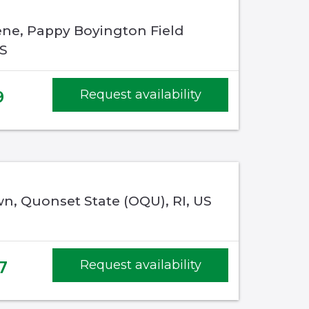
ene, Pappy Boyington Field
US
9
Request availability
n, Quonset State (OQU), RI, US
7
Request availability