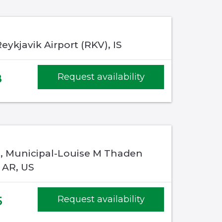
eykjavik Airport (RKV), IS
8
Request availability
e, Municipal-Louise M Thaden
, AR, US
5
Request availability