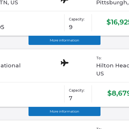
 TN, US
Pittsburgh
Capacity:
$16,92
05
9
More information
To:
ational
Hilton Head
US
Capacity:
$8,67
7
More information