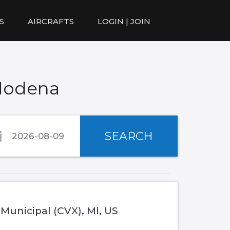
S
AIRCRAFTS
LOGIN | JOIN
 Modena
SEARCH
 Municipal (CVX), MI, US