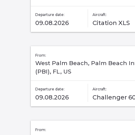
Departure date:
Aircraft:
09.08.2026
Citation XLS
From:
West Palm Beach, Palm Beach In
(PBI), FL, US
Departure date:
Aircraft:
09.08.2026
Challenger 6
From: