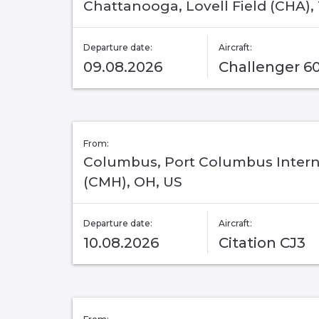
Chattanooga, Lovell Field (CHA),
Departure date:
Aircraft:
09.08.2026
Challenger 6
From:
Columbus, Port Columbus Intern
(CMH), OH, US
Departure date:
Aircraft:
10.08.2026
Citation CJ3