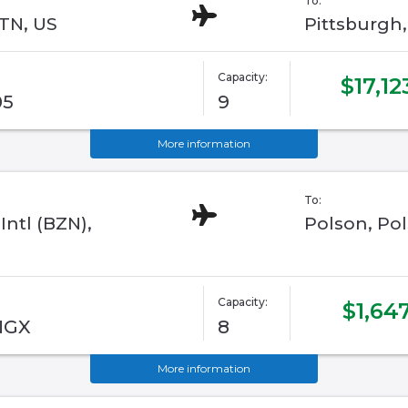
To:
 TN, US
Pittsburgh
Capacity:
$17,12
05
9
More information
To:
ntl (BZN),
Polson, Pol
Capacity:
$1,64
 NGX
8
More information