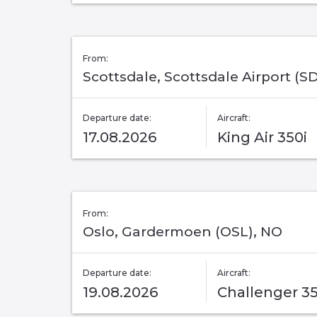
From:
Scottsdale, Scottsdale Airport (SD
Departure date:
Aircraft:
17.08.2026
King Air 350i
From:
Oslo, Gardermoen (OSL), NO
Departure date:
Aircraft:
19.08.2026
Challenger 3