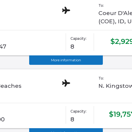
To:
Coeur D'Al
(COE), ID, 
Capacity:
$2,92
/47
8
More information
To:
Beaches
N. Kingstow
Capacity:
$19,75
00
8