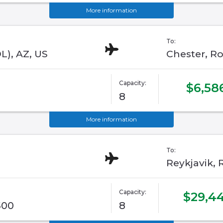
More information
To:
L), AZ, US
Chester, Ro
Capacity:
$6,58
8
More information
To:
Reykjavik, R
Capacity:
$29,44
500
8