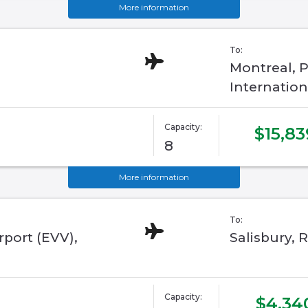
More information
To:
Montreal, P
Internation
Capacity:
$15,83
8
More information
To:
rport (EVV),
Salisbury,
Capacity:
$4,34