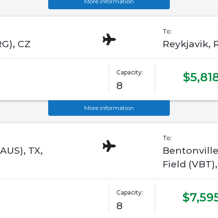
More information
To:
RG), CZ
Reykjavik, R
Capacity:
$5,81
8
More information
To:
AUS), TX,
Bentonvill
Field (VBT)
Capacity:
$7,59
8