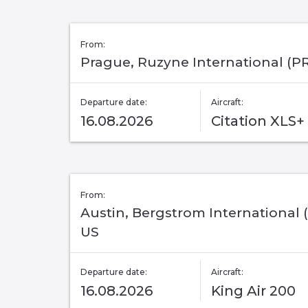
From:
Prague, Ruzyne International (P
Departure date:
Aircraft:
16.08.2026
Citation XLS+
From:
Austin, Bergstrom International (
US
Departure date:
Aircraft:
16.08.2026
King Air 200