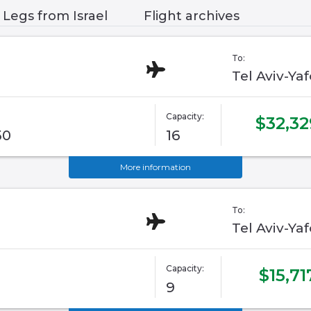
Legs from Israel
Flight archives
To:
Tel Aviv-Ya
Capacity:
$32,32
50
16
More information
To:
Tel Aviv-Ya
Capacity:
$15,71
9