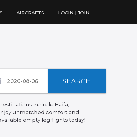
S
AIRCRAFTS
LOGIN | JOIN
l
SEARCH
destinations include Haifa,
, enjoy unmatched comfort and
available empty leg flights today!