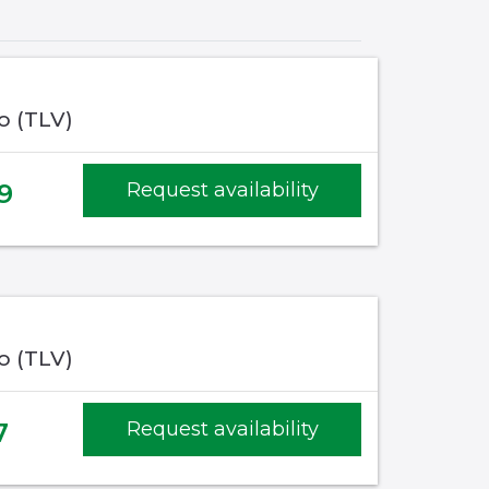
fo (TLV)
9
Request availability
fo (TLV)
7
Request availability