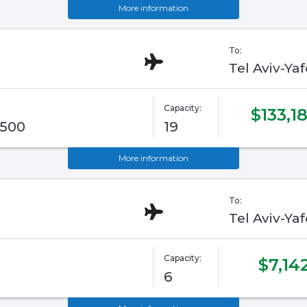
More information
To:
Tel Aviv-Ya
Capacity:
$133,1
G500
19
More information
To:
Tel Aviv-Ya
Capacity:
$7,14
6