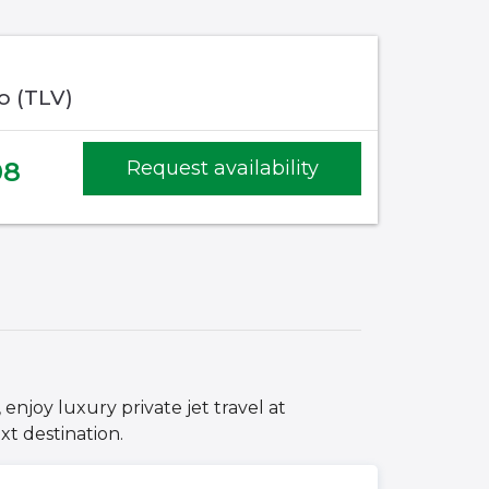
fo (TLV)
08
Request availability
 enjoy luxury private jet travel at
xt destination.