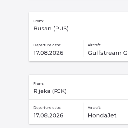
From:
Busan (PUS)
Departure date:
Aircraft:
17.08.2026
Gulfstream 
From:
Rijeka (RJK)
Departure date:
Aircraft:
17.08.2026
HondaJet