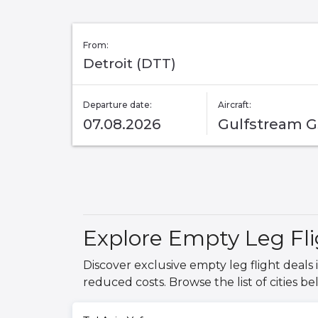
From:
Detroit (DTT)
Departure date:
Aircraft:
07.08.2026
Gulfstream 
Explore Empty Leg Flig
Discover exclusive empty leg flight deals i
reduced costs. Browse the list of cities be