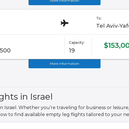
More information
To:
Tel Aviv-Ya
Capacity:
$153,0
G500
19
More information
hts in Israel
n Israel. Whether you’re traveling for business or leisure,
low to find available empty leg flights tailored to your ne