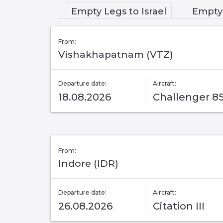
Empty Legs to Israel
Empty 
From:
Vishakhapatnam (VTZ)
Departure date:
Aircraft:
18.08.2026
Challenger 8
From:
Indore (IDR)
Departure date:
Aircraft:
26.08.2026
Citation III