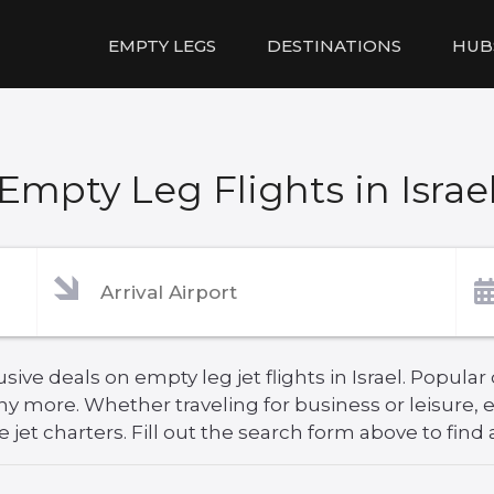
EMPTY LEGS
DESTINATIONS
HUB
Empty Leg Flights in Israe
ve deals on empty leg jet flights in Israel. Popular 
ny more. Whether traveling for business or leisure
 jet charters. Fill out the search form above to find 