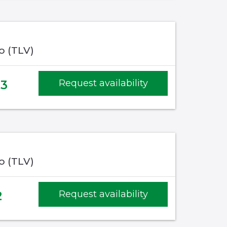
fo (TLV)
83
Request availability
fo (TLV)
2
Request availability