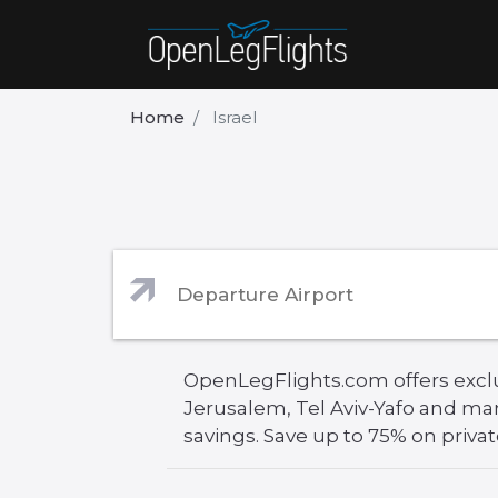
Home
Israel
OpenLegFlights.com offers exclusi
Jerusalem, Tel Aviv-Yafo and ma
savings. Save up to 75% on private