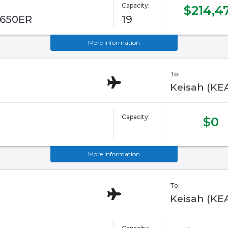
Capacity:
$214,4
G650ER
19
More information
To:
Keisah (KE
Capacity:
$0
More information
To:
Keisah (KE