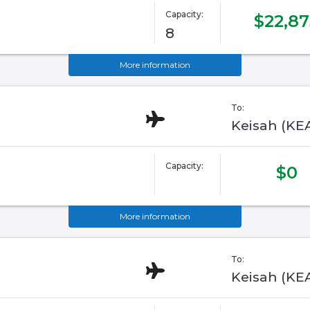
Capacity:
$22,87
8
More information
To:
Keisah (KE
Capacity:
$0
More information
To:
Keisah (KE