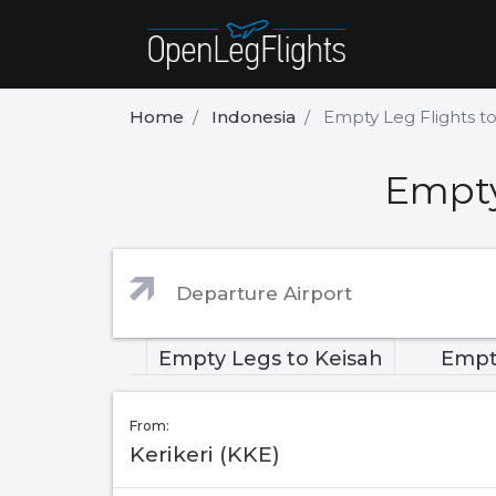
Home
Indonesia
Empty Leg Flights t
Empty
Empty Legs to Keisah
Empt
From:
Kerikeri (KKE)