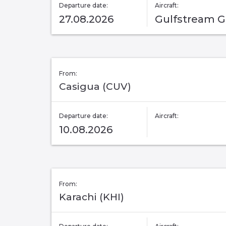
Departure date:
Aircraft:
27.08.2026
Gulfstream 
From:
Casigua (CUV)
Departure date:
Aircraft:
10.08.2026
From:
Karachi (KHI)