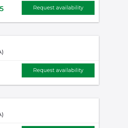
5
Request availability
A)
Request availability
A)