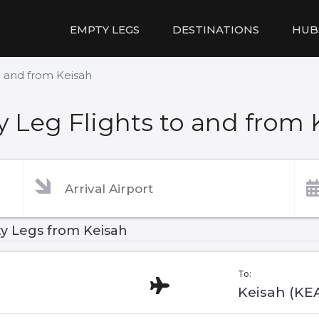
EMPTY LEGS
DESTINATIONS
HUB
o and from Keisah
 Leg Flights to and from 
y Legs from Keisah
To:
Keisah (KE