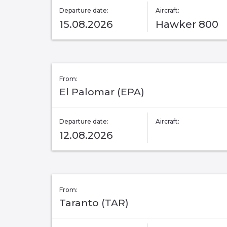
Departure date:
Aircraft:
15.08.2026
Hawker 800
From:
El Palomar (EPA)
Departure date:
Aircraft:
12.08.2026
From:
Taranto (TAR)