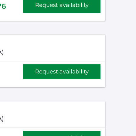
76
Request availability
A)
Request availability
A)