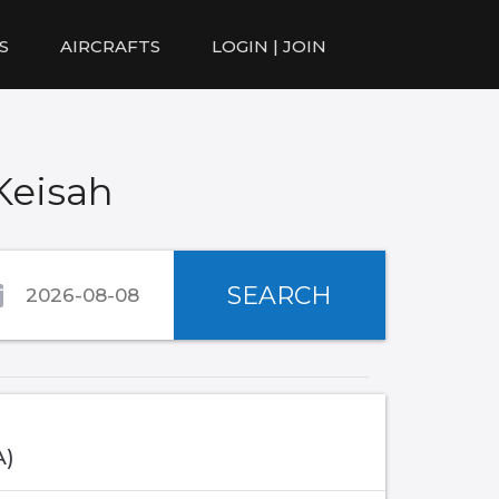
S
AIRCRAFTS
LOGIN | JOIN
Keisah
SEARCH
A)