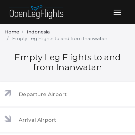
Home
Indonesia
Empty Leg Flights to and from Inanwatan
Empty Leg Flights to and
from Inanwatan