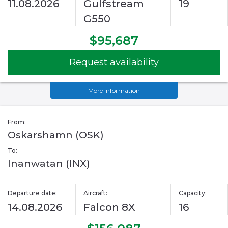
11.08.2026
Gulfstream
19
G550
$95,687
Request availability
More information
From:
Oskarshamn (OSK)
To:
Inanwatan (INX)
Departure date:
Aircraft:
Capacity:
14.08.2026
Falcon 8X
16