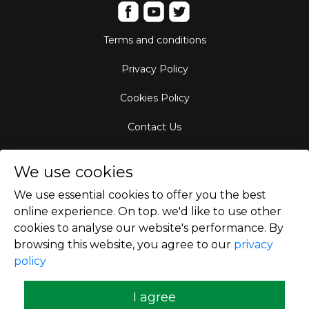
Terms and conditions
Privacy Policy
Cookies Policy
Contact Us
Aircraft Fleet
We use cookies
Destinations
We use essential cookies to offer you the best
online experience. On top. we'd like to use other
Empty Leg Hubs
cookies to analyse our website's performance. By
browsing this website, you agree to our
privacy
policy
Copyright © 2026
I agree