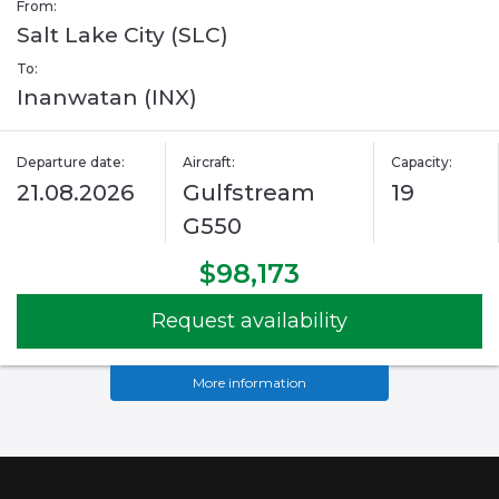
From:
Salt Lake City (SLC)
To:
Inanwatan (INX)
Departure date:
Aircraft:
Capacity:
21.08.2026
Gulfstream
19
G550
$98,173
Request availability
More information