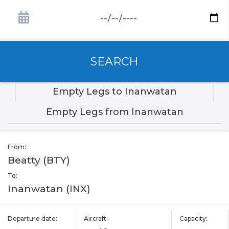
SEARCH
Empty Legs to Inanwatan
Empty Legs from Inanwatan
From:
Beatty (BTY)
To:
Inanwatan (INX)
Departure date:
Aircraft:
Capacity: