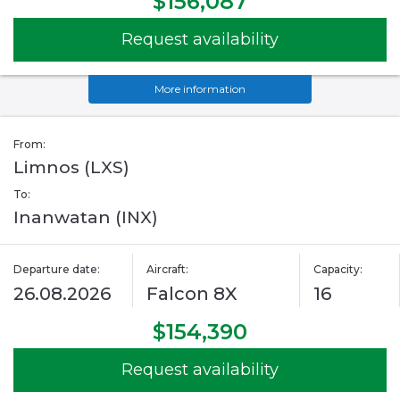
$156,087
Request availability
More information
From:
Limnos (LXS)
To:
Inanwatan (INX)
Departure date:
Aircraft:
Capacity:
26.08.2026
Falcon 8X
16
$154,390
Request availability