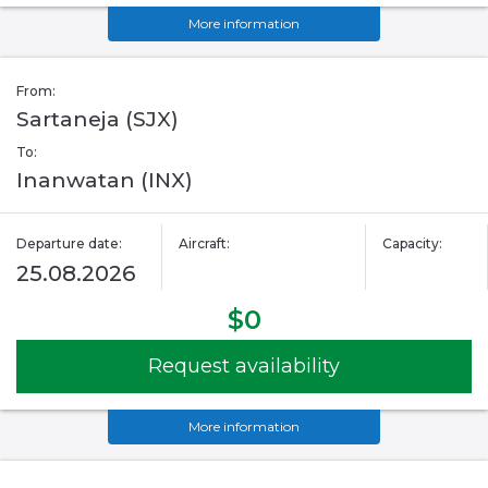
More information
From:
Sartaneja (SJX)
To:
Inanwatan (INX)
Departure date:
Aircraft:
Capacity:
25.08.2026
$0
Request availability
More information