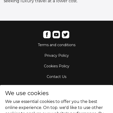
seeking luxury travel at a lower cost.
Terms and conditions
Privacy Policy
Cookies Policy
Contact Us
Aircraft Fleet
We use cookies
Destinations
We use essential cookies to offer you the best
online experience. On top. we'd like to use other
Empty Leg Hubs