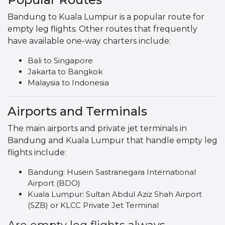
Bandung to Kuala Lumpur is a popular route for
empty leg flights. Other routes that frequently
have available one-way charters include:
Bali to Singapore
Jakarta to Bangkok
Malaysia to Indonesia
Airports and Terminals
The main airports and private jet terminals in
Bandung and Kuala Lumpur that handle empty leg
flights include:
Bandung: Husein Sastranegara International
Airport (BDO)
Kuala Lumpur: Sultan Abdul Aziz Shah Airport
(SZB) or KLCC Private Jet Terminal