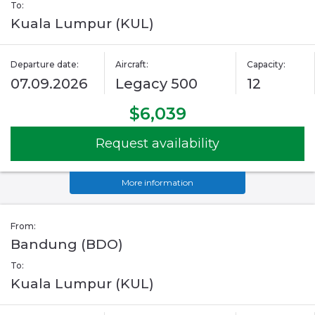
To:
Kuala Lumpur (KUL)
Departure date:
Aircraft:
Capacity:
07.09.2026
Legacy 500
12
$6,039
Request availability
More information
From:
Bandung (BDO)
To:
Kuala Lumpur (KUL)