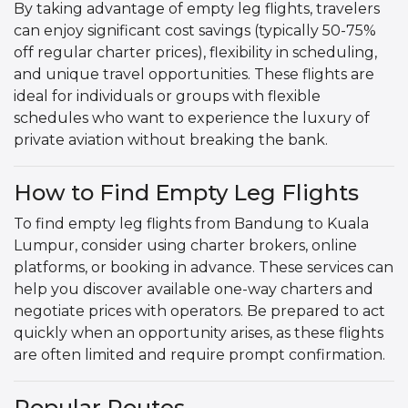
By taking advantage of empty leg flights, travelers
can enjoy significant cost savings (typically 50-75%
off regular charter prices), flexibility in scheduling,
and unique travel opportunities. These flights are
ideal for individuals or groups with flexible
schedules who want to experience the luxury of
private aviation without breaking the bank.
How to Find Empty Leg Flights
To find empty leg flights from Bandung to Kuala
Lumpur, consider using charter brokers, online
platforms, or booking in advance. These services can
help you discover available one-way charters and
negotiate prices with operators. Be prepared to act
quickly when an opportunity arises, as these flights
are often limited and require prompt confirmation.
Popular Routes