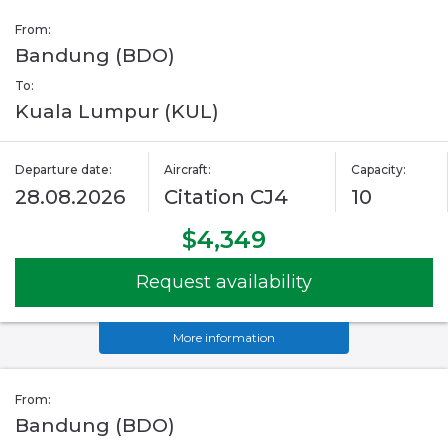
From:
Bandung (BDO)
To:
Kuala Lumpur (KUL)
Departure date:
Aircraft:
Capacity:
28.08.2026
Citation CJ4
10
$4,349
Request availability
More information
From:
Bandung (BDO)