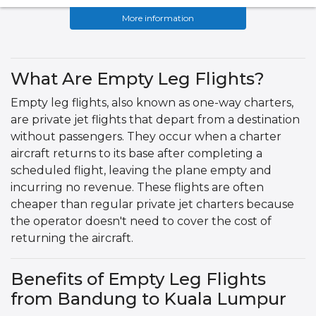
More information
What Are Empty Leg Flights?
Empty leg flights, also known as one-way charters,
are private jet flights that depart from a destination
without passengers. They occur when a charter
aircraft returns to its base after completing a
scheduled flight, leaving the plane empty and
incurring no revenue. These flights are often
cheaper than regular private jet charters because
the operator doesn't need to cover the cost of
returning the aircraft.
Benefits of Empty Leg Flights
from Bandung to Kuala Lumpur