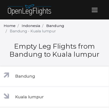
Home
Indonesia
Bandung
Bandung - Kuala lumpur
Empty Leg Flights from
Bandung to Kuala lumpur