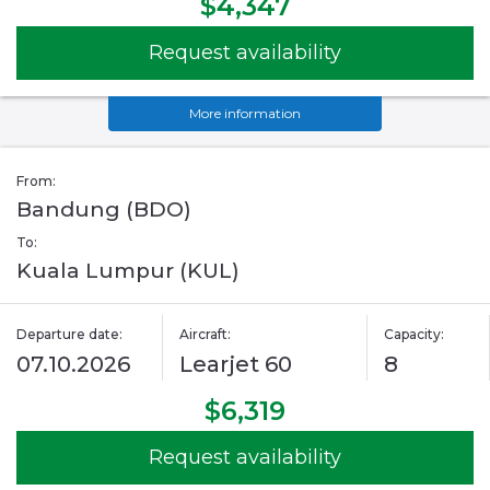
$4,347
Request availability
More information
From:
Bandung (BDO)
To:
Kuala Lumpur (KUL)
Departure date:
Aircraft:
Capacity:
07.10.2026
Learjet 60
8
$6,319
Request availability