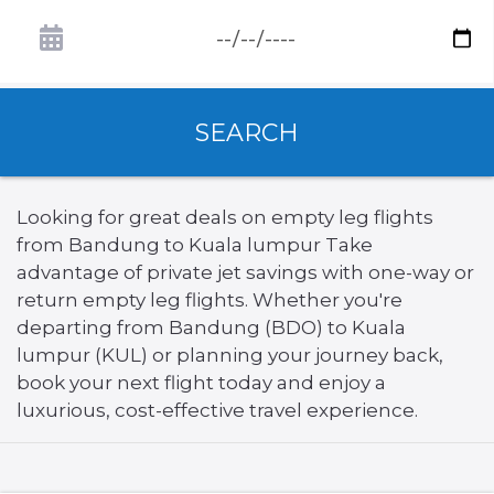
SEARCH
Looking for great deals on empty leg flights
from Bandung to Kuala lumpur Take
advantage of private jet savings with one-way or
return empty leg flights. Whether you're
departing from Bandung (BDO) to Kuala
lumpur (KUL) or planning your journey back,
book your next flight today and enjoy a
luxurious, cost-effective travel experience.