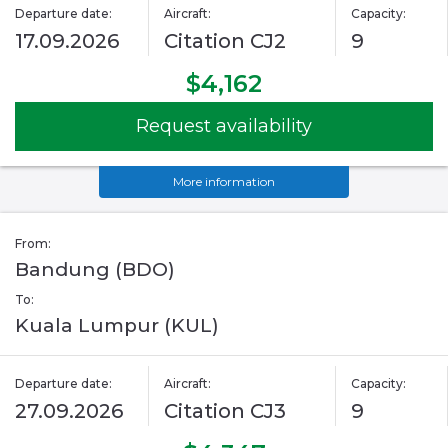
Departure date:
Aircraft:
Capacity:
17.09.2026
Citation CJ2
9
$4,162
Request availability
More information
From:
Bandung (BDO)
To:
Kuala Lumpur (KUL)
Departure date:
Aircraft:
Capacity:
27.09.2026
Citation CJ3
9