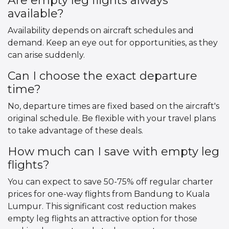
Are empty leg flights always
available?
Availability depends on aircraft schedules and
demand. Keep an eye out for opportunities, as they
can arise suddenly.
Can I choose the exact departure
time?
No, departure times are fixed based on the aircraft's
original schedule. Be flexible with your travel plans
to take advantage of these deals.
How much can I save with empty leg
flights?
You can expect to save 50-75% off regular charter
prices for one-way flights from Bandung to Kuala
Lumpur. This significant cost reduction makes
empty leg flights an attractive option for those