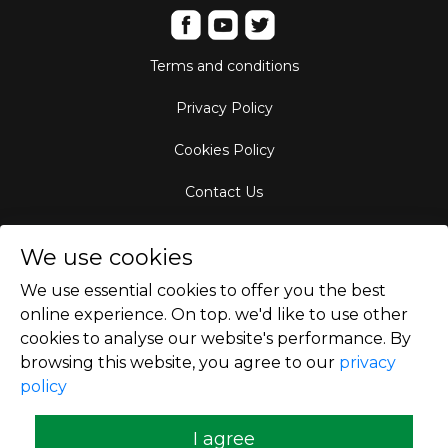
Terms and conditions
Privacy Policy
Cookies Policy
Contact Us
Aircraft Fleet
We use cookies
Destinations
We use essential cookies to offer you the best
online experience. On top. we'd like to use other
Empty Leg Hubs
cookies to analyse our website's performance. By
browsing this website, you agree to our
privacy
policy
Copyright © 2026
I agree