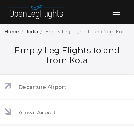
Home
India
Empty Leg Flights to and from Kota
Empty Leg Flights to and
from Kota