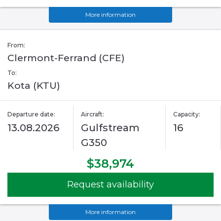
More information
From:
Clermont-Ferrand (CFE)
To:
Kota (KTU)
Departure date:
Aircraft:
Capacity:
13.08.2026
Gulfstream
16
G350
$38,974
Request availability
More information