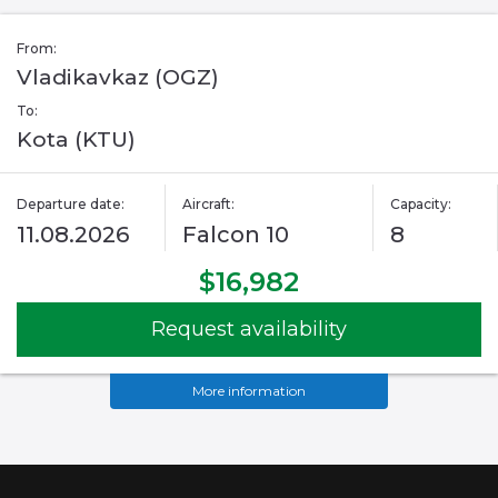
From:
Vladikavkaz (OGZ)
To:
Kota (KTU)
Departure date:
Aircraft:
Capacity:
11.08.2026
Falcon 10
8
$16,982
Request availability
More information