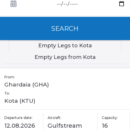
SEARCH
Empty Legs to Kota
Empty Legs from Kota
From:
Ghardaia (GHA)
To:
Kota (KTU)
Departure date:
Aircraft:
Capacity:
12.08.2026
Gulfstream
16