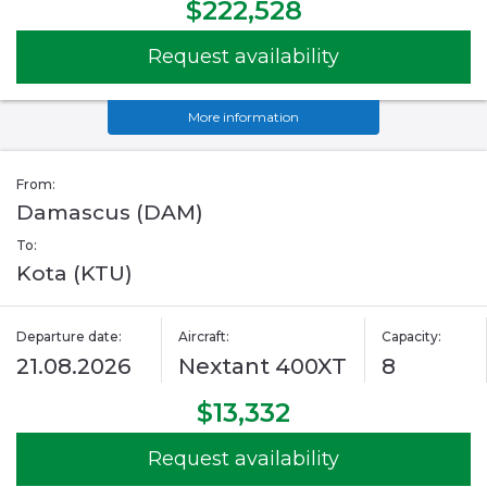
$222,528
Request availability
More information
From:
Damascus (DAM)
To:
Kota (KTU)
Departure date:
Aircraft:
Capacity:
21.08.2026
Nextant 400XT
8
$13,332
Request availability