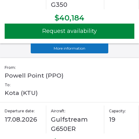
G350
$40,184
Request availability
More information
From:
Powell Point (PPO)
To:
Kota (KTU)
Departure date:
Aircraft:
Capacity:
17.08.2026
Gulfstream
19
G650ER