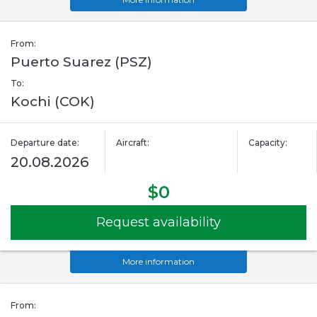
From:
Puerto Suarez (PSZ)
To:
Kochi (COK)
Departure date:
Aircraft:
Capacity:
20.08.2026
$0
Request availability
More information
From: