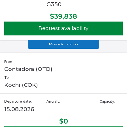
G350
$39,838
Request availability
More information
From:
Contadora (OTD)
To:
Kochi (COK)
Departure date:
Aircraft:
Capacity:
15.08.2026
$0