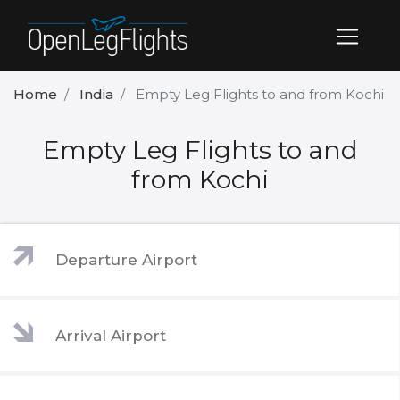
Home
India
Empty Leg Flights to and from Kochi
Empty Leg Flights to and
from Kochi