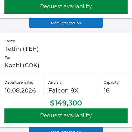
Request availability
More information
From:
Tetlin (TEH)
To:
Kochi (COK)
Departure date:
Aircraft:
Capacity:
10.08.2026
Falcon 8X
16
$149,300
Request availability
More information