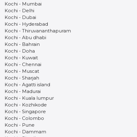
Kochi - Mumbai
Kochi - Delhi
Kochi - Dubai
Kochi - Hyderabad
Kochi - Thiruvananthapuram
Kochi - Abu dhabi
Kochi - Bahrain
Kochi - Doha
Kochi - Kuwait
Kochi - Chennai
Kochi - Muscat
Kochi - Sharjah
Kochi - Agatti island
Kochi - Madurai
Kochi - Kuala lumpur
Kochi - Kozhikode
Kochi - Singapore
Kochi - Colombo
Kochi - Pune
Kochi - Dammam