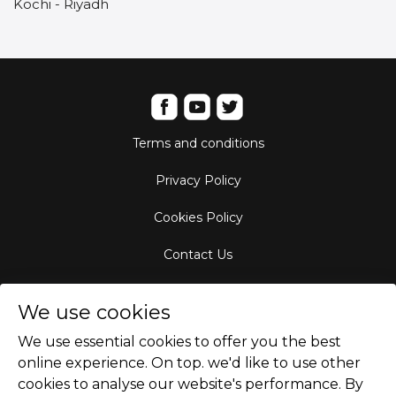
Kochi - Riyadh
Terms and conditions
Privacy Policy
Cookies Policy
Contact Us
Aircraft Fleet
We use cookies
Destinations
We use essential cookies to offer you the best
online experience. On top. we'd like to use other
Empty Leg Hubs
cookies to analyse our website's performance. By