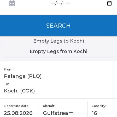
SEARCH
Empty Legs to Kochi
Empty Legs from Kochi
From:
Palanga (PLQ)
To:
Kochi (COK)
Departure date:
Aircraft:
Capacity:
25.08.2026
Gulfstream
16