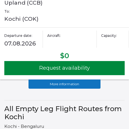
Upland (CCB)
To:
Kochi (COK)
Departure date:
Aircraft:
Capacity:
07.08.2026
$0
Request availability
More information
All Empty Leg Flight Routes from
Kochi
Kochi - Bengaluru