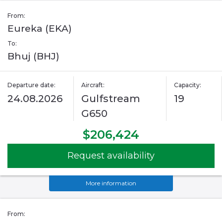
From:
Eureka (EKA)
To:
Bhuj (BHJ)
Departure date:
Aircraft:
Capacity:
24.08.2026
Gulfstream
19
G650
$206,424
Request availability
More information
From: