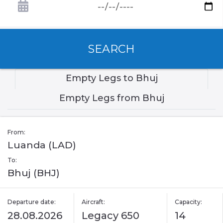
SEARCH
Empty Legs to Bhuj
Empty Legs from Bhuj
From:
Luanda (LAD)
To:
Bhuj (BHJ)
Departure date:
Aircraft:
Capacity:
28.08.2026
Legacy 650
14