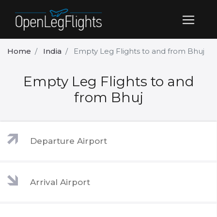
Home
India
Empty Leg Flights to and from Bhuj
Empty Leg Flights to and
from Bhuj