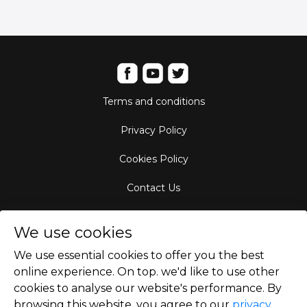
Terms and conditions
Privacy Policy
Cookies Policy
Contact Us
Aircraft Fleet
We use cookies
Destinations
We use essential cookies to offer you the best
online experience. On top. we'd like to use other
Empty Leg Hubs
cookies to analyse our website's performance. By
browsing this website, you agree to our
privacy