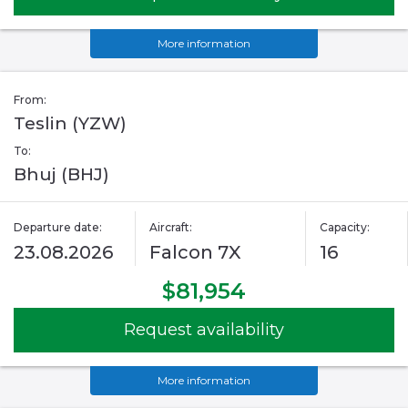
More information
From:
Teslin (YZW)
To:
Bhuj (BHJ)
Departure date:
Aircraft:
Capacity:
23.08.2026
Falcon 7X
16
$81,954
Request availability
More information