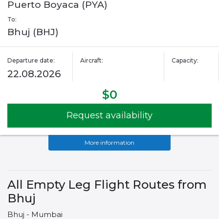
Puerto Boyaca (PYA)
To:
Bhuj (BHJ)
Departure date:
Aircraft:
Capacity:
22.08.2026
$0
Request availability
More information
All Empty Leg Flight Routes from
Bhuj
Bhuj - Mumbai