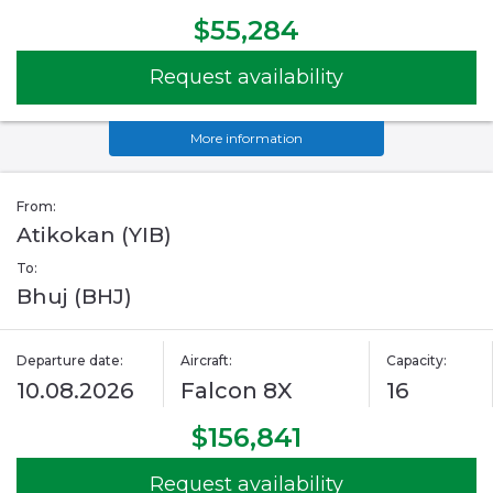
$55,284
Request availability
More information
From:
Atikokan (YIB)
To:
Bhuj (BHJ)
Departure date:
Aircraft:
Capacity:
10.08.2026
Falcon 8X
16
$156,841
Request availability