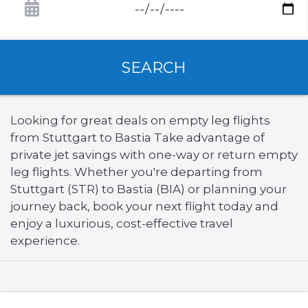
SEARCH
Looking for great deals on empty leg flights
from Stuttgart to Bastia Take advantage of
private jet savings with one-way or return empty
leg flights. Whether you're departing from
Stuttgart (STR) to Bastia (BIA) or planning your
journey back, book your next flight today and
enjoy a luxurious, cost-effective travel
experience.