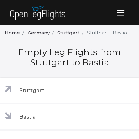
Home
Germany
Stuttgart
Stuttgart - Bastia
Empty Leg Flights from
Stuttgart to Bastia