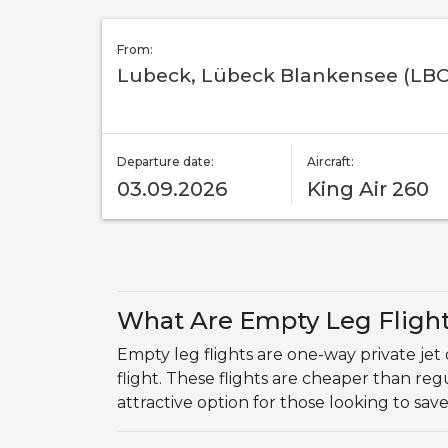
From:
Lubeck, Lübeck Blankensee (LBC
Departure date:
Aircraft:
03.09.2026
King Air 260
What Are Empty Leg Fligh
Empty leg flights are one-way private jet
flight. These flights are cheaper than r
attractive option for those looking to sav