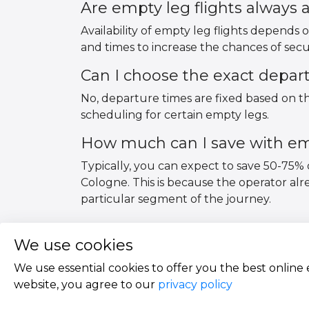
Are empty leg flights always a
Availability of empty leg flights depends o
and times to increase the chances of secu
Can I choose the exact depar
No, departure times are fixed based on the
scheduling for certain empty legs.
How much can I save with emp
Typically, you can expect to save 50-75% 
Cologne. This is because the operator al
particular segment of the journey.
We use cookies
We use essential cookies to offer you the best online
website, you agree to our
privacy policy
Copyright © 2026