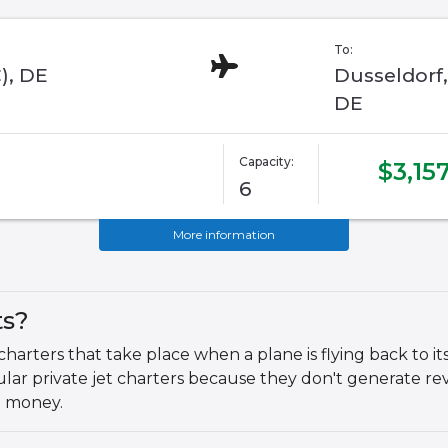
To:
), DE
Dusseldorf,
DE
Capacity:
$3,15
6
More information
ts?
 charters that take place when a plane is flying back to 
egular private jet charters because they don't generate
e money.