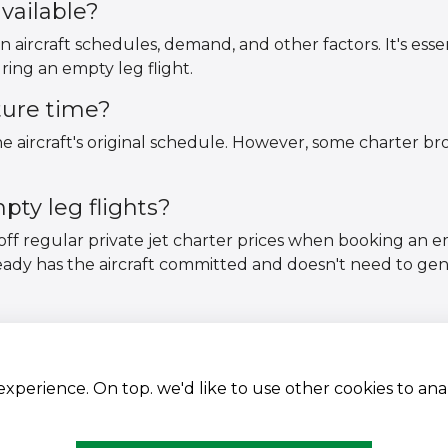
vailable?
n aircraft schedules, demand, and other factors. It's essen
ring an empty leg flight.
ture time?
 aircraft's original schedule. However, some charter brok
ty leg flights?
off regular private jet charter prices when booking an 
ready has the aircraft committed and doesn't need to ge
 experience. On top. we'd like to use other cookies to an
Aircraft Fleet
Terms and conditions
Destinations
Privacy Policy
Empty Leg Hubs
Cookies Policy