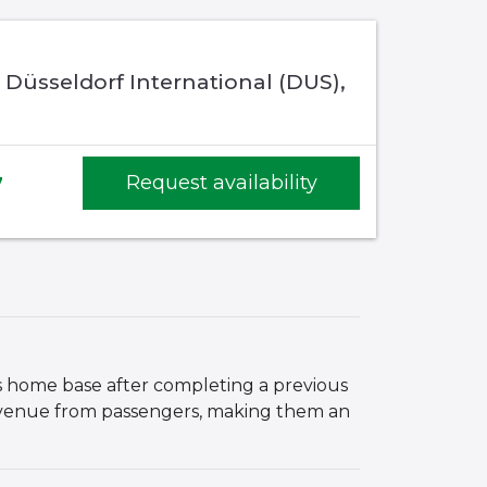
 Düsseldorf International (DUS),
7
Request availability
its home base after completing a previous
 revenue from passengers, making them an