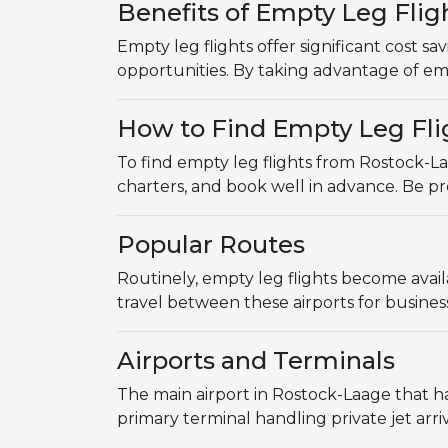
Benefits of Empty Leg Fli
Empty leg flights offer significant cost sa
opportunities. By taking advantage of emp
How to Find Empty Leg Fli
To find empty leg flights from Rostock-La
charters, and book well in advance. Be pre
Popular Routes
Routinely, empty leg flights become avai
travel between these airports for busine
Airports and Terminals
The main airport in Rostock-Laage that ha
primary terminal handling private jet arri