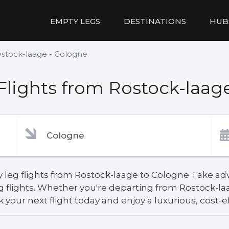
EMPTY LEGS
DESTINATIONS
HUB
stock-laage - Cologne
lights from Rostock-laag
 leg flights from Rostock-laage to Cologne Take adv
g flights. Whether you're departing from Rostock-la
your next flight today and enjoy a luxurious, cost-ef