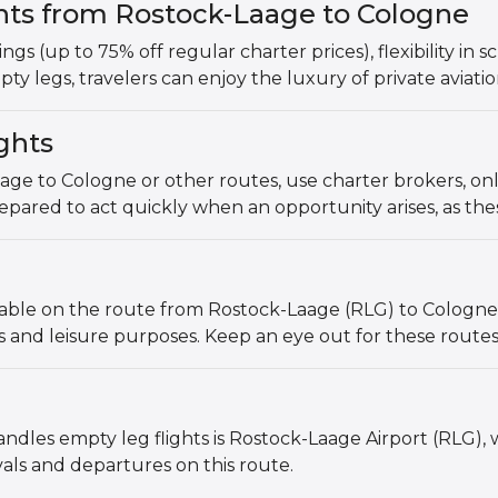
ghts from Rostock-Laage to Cologne
vings (up to 75% off regular charter prices), flexibility in
ty legs, travelers can enjoy the luxury of private aviat
ghts
age to Cologne or other routes, use charter brokers, onl
pared to act quickly when an opportunity arises, as these 
lable on the route from Rostock-Laage (RLG) to Cologne 
ss and leisure purposes. Keep an eye out for these route
ndles empty leg flights is Rostock-Laage Airport (RLG),
vals and departures on this route.