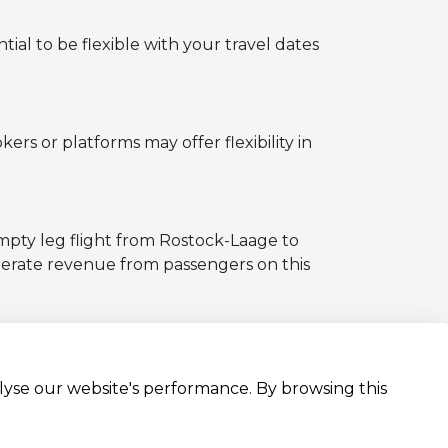
tial to be flexible with your travel dates
ers or platforms may offer flexibility in
empty leg flight from Rostock-Laage to
nerate revenue from passengers on this
alyse our website's performance. By browsing this