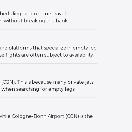
 scheduling, and unique travel
ion without breaking the bank.
ine platforms that specialize in empty leg
flights are often subject to availability.
(CGN). This is because many private jets
s when searching for empty legs.
 while Cologne-Bonn Airport (CGN) is the