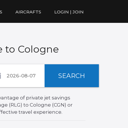
S
AIRCRAFTS
LOGIN | JOIN
e to Cologne
SEARCH
antage of private jet savings
age (RLG) to Cologne (CGN) or
fective travel experience.