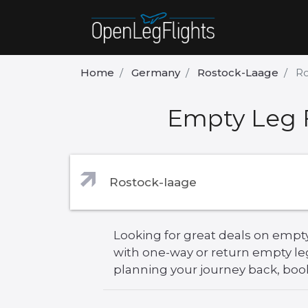
Home
Germany
Rostock-Laage
Ro
Empty Leg F
Looking for great deals on empty
with one-way or return empty le
planning your journey back, book 